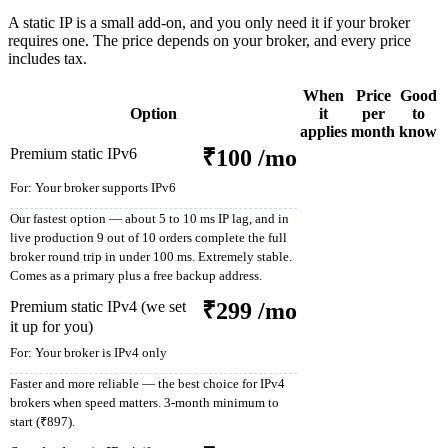
A static IP is a small add-on, and you only need it if your broker
requires one. The price depends on your broker, and every price
includes tax.
When
Price
Good
Option
it
per
to
applies
month
know
Premium static IPv6
₹100
/mo
For:
Your broker supports IPv6
Our fastest option — about 5 to 10 ms IP lag, and in
live production 9 out of 10 orders complete the full
broker round trip in under 100 ms. Extremely stable.
Comes as a primary plus a free backup address.
Premium static IPv4 (we set
₹299
/mo
it up for you)
For:
Your broker is IPv4 only
Faster and more reliable — the best choice for IPv4
brokers when speed matters. 3-month minimum to
start (₹897).