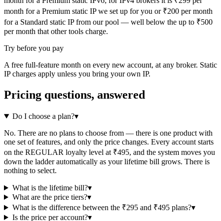
month for a Premium static IPv6; for IPv4 brokers it is ₹299 per
month for a Premium static IP we set up for you or ₹200 per month
for a Standard static IP from our pool — well below the up to ₹500
per month that other tools charge.
Try before you pay
A free full-feature month on every new account, at any broker. Static
IP charges apply unless you bring your own IP.
Pricing questions, answered
Do I choose a plan?
▾
No. There are no plans to choose from — there is one product with
one set of features, and only the price changes. Every account starts
on the REGULAR loyalty level at ₹495, and the system moves you
down the ladder automatically as your lifetime bill grows. There is
nothing to select.
What is the lifetime bill?
▾
What are the price tiers?
▾
What is the difference between the ₹295 and ₹495 plans?
▾
Is the price per account?
▾