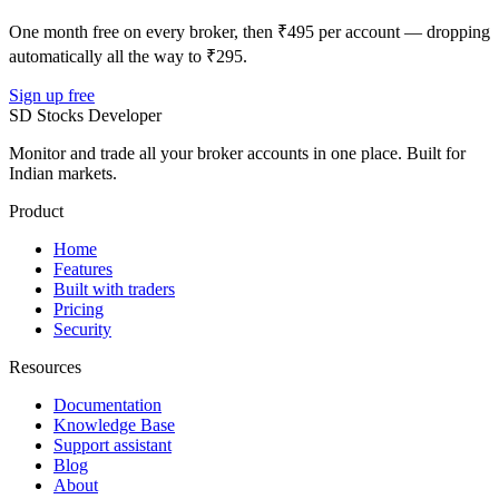
One month free on every broker, then ₹495 per account — dropping
automatically all the way to ₹295.
Sign up free
SD
Stocks Developer
Monitor and trade all your broker accounts in one place. Built for
Indian markets.
Product
Home
Features
Built with traders
Pricing
Security
Resources
Documentation
Knowledge Base
Support assistant
Blog
About