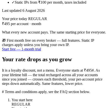
✓
Static IPs from ₹100 per month, taxes included
Last updated 6 August 2026
Your price today
REGULAR
₹495
per account · month
What every new account pays. The same starting price for everyone.
🎁
First month free on every broker — full features. Static IP
charges apply unless you bring your own IP.
Start free — 1-month trial
Your rate drops as you grow
It is a loyalty discount, not a menu. Everyone starts at ₹495#. As
your lifetime bill — the total recharged across all your accounts
since you joined — crosses each threshold, your per-account price
steps down automatically. Same features, lower price.
# Terms and conditions apply, see the FAQ section below.
You start here
REGULAR