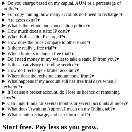
Do you charge based on my capital, AUM or a percentage of
profits?
▾
For copy trading, how many accounts do I need to recharge?
▾
Are taxes extra?
▾
What is the refund and cancellation policy?
▾
How much does a static IP cost?
▾
When is the static IP charged?
▾
How does the price compare to other tools?
▾
Is there really a free trial?
▾
Which brokers include a free trial?
▾
Do I need money in my wallet to take a static IP from you?
▾
Is this an advisory or trading service?
▾
How do I recharge a broker account?
▾
Where does the recharge amount come from?
▾
What happens if my account still has free trial days when I
recharge?
▾
If I delete a broker account, do I lose its licence or remaining
days?
▾
Can I add funds for several months or several accounts at once?
▾
What does 'Awaiting Approval' mean on my Billing tab?
▾
What is auto-recharge, and can I turn it off?
▾
Start free. Pay less as you grow.