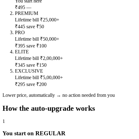
You start here
₹495
—
PREMIUM
Lifetime bill ₹25,000+
₹445
save ₹50
PRO
Lifetime bill ₹50,000+
₹395
save ₹100
ELITE
Lifetime bill ₹2,00,000+
₹345
save ₹150
EXCLUSIVE
Lifetime bill ₹5,00,000+
₹295
save ₹200
Lower price, automatically
→
no action needed from you
How the auto-upgrade works
1
You start on REGULAR