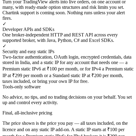
Turn your TradingView alerts into live orders, on one account or
many, with ready-made option structures and risk limits you set.
Chartink support is coming soon. Nothing runs unless your alert
fires.
✓
Developer APIs and SDKs
One broker-independent HTTP and REST API across every
supported broker, with Java, Python, C# and Excel SDKs.
✓
Security and easy static IPs
Two-factor authentication, OAuth login, encrypted credentials, data
stored in India, and a static IP for any account that needs one — a
Premium static IPv6 at ₹100 per month, or for IPv4 a Premium static
IP at ₹299 per month or a Standard static IP at ₹200 per month,
taxes included, or bring your own IP for free.
Tools-only software
No advice, no tips, and no trading decisions on your behalf. You set
up and control every activity.
Final, all-inclusive pricing
The price shown is the price you pay — all taxes included, on the
licence and on any static IP add-on. A static IP starts at ₹100 per