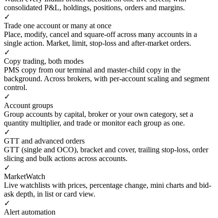
consolidated P&L, holdings, positions, orders and margins.
✓
Trade one account or many at once
Place, modify, cancel and square-off across many accounts in a
single action. Market, limit, stop-loss and after-market orders.
✓
Copy trading, both modes
PMS copy from our terminal and master-child copy in the
background. Across brokers, with per-account scaling and segment
control.
✓
Account groups
Group accounts by capital, broker or your own category, set a
quantity multiplier, and trade or monitor each group as one.
✓
GTT and advanced orders
GTT (single and OCO), bracket and cover, trailing stop-loss, order
slicing and bulk actions across accounts.
✓
MarketWatch
Live watchlists with prices, percentage change, mini charts and bid-
ask depth, in list or card view.
✓
Alert automation