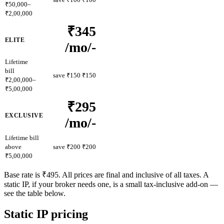
₹50,000–
₹2,00,000
₹345
ELITE
/mo
/-
Lifetime
bill
save ₹150
₹150
₹2,00,000–
₹5,00,000
₹295
EXCLUSIVE
/mo
/-
Lifetime bill
above
save ₹200
₹200
₹5,00,000
Base rate is ₹495. All prices are final and inclusive of all taxes. A
static IP, if your broker needs one, is a small tax-inclusive add-on —
see the table below.
Static IP pricing