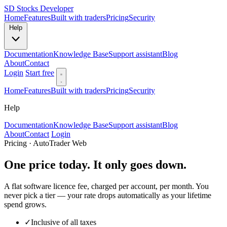
SD
Stocks Developer
Home
Features
Built with traders
Pricing
Security
Help
Documentation
Knowledge Base
Support assistant
Blog
About
Contact
Login
Start free
Home
Features
Built with traders
Pricing
Security
Help
Documentation
Knowledge Base
Support assistant
Blog
About
Contact
Login
Pricing · AutoTrader Web
One price today. It only goes down.
A flat software licence fee, charged per account, per month. You
never pick a tier — your rate drops automatically as your lifetime
spend grows.
✓
Inclusive of all taxes