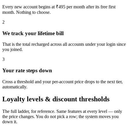
Every new account begins at ₹495 per month after its free first
month. Nothing to choose.
2
We track your lifetime bill
That is the total recharged across all accounts under your login since
you joined.
3
Your rate steps down
Cross a threshold and your per-account price drops to the next tier,
automatically.
Loyalty levels & discount thresholds
The full ladder, for reference. Same features at every level — only
the price changes. You do not pick a row; the system moves you
down it.