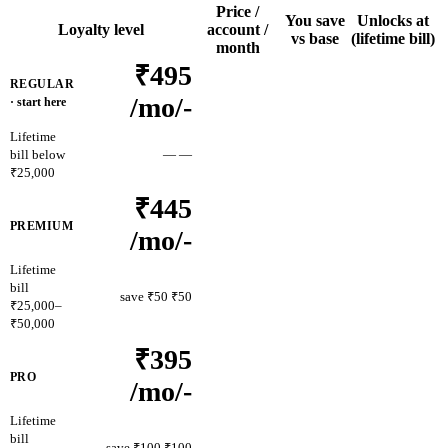
Price /
You save
Unlocks at
Loyalty level
account /
vs base
(lifetime bill)
month
₹495
REGULAR
/mo
/-
· start here
Lifetime
bill below
—
—
₹25,000
₹445
PREMIUM
/mo
/-
Lifetime
bill
save ₹50
₹50
₹25,000–
₹50,000
₹395
PRO
/mo
/-
Lifetime
bill
save ₹100
₹100