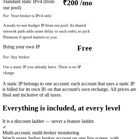
Standard static IPv4 (from
₹200
/mo
our pool)
For:
Your broker is IPv4 only
A ready-to-use budget IP from our pool. Its shared
network path adds some delay to each order, so pick
Premium if speed matters to you.
Bring your own IP
Free
For:
Any broker
Use a static IP you already have. There is no IP
charge.
A static IP belongs to one account: each account that uses a static IP
is billed for its own IP, on that account's own recharge. All prices are
final and inclusive of all taxes.
Everything is included, at every level
It is a discount ladder — never a feature ladder.
✓
Multi-account, multi-broker monitoring
Watch every Indian broker account on one live screen, with