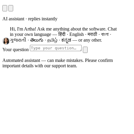
AI assistant · replies instantly
Hi, I'm Artha! Ask me anything about the software.
Chat
in your own language — हिंदी · English · मराठी · বাংলা ·
ગુજરાતી · తెలుగు · தமிழ் · ಕನ್ನಡ — or any other.
Your question
Automated assistant — can make mistakes. Please confirm
important details with our support team.