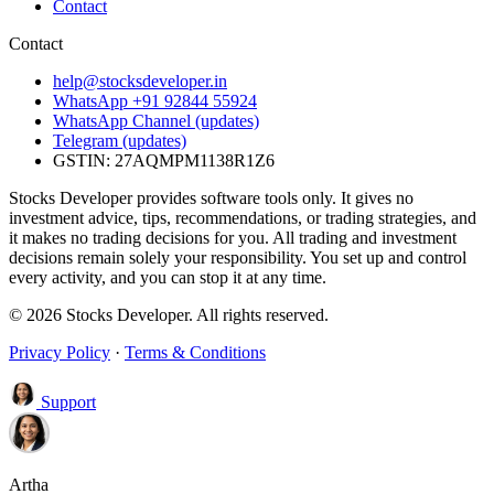
Contact
Contact
help@stocksdeveloper.in
WhatsApp +91 92844 55924
WhatsApp Channel (updates)
Telegram (updates)
GSTIN: 27AQMPM1138R1Z6
Stocks Developer provides software tools only. It gives no
investment advice, tips, recommendations, or trading strategies, and
it makes no trading decisions for you. All trading and investment
decisions remain solely your responsibility. You set up and control
every activity, and you can stop it at any time.
© 2026 Stocks Developer. All rights reserved.
Privacy Policy
·
Terms & Conditions
Support
Artha