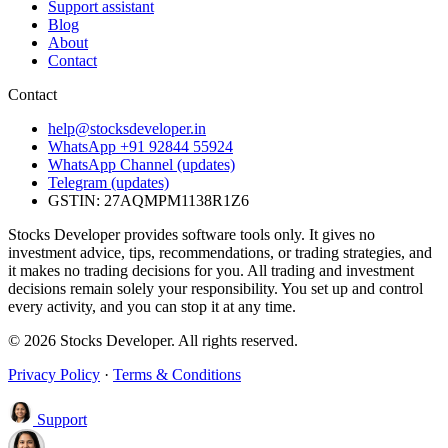
Support assistant
Blog
About
Contact
Contact
help@stocksdeveloper.in
WhatsApp +91 92844 55924
WhatsApp Channel (updates)
Telegram (updates)
GSTIN: 27AQMPM1138R1Z6
Stocks Developer provides software tools only. It gives no
investment advice, tips, recommendations, or trading strategies, and
it makes no trading decisions for you. All trading and investment
decisions remain solely your responsibility. You set up and control
every activity, and you can stop it at any time.
© 2026 Stocks Developer. All rights reserved.
Privacy Policy
·
Terms & Conditions
Support