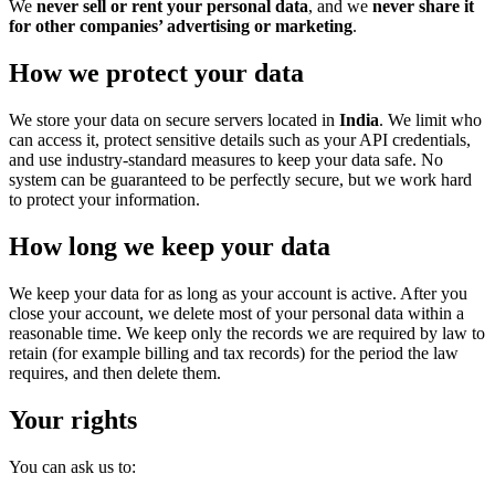
We
never sell or rent your personal data
, and we
never share it
for other companies’ advertising or marketing
.
How we protect your data
We store your data on secure servers located in
India
. We limit who
can access it, protect sensitive details such as your API credentials,
and use industry-standard measures to keep your data safe. No
system can be guaranteed to be perfectly secure, but we work hard
to protect your information.
How long we keep your data
We keep your data for as long as your account is active. After you
close your account, we delete most of your personal data within a
reasonable time. We keep only the records we are required by law to
retain (for example billing and tax records) for the period the law
requires, and then delete them.
Your rights
You can ask us to: