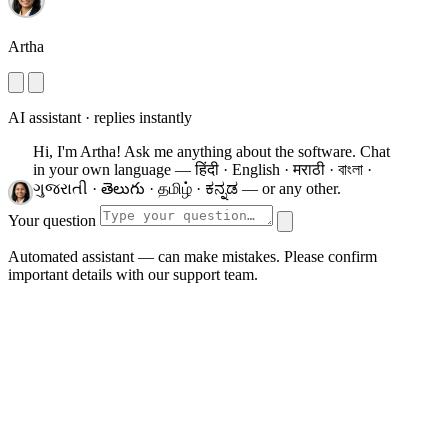
Artha
AI assistant · replies instantly
Hi, I'm Artha! Ask me anything about the software.
Chat
in your own language — हिंदी · English · मराठी · বাংলা ·
ગુજરાતી · తెలుగు · தமிழ் · ಕನ್ನಡ — or any other.
Your question
Automated assistant — can make mistakes. Please confirm
important details with our support team.