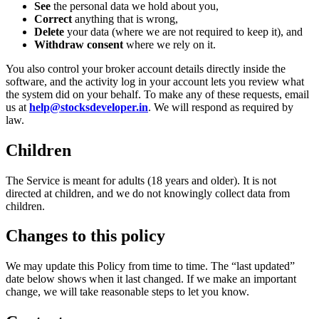
See
the personal data we hold about you,
Correct
anything that is wrong,
Delete
your data (where we are not required to keep it), and
Withdraw consent
where we rely on it.
You also control your broker account details directly inside the
software, and the activity log in your account lets you review what
the system did on your behalf. To make any of these requests, email
us at
help@stocksdeveloper.in
. We will respond as required by
law.
Children
The Service is meant for adults (18 years and older). It is not
directed at children, and we do not knowingly collect data from
children.
Changes to this policy
We may update this Policy from time to time. The “last updated”
date below shows when it last changed. If we make an important
change, we will take reasonable steps to let you know.