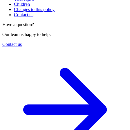
Children
Changes to this policy
Contact us
Have a question?
Our team is happy to help.
Contact us