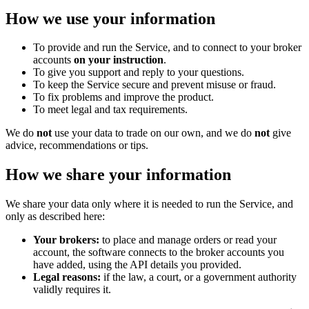
How we use your information
To provide and run the Service, and to connect to your broker
accounts
on your instruction
.
To give you support and reply to your questions.
To keep the Service secure and prevent misuse or fraud.
To fix problems and improve the product.
To meet legal and tax requirements.
We do
not
use your data to trade on our own, and we do
not
give
advice, recommendations or tips.
How we share your information
We share your data only where it is needed to run the Service, and
only as described here:
Your brokers:
to place and manage orders or read your
account, the software connects to the broker accounts you
have added, using the API details you provided.
Legal reasons:
if the law, a court, or a government authority
validly requires it.