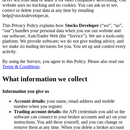
website uses no tracking and no cookies. You can ask us to see,
correct or delete your data at any time by emailing
help@stocksdeveloper.in.
This Privacy Policy explains how
Stocks Developer
(“we”, “us”,
“our”) handles your personal data when you use our website and
our software, AutoTrader Web (the “Service”). We are a tools-only
platform. We provide software; we do not give trading advice, and
we make no trading decisions for you. You set up and control every
activity.
By using the Service, you agree to this Policy. Please also read our
Terms & Conditions
.
What information we collect
Information you give us
Account details:
your name, email address and mobile
number when you register.
Trading account details:
the API credentials you add so the
software can connect to your broker accounts and act on your
instructions. You add these yourself, and you can change or
remove them at any time. When you delete a broker account