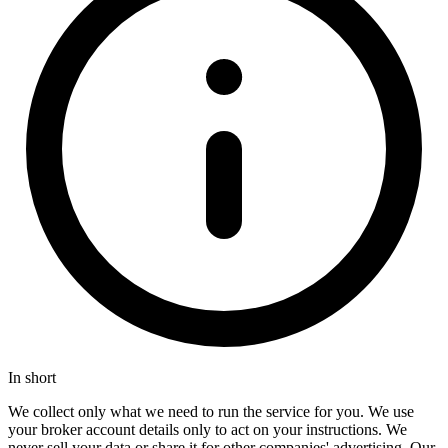
In short
We collect only what we need to run the service for you. We use
your broker account details only to act on your instructions. We
never sell your data or share it for other companies' advertising. Our