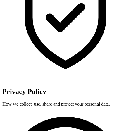
Privacy Policy
How we collect, use, share and protect your personal data.