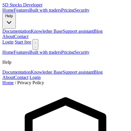
SD
Stocks Developer
Home
Features
Built with traders
Pricing
Security
Help
Documentation
Knowledge Base
Support assistant
Blog
About
Contact
Login
Start free
Home
Features
Built with traders
Pricing
Security
Help
Documentation
Knowledge Base
Support assistant
Blog
About
Contact
Login
Home
/
Privacy Policy