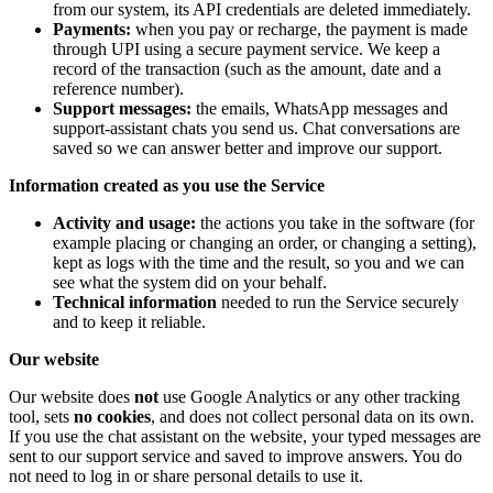
from our system, its API credentials are deleted immediately.
Payments:
when you pay or recharge, the payment is made
through UPI using a secure payment service. We keep a
record of the transaction (such as the amount, date and a
reference number).
Support messages:
the emails, WhatsApp messages and
support-assistant chats you send us. Chat conversations are
saved so we can answer better and improve our support.
Information created as you use the Service
Activity and usage:
the actions you take in the software (for
example placing or changing an order, or changing a setting),
kept as logs with the time and the result, so you and we can
see what the system did on your behalf.
Technical information
needed to run the Service securely
and to keep it reliable.
Our website
Our website does
not
use Google Analytics or any other tracking
tool, sets
no cookies
, and does not collect personal data on its own.
If you use the chat assistant on the website, your typed messages are
sent to our support service and saved to improve answers. You do
not need to log in or share personal details to use it.