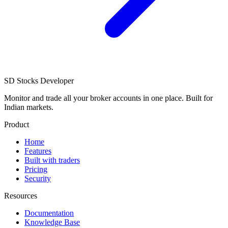
SD
Stocks Developer
Monitor and trade all your broker accounts in one place. Built for
Indian markets.
Product
Home
Features
Built with traders
Pricing
Security
Resources
Documentation
Knowledge Base