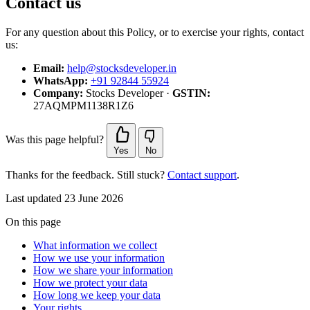
Contact us
For any question about this Policy, or to exercise your rights, contact
us:
Email:
help@stocksdeveloper.in
WhatsApp:
+91 92844 55924
Company:
Stocks Developer ·
GSTIN:
27AQMPM1138R1Z6
Was this page helpful?
Yes
No
Thanks for the feedback. Still stuck?
Contact support
.
Last updated 23 June 2026
On this page
What information we collect
How we use your information
How we share your information
How we protect your data
How long we keep your data
Your rights