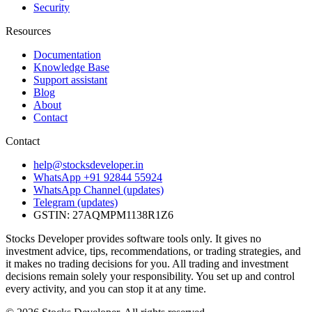
Security
Resources
Documentation
Knowledge Base
Support assistant
Blog
About
Contact
Contact
help@stocksdeveloper.in
WhatsApp +91 92844 55924
WhatsApp Channel (updates)
Telegram (updates)
GSTIN: 27AQMPM1138R1Z6
Stocks Developer provides software tools only. It gives no
investment advice, tips, recommendations, or trading strategies, and
it makes no trading decisions for you. All trading and investment
decisions remain solely your responsibility. You set up and control
every activity, and you can stop it at any time.