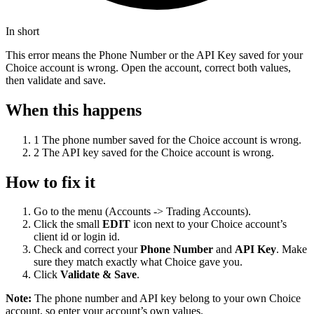
In short
This error means the Phone Number or the API Key saved for your
Choice account is wrong. Open the account, correct both values,
then validate and save.
When this happens
1
The phone number saved for the Choice account is wrong.
2
The API key saved for the Choice account is wrong.
How to fix it
Go to the menu (Accounts -> Trading Accounts).
Click the small
EDIT
icon next to your Choice account’s
client id or login id.
Check and correct your
Phone Number
and
API Key
. Make
sure they match exactly what Choice gave you.
Click
Validate & Save
.
Note:
The phone number and API key belong to your own Choice
account, so enter your account’s own values.