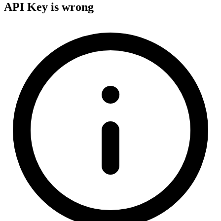
API Key is wrong