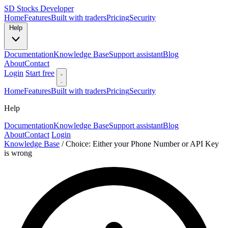
SD
Stocks Developer
Home
Features
Built with traders
Pricing
Security
Help
Documentation
Knowledge Base
Support assistant
Blog
About
Contact
Login
Start free
Home
Features
Built with traders
Pricing
Security
Help
Documentation
Knowledge Base
Support assistant
Blog
About
Contact
Login
Knowledge Base
/
Choice: Either your Phone Number or API Key
is wrong