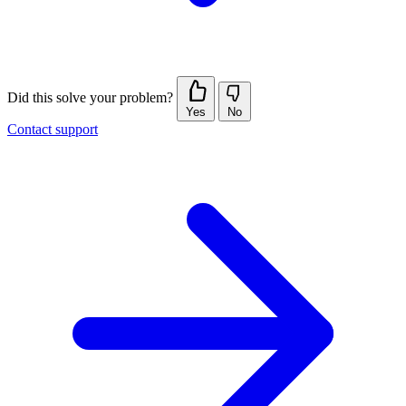
Did this solve your problem?
Yes
No
Contact support