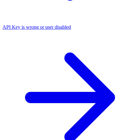
API Key is wrong or user disabled