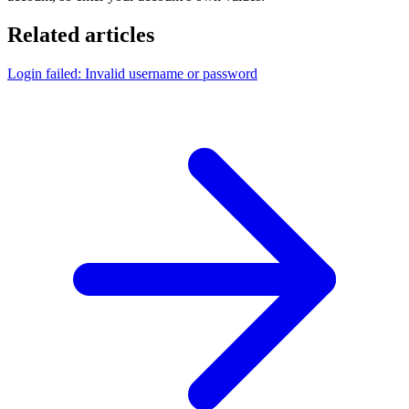
Related articles
Login failed: Invalid username or password