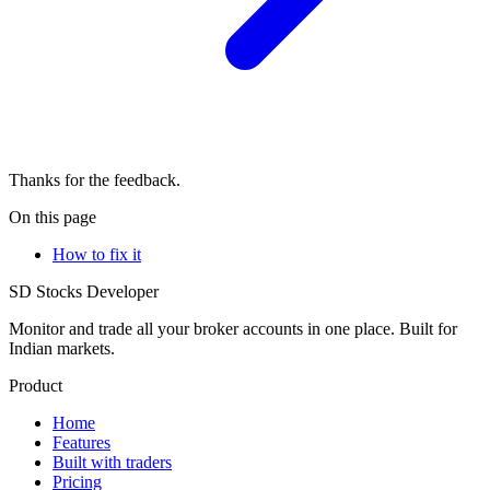
Thanks for the feedback.
On this page
How to fix it
SD
Stocks Developer
Monitor and trade all your broker accounts in one place. Built for
Indian markets.
Product
Home
Features
Built with traders
Pricing