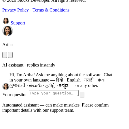
© 2026 Stocks Developer. All rights reserved.
Privacy Policy
·
Terms & Conditions
Support
Artha
AI assistant · replies instantly
Hi, I'm Artha! Ask me anything about the software.
Chat
in your own language — हिंदी · English · मराठी · বাংলা ·
ગુજરાતી · తెలుగు · தமிழ் · ಕನ್ನಡ — or any other.
Your question
Automated assistant — can make mistakes. Please confirm
important details with our support team.