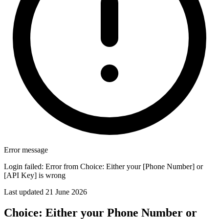
Error message
Login failed: Error from Choice: Either your [Phone Number] or
[API Key] is wrong
Last updated 21 June 2026
Choice: Either your Phone Number or