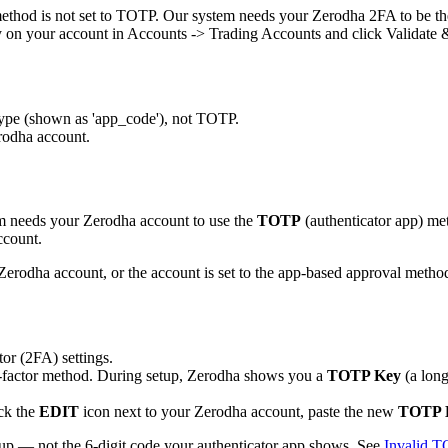
ethod is not set to TOTP. Our system needs your Zerodha 2FA to be th
 on your account in Accounts -> Trading Accounts and click Validate 
type (shown as 'app_code'), not TOTP.
rodha account.
m needs your Zerodha account to use the
TOTP
(authenticator app) me
ccount.
rodha account, or the account is set to the app-based approval metho
or (2FA) settings.
factor method. During setup, Zerodha shows you a
TOTP Key
(a long
ick the
EDIT
icon next to your Zerodha account, paste the new
TOTP 
tup — not the 6-digit code your authenticator app shows. See
Invalid 