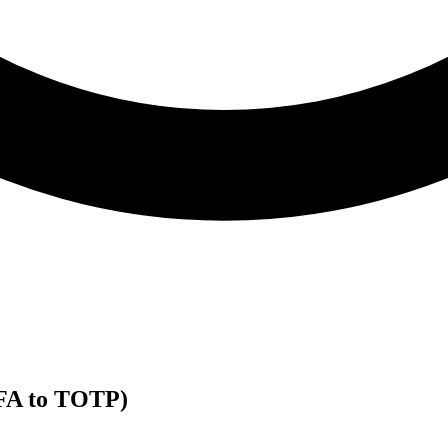
2FA to TOTP)