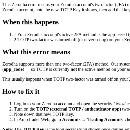
This Zerodha error means your Zerodha account's two-factor (2FA) m
Zerodha account, note the new TOTP Key it shows, then add that key
When this happens
1
Your Zerodha account's active 2FA method is the app-based 
2
TOTP two-factor was turned off (or never set up) on your Ze
What this error means
Zerodha supports more than one two-factor (2FA) method. Our syste
(
app_code
) — so TOTP is currently
not
the active method on your a
This usually happens when TOTP two-factor was turned off on your Ze
How to fix it
Log in to your Zerodha account and open the security / two-fact
Turn on the
TOTP (external TOTP / authenticator app)
two-
Note down that new TOTP Key.
In AutoTrader Web, go to
Accounts → Trading Accounts
, cl
Note:
The
TOTP Key
is the long secret string shown once during se