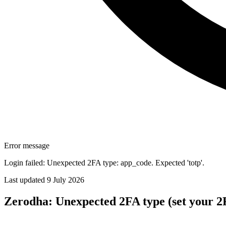
Error message
Login failed: Unexpected 2FA type: app_code. Expected 'totp'.
Last updated 9 July 2026
Zerodha: Unexpected 2FA type (set your 