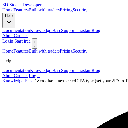
SD
Stocks Developer
Home
Features
Built with traders
Pricing
Security
Help
Documentation
Knowledge Base
Support assistant
Blog
About
Contact
Login
Start free
Home
Features
Built with traders
Pricing
Security
Help
Documentation
Knowledge Base
Support assistant
Blog
About
Contact
Login
Knowledge Base
/
Zerodha: Unexpected 2FA type (set your 2FA to