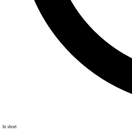
In short