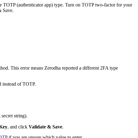
e TOTP (authenticator app) type. Turn on TOTP two-factor for your
& Save.
thod. This error means Zerodha reported a different 2FA type
d instead of TOTP.
 secret string).
Key
, and click
Validate & Save
.
TOTP
if you are unsure which value to enter.