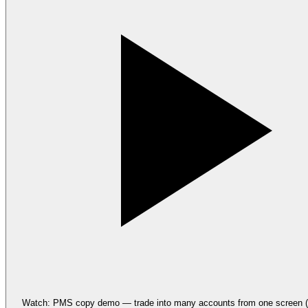
Watch: PMS copy demo — trade into many accounts from one screen (