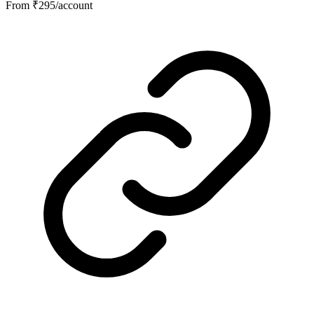
From ₹295/account