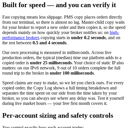
Built for speed — and you can verify it
Fast copying means less slippage. PMS copy places orders directly
from our terminal, so there is almost no lag. Master-child copy waits
for your broker to report a new order and then copies it, so the speed
depends mainly on how quickly your broker notifies us: on
high-
performance brokers
copying starts in
under 0.2 seconds
, and on
the rest between
0.5 and 4 seconds
.
Our own processing is measured in milliseconds. Across live
production orders, the typical (median) time our platform adds to a
copied order is
under 25 milliseconds
. Your choice of static IP also
matters: on our IPv6 network, 9 out of 10 orders complete the full
round trip to the broker in
under 100 milliseconds
.
Speed claims are easy to make, so we let you check ours. For every
copied order, the Copy Log shows a full timing breakdown and
separates the time spent on our side from the time taken by your
broker, so you can always see where any delay was. Test it yourself
during live market hours — your free first month covers it.
Per-account sizing and safety controls
You control exactly how each account trades: