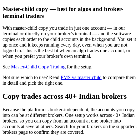
Master-child copy — best for algos and broker-
terminal traders
With master-child copy you trade in just one account — in our
terminal or directly on your broker’s terminal — and the software
copies each order to the child accounts in the background. You set it
up once and it keeps running every day, even when you are not
logged in. This is the best fit when an algo trades one account, or
when you prefer your broker’s own terminal.
See
Master-Child Copy Trading
for the setup.
Not sure which to use? Read
PMS vs master-child
to compare them
in detail and pick the right one.
Copy trades across 40+ Indian brokers
Because the platform is broker-independent, the accounts you copy
into can be at different brokers. One setup works across 40+ Indian
brokers, so you can copy from an account at one broker into
accounts at several others. Search for your brokers on the supported-
brokers page to confirm they are covered.