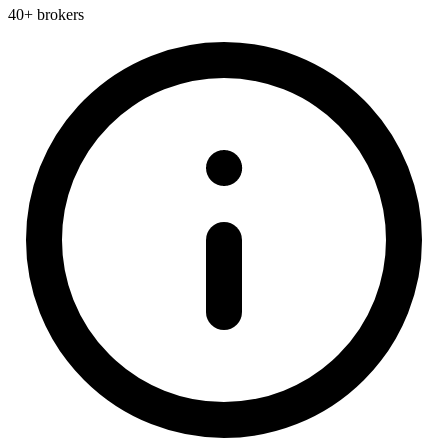
40+ brokers