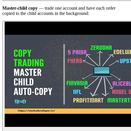
Master-child copy
— trade one account and have each order
copied to the child accounts in the background: