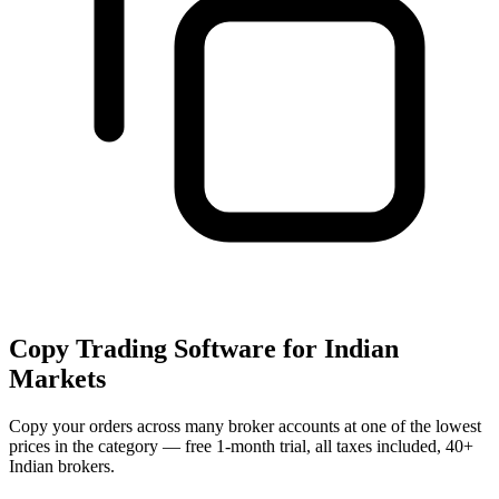
Copy Trading Software for Indian
Markets
Copy your orders across many broker accounts at one of the lowest
prices in the category — free 1-month trial, all taxes included, 40+
Indian brokers.