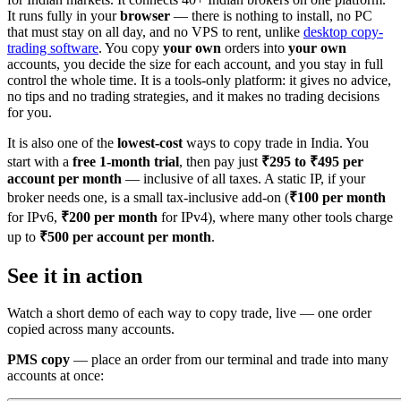
It runs fully in your
browser
— there is nothing to install, no PC
that must stay on all day, and no VPS to rent, unlike
desktop copy-
trading software
. You copy
your own
orders into
your own
accounts, you decide the size for each account, and you stay in full
control the whole time. It is a tools-only platform: it gives no advice,
no tips and no trading strategies, and it makes no trading decisions
for you.
It is also one of the
lowest-cost
ways to copy trade in India. You
start with a
free 1-month trial
, then pay just
₹295 to ₹495 per
account per month
— inclusive of all taxes. A static IP, if your
broker needs one, is a small tax-inclusive add-on (
₹100 per month
for IPv6,
₹200 per month
for IPv4), where many other tools charge
up to
₹500 per account per month
.
See it in action
Watch a short demo of each way to copy trade, live — one order
copied across many accounts.
PMS copy
— place an order from our terminal and trade into many
accounts at once: