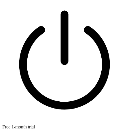
Free 1-month trial