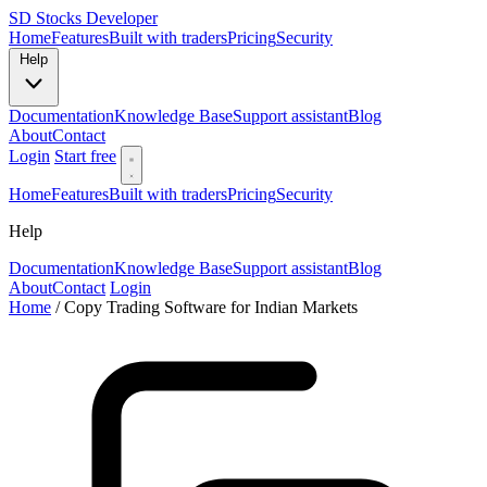
SD
Stocks Developer
Home
Features
Built with traders
Pricing
Security
Help
Documentation
Knowledge Base
Support assistant
Blog
About
Contact
Login
Start free
Home
Features
Built with traders
Pricing
Security
Help
Documentation
Knowledge Base
Support assistant
Blog
About
Contact
Login
Home
/
Copy Trading Software for Indian Markets