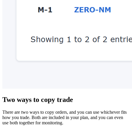
Two ways to copy trade
There are two ways to copy orders, and you can use whichever fits
how you trade. Both are included in your plan, and you can even
use both together for monitoring.