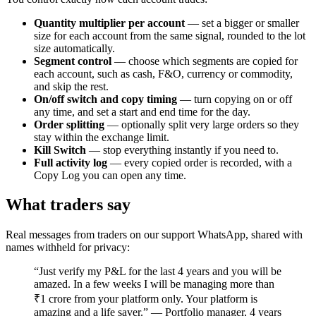
Quantity multiplier per account
— set a bigger or smaller
size for each account from the same signal, rounded to the lot
size automatically.
Segment control
— choose which segments are copied for
each account, such as cash, F&O, currency or commodity,
and skip the rest.
On/off switch and copy timing
— turn copying on or off
any time, and set a start and end time for the day.
Order splitting
— optionally split very large orders so they
stay within the exchange limit.
Kill Switch
— stop everything instantly if you need to.
Full activity log
— every copied order is recorded, with a
Copy Log you can open any time.
What traders say
Real messages from traders on our support WhatsApp, shared with
names withheld for privacy:
“Just verify my P&L for the last 4 years and you will be
amazed. In a few weeks I will be managing more than
₹1 crore from your platform only. Your platform is
amazing and a life saver.” — Portfolio manager, 4 years