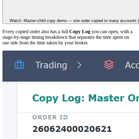
Watch: Master-child copy demo — one order copied to many accounts (
Every copied order also has a full
Copy Log
you can open, with a
stage-by-stage timing breakdown that separates the time spent on
our side from the time taken by your broker.