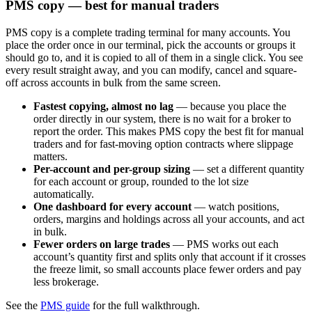
PMS copy — best for manual traders
PMS copy is a complete trading terminal for many accounts. You
place the order once in our terminal, pick the accounts or groups it
should go to, and it is copied to all of them in a single click. You see
every result straight away, and you can modify, cancel and square-
off across accounts in bulk from the same screen.
Fastest copying, almost no lag
— because you place the
order directly in our system, there is no wait for a broker to
report the order. This makes PMS copy the best fit for manual
traders and for fast-moving option contracts where slippage
matters.
Per-account and per-group sizing
— set a different quantity
for each account or group, rounded to the lot size
automatically.
One dashboard for every account
— watch positions,
orders, margins and holdings across all your accounts, and act
in bulk.
Fewer orders on large trades
— PMS works out each
account’s quantity first and splits only that account if it crosses
the freeze limit, so small accounts place fewer orders and pay
less brokerage.
See the
PMS guide
for the full walkthrough.