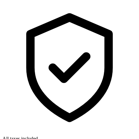
All taxes included