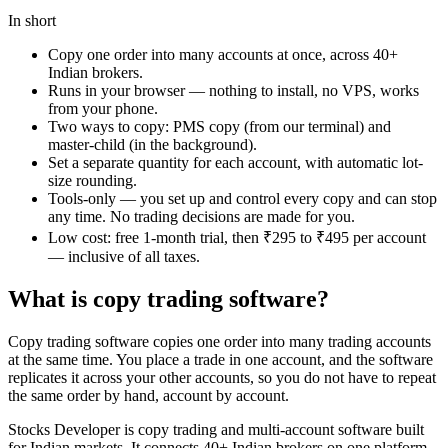
In short
Copy one order into many accounts at once, across 40+
Indian brokers.
Runs in your browser — nothing to install, no VPS, works
from your phone.
Two ways to copy: PMS copy (from our terminal) and
master-child (in the background).
Set a separate quantity for each account, with automatic lot-
size rounding.
Tools-only — you set up and control every copy and can stop
any time. No trading decisions are made for you.
Low cost: free 1-month trial, then ₹295 to ₹495 per account
— inclusive of all taxes.
What is copy trading software?
Copy trading software copies one order into many trading accounts
at the same time. You place a trade in one account, and the software
replicates it across your other accounts, so you do not have to repeat
the same order by hand, account by account.
Stocks Developer is copy trading and multi-account software built
for Indian markets. It connects 40+ Indian brokers on one platform.