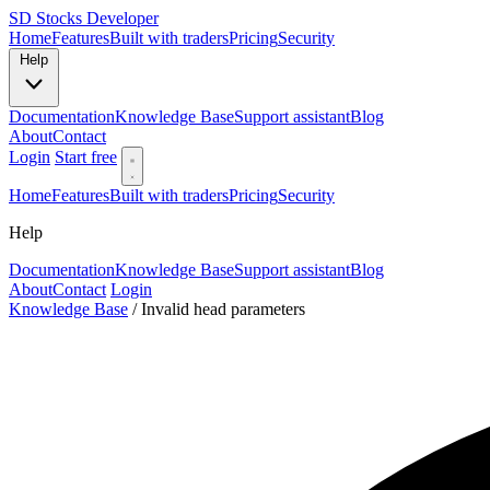
SD
Stocks Developer
Home
Features
Built with traders
Pricing
Security
Help
Documentation
Knowledge Base
Support assistant
Blog
About
Contact
Login
Start free
Home
Features
Built with traders
Pricing
Security
Help
Documentation
Knowledge Base
Support assistant
Blog
About
Contact
Login
Knowledge Base
/
Invalid head parameters