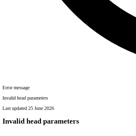
Error message
Invalid head parameters
Last updated 25 June 2026
Invalid head parameters