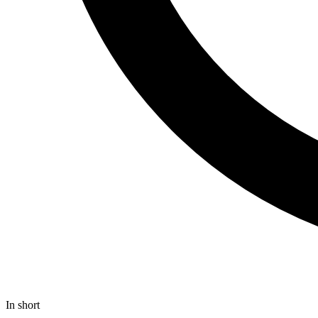
In short