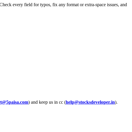
eck every field for typos, fix any format or extra-space issues, and
rt@5paisa.com
) and keep us in cc (
help@stocksdeveloper.in
).