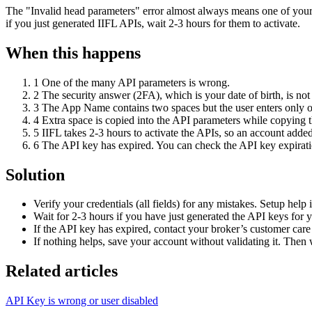
The "Invalid head parameters" error almost always means one of your A
if you just generated IIFL APIs, wait 2-3 hours for them to activate.
When this happens
1
One of the many API parameters is wrong.
2
The security answer (2FA), which is your date of birth, i
3
The App Name contains two spaces but the user enters only o
4
Extra space is copied into the API parameters while copying 
5
IIFL takes 2-3 hours to activate the APIs, so an account added 
6
The API key has expired. You can check the API key expiratio
Solution
Verify your credentials (all fields) for any mistakes. Setup help 
Wait for 2-3 hours if you have just generated the API keys for 
If the API key has expired, contact your broker’s customer care t
If nothing helps, save your account without validating it. Then 
Related articles
API Key is wrong or user disabled