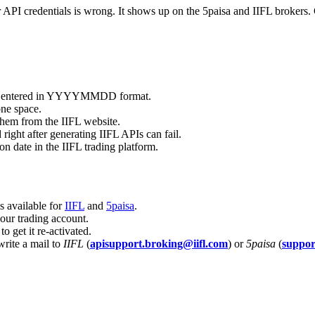
PI credentials is wrong. It shows up on the 5paisa and IIFL brokers. Ch
s not entered in YYYYMMDD format.
ne space.
them from the IIFL website.
right after generating IIFL APIs can fail.
n date in the IIFL trading platform.
is available for
IIFL
and
5paisa
.
your trading account.
o get it re-activated.
write a mail to
IIFL
(
apisupport.broking@iifl.com
) or
5paisa
(
suppo