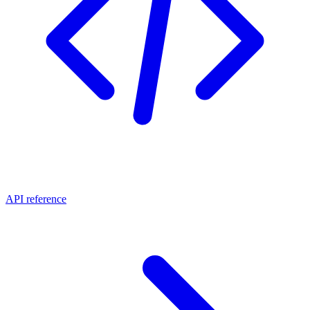
API reference