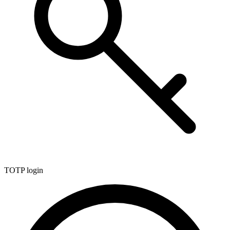
TOTP login