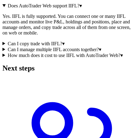
Does AutoTrader Web support IIFL?
▾
Yes. IIFL is fully supported. You can connect one or many IIFL
accounts and monitor live P&L, holdings and positions, place and
manage orders, and copy trade across all of them from one screen,
on web or mobile.
Can I copy trade with IIFL?
▾
Can I manage multiple IIFL accounts together?
▾
How much does it cost to use IIFL with AutoTrader Web?
▾
Next steps