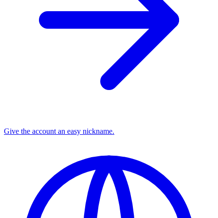
Give the account an easy nickname.