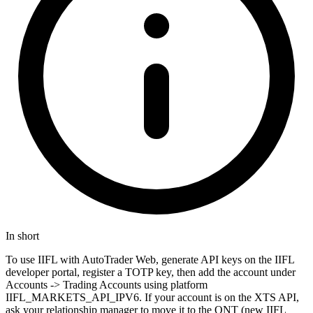
In short
To use IIFL with AutoTrader Web, generate API keys on the IIFL
developer portal, register a TOTP key, then add the account under
Accounts -> Trading Accounts using platform
IIFL_MARKETS_API_IPV6. If your account is on the XTS API,
ask your relationship manager to move it to the ONT (new IIFL