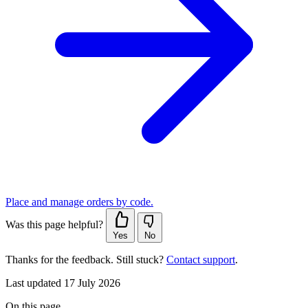
Place and manage orders by code.
Was this page helpful?
Yes
No
Thanks for the feedback. Still stuck?
Contact support
.
Last updated 17 July 2026
On this page