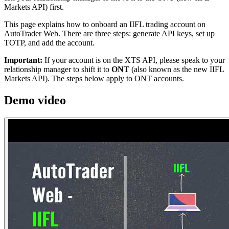
Markets API) first.
This page explains how to onboard an IIFL trading account on
AutoTrader Web. There are three steps: generate API keys, set up
TOTP, and add the account.
Important:
If your account is on the XTS API, please speak to your
relationship manager to shift it to
ONT
(also known as the new IIFL
Markets API). The steps below apply to ONT accounts.
Demo video