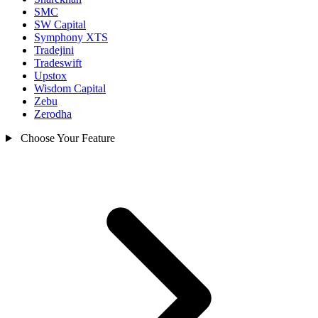
SMC
SW Capital
Symphony XTS
Tradejini
Tradeswift
Upstox
Wisdom Capital
Zebu
Zerodha
Choose Your Feature