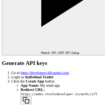
Watch: IIFL ONT API Setup
Generate API keys
Go to
https://developers.iiflcapital.com/
Login as
Individual Trader
Click the
Create App
button
App Name:
My retail app
Redirect URL:
https://webx.stocksdeveloper.in/auth/iifl