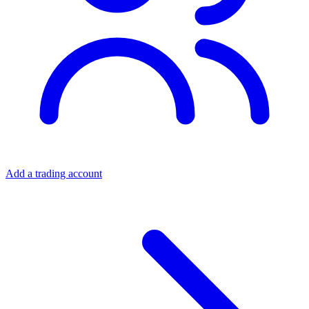
Add a trading account