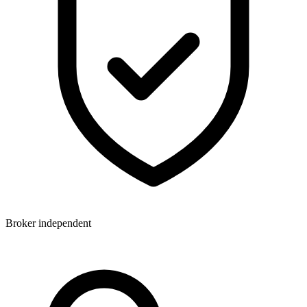
Broker independent