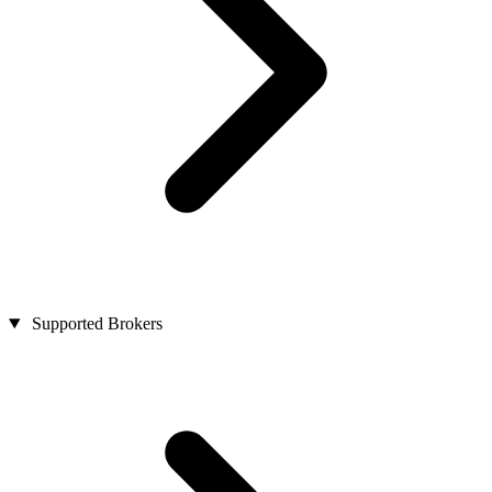
Supported Brokers