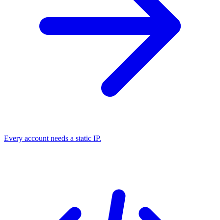
Every account needs a static IP.