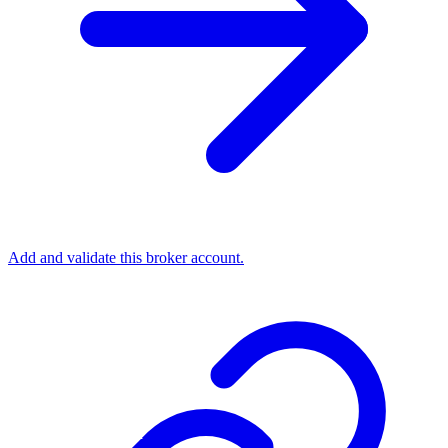
Add and validate this broker account.