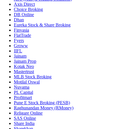
Axis Direct
Choice Broking
DB Online
Dhan
Eureka Stock & Share Broking
Finvasia
FlatTrade
Fyers
Groww
IIFL
Jainam
Jainam Prop
Kotak Neo
Mastertrust
MLB Stock Broking
Motilal Oswal
Nuvama
PL Capital
Profitmart
Pune E Stock Broking (PESB)
Raghunandan Money (RMoney)
Religare Online
SAS Online
Share India
Sharekhan