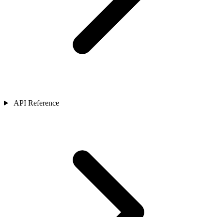
API Reference