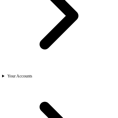
Your Accounts