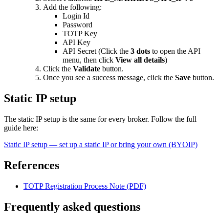
Add the following:
Login Id
Password
TOTP Key
API Key
API Secret (Click the
3 dots
to open the API
menu, then click
View all details
)
Click the
Validate
button.
Once you see a success message, click the
Save
button.
Static IP setup
The static IP setup is the same for every broker. Follow the full
guide here:
Static IP setup — set up a static IP or bring your own (BYOIP)
References
TOTP Registration Process Note (PDF)
Frequently asked questions