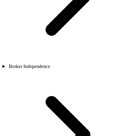
Broker Independence