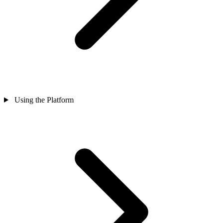
Using the Platform