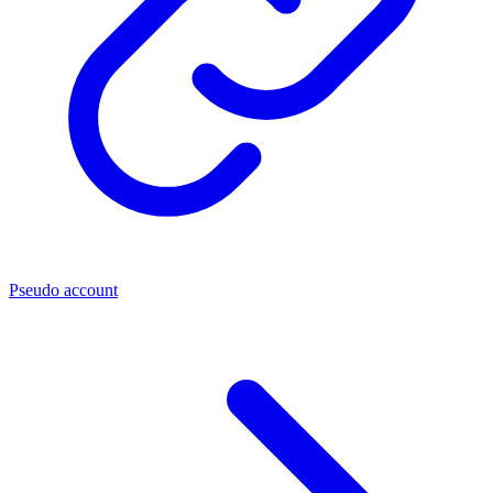
Pseudo account