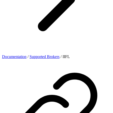
Documentation
/
Supported Brokers
/
IIFL