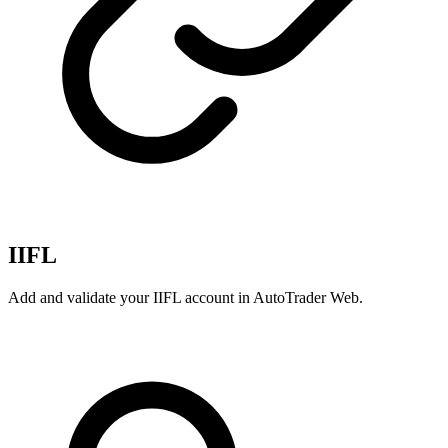
IIFL
Add and validate your IIFL account in AutoTrader Web.