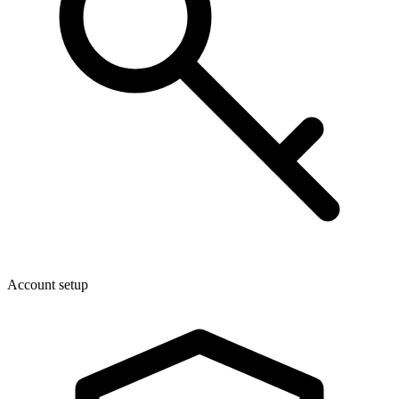
Account setup