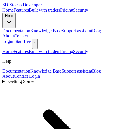
SD
Stocks Developer
Home
Features
Built with traders
Pricing
Security
Help
Documentation
Knowledge Base
Support assistant
Blog
About
Contact
Login
Start free
Home
Features
Built with traders
Pricing
Security
Help
Documentation
Knowledge Base
Support assistant
Blog
About
Contact
Login
Getting Started