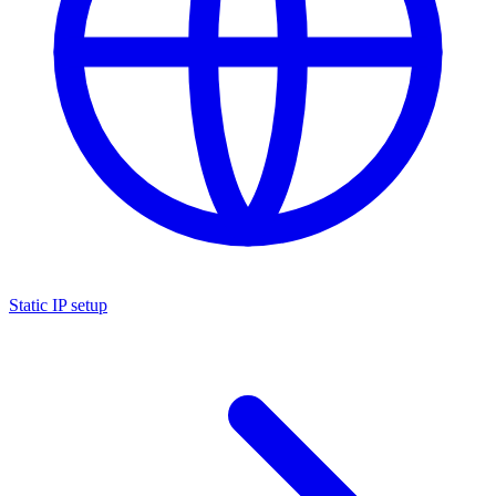
Static IP setup