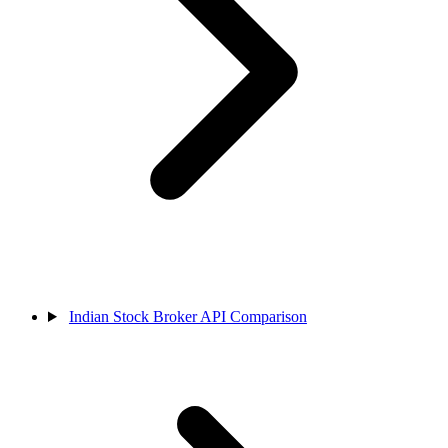
Indian Stock Broker API Comparison