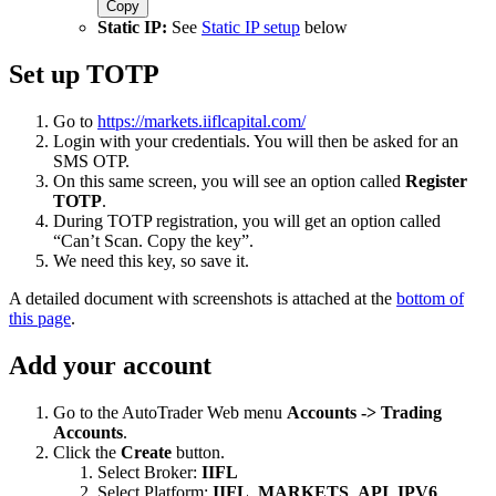
Copy
Static IP:
See
Static IP setup
below
Set up TOTP
Go to
https://markets.iiflcapital.com/
Login with your credentials. You will then be asked for an
SMS OTP.
On this same screen, you will see an option called
Register
TOTP
.
During TOTP registration, you will get an option called
“Can’t Scan. Copy the key”.
We need this key, so save it.
A detailed document with screenshots is attached at the
bottom of
this page
.
Add your account
Go to the AutoTrader Web menu
Accounts -> Trading
Accounts
.
Click the
Create
button.
Select Broker:
IIFL
Select Platform:
IIFL_MARKETS_API_IPV6