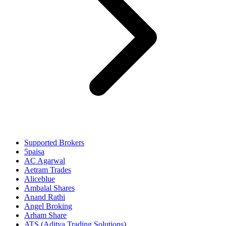
Supported Brokers
5paisa
AC Agarwal
Aetram Trades
Aliceblue
Ambalal Shares
Anand Rathi
Angel Broking
Arham Share
ATS (Aditya Trading Solutions)