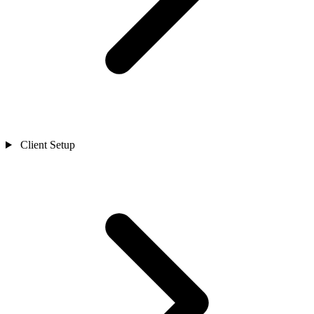
Client Setup