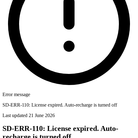
Error message
SD-ERR-110: License expired. Auto-recharge is turned off
Last updated 21 June 2026
SD-ERR-110: License expired. Auto-
recharge is turned off