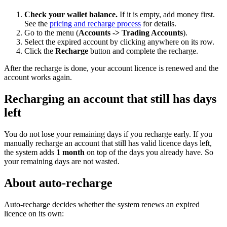
Check your wallet balance.
If it is empty, add money first.
See the
pricing and recharge process
for details.
Go to the menu (
Accounts -> Trading Accounts
).
Select the expired account by clicking anywhere on its row.
Click the
Recharge
button and complete the recharge.
After the recharge is done, your account licence is renewed and the
account works again.
Recharging an account that still has days
left
You do not lose your remaining days if you recharge early. If you
manually recharge an account that still has valid licence days left,
the system adds
1 month
on top of the days you already have. So
your remaining days are not wasted.
About auto-recharge
Auto-recharge decides whether the system renews an expired
licence on its own: