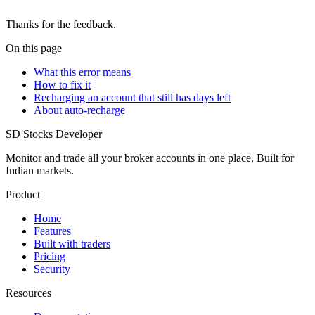
Thanks for the feedback.
On this page
What this error means
How to fix it
Recharging an account that still has days left
About auto-recharge
SD
Stocks Developer
Monitor and trade all your broker accounts in one place. Built for
Indian markets.
Product
Home
Features
Built with traders
Pricing
Security
Resources