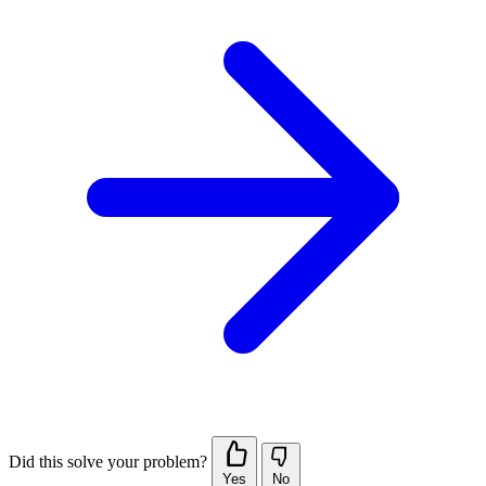
Did this solve your problem?
Yes
No