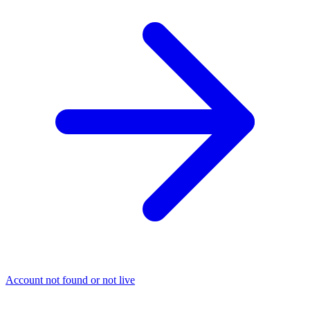
Account not found or not live