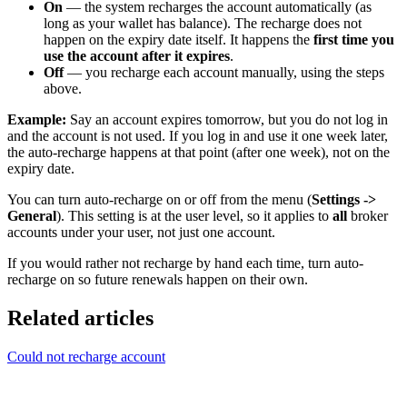
On
— the system recharges the account automatically (as
long as your wallet has balance). The recharge does not
happen on the expiry date itself. It happens the
first time you
use the account after it expires
.
Off
— you recharge each account manually, using the steps
above.
Example:
Say an account expires tomorrow, but you do not log in
and the account is not used. If you log in and use it one week later,
the auto-recharge happens at that point (after one week), not on the
expiry date.
You can turn auto-recharge on or off from the menu (
Settings ->
General
). This setting is at the user level, so it applies to
all
broker
accounts under your user, not just one account.
If you would rather not recharge by hand each time, turn auto-
recharge on so future renewals happen on their own.
Related articles
Could not recharge account