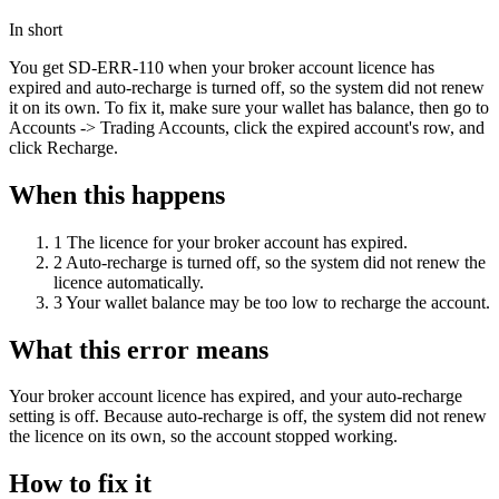
In short
You get SD-ERR-110 when your broker account licence has
expired and auto-recharge is turned off, so the system did not renew
it on its own. To fix it, make sure your wallet has balance, then go to
Accounts -> Trading Accounts, click the expired account's row, and
click Recharge.
When this happens
1
The licence for your broker account has expired.
2
Auto-recharge is turned off, so the system did not renew the
licence automatically.
3
Your wallet balance may be too low to recharge the account.
What this error means
Your broker account licence has expired, and your auto-recharge
setting is off. Because auto-recharge is off, the system did not renew
the licence on its own, so the account stopped working.
How to fix it