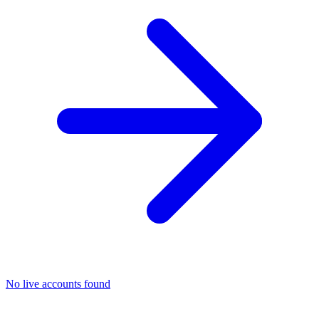
No live accounts found