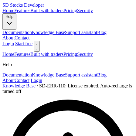
SD
Stocks Developer
Home
Features
Built with traders
Pricing
Security
Help
Documentation
Knowledge Base
Support assistant
Blog
About
Contact
Login
Start free
Home
Features
Built with traders
Pricing
Security
Help
Documentation
Knowledge Base
Support assistant
Blog
About
Contact
Login
Knowledge Base
/
SD-ERR-110: License expired. Auto-recharge is
turned off