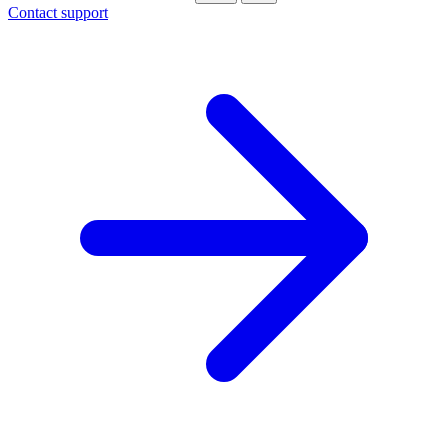
Contact support