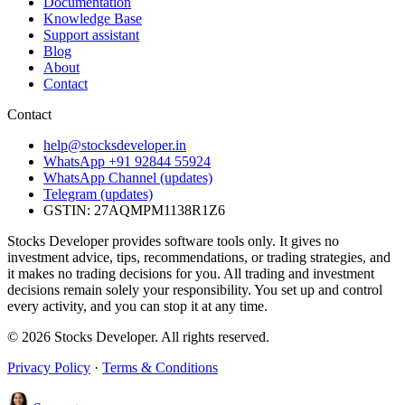
Documentation
Knowledge Base
Support assistant
Blog
About
Contact
Contact
help@stocksdeveloper.in
WhatsApp +91 92844 55924
WhatsApp Channel (updates)
Telegram (updates)
GSTIN: 27AQMPM1138R1Z6
Stocks Developer provides software tools only. It gives no
investment advice, tips, recommendations, or trading strategies, and
it makes no trading decisions for you. All trading and investment
decisions remain solely your responsibility. You set up and control
every activity, and you can stop it at any time.
© 2026 Stocks Developer. All rights reserved.
Privacy Policy
·
Terms & Conditions