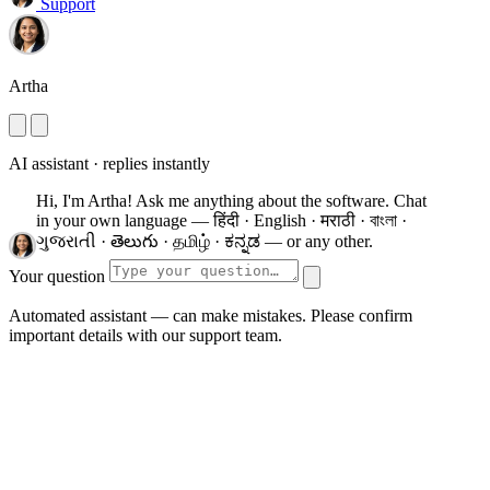
Support
Artha
AI assistant · replies instantly
Hi, I'm Artha! Ask me anything about the software.
Chat
in your own language — हिंदी · English · मराठी · বাংলা ·
ગુજરાતી · తెలుగు · தமிழ் · ಕನ್ನಡ — or any other.
Your question
Automated assistant — can make mistakes. Please confirm
important details with our support team.