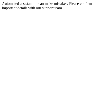
Automated assistant — can make mistakes. Please confirm
important details with our support team.