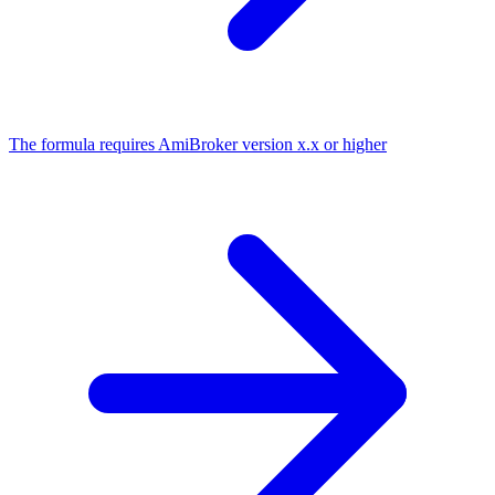
The formula requires AmiBroker version x.x or higher