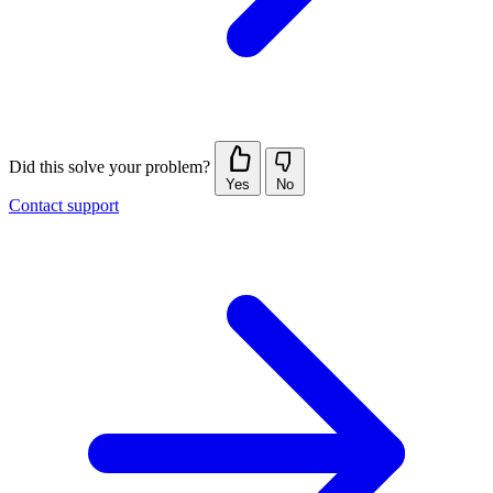
Did this solve your problem?
Yes
No
Contact support