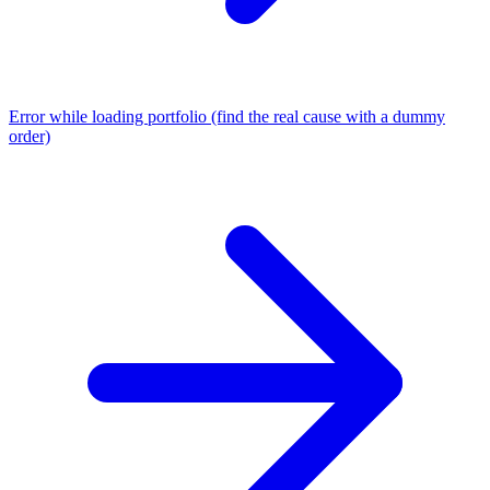
Error while loading portfolio (find the real cause with a dummy
order)