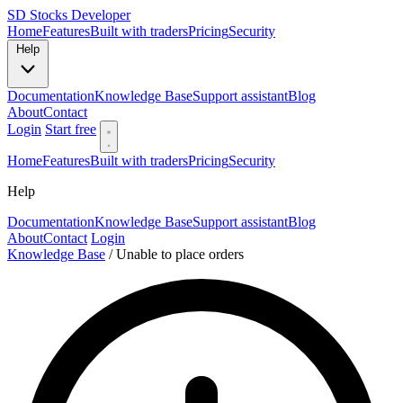
SD
Stocks Developer
Home
Features
Built with traders
Pricing
Security
Help
Documentation
Knowledge Base
Support assistant
Blog
About
Contact
Login
Start free
Home
Features
Built with traders
Pricing
Security
Help
Documentation
Knowledge Base
Support assistant
Blog
About
Contact
Login
Knowledge Base
/
Unable to place orders