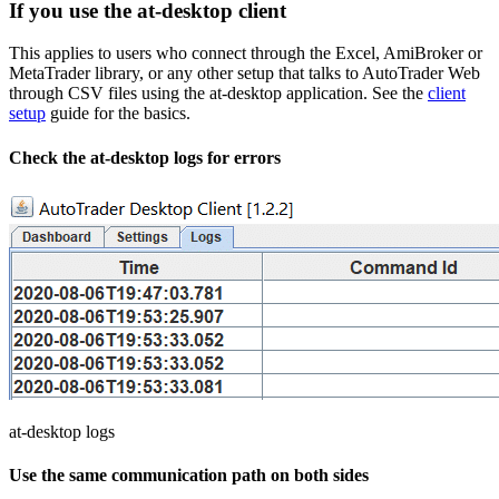
If you use the at-desktop client
This applies to users who connect through the Excel, AmiBroker or
MetaTrader library, or any other setup that talks to AutoTrader Web
through CSV files using the at-desktop application. See the
client
setup
guide for the basics.
Check the at-desktop logs for errors
at-desktop logs
Use the same communication path on both sides