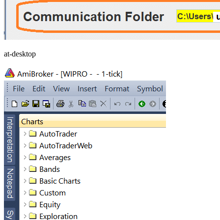
at-desktop