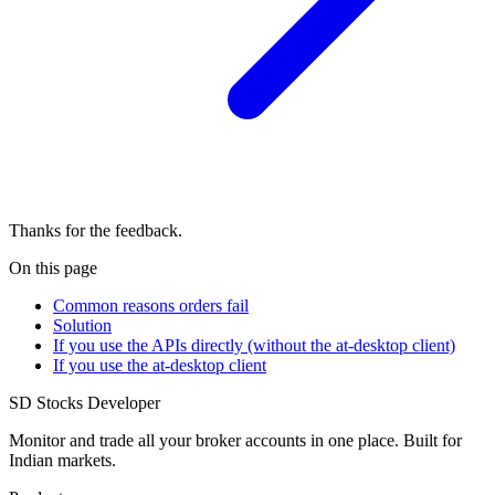
Thanks for the feedback.
On this page
Common reasons orders fail
Solution
If you use the APIs directly (without the at-desktop client)
If you use the at-desktop client
SD
Stocks Developer
Monitor and trade all your broker accounts in one place. Built for
Indian markets.