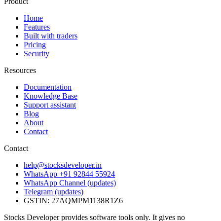
Product
Home
Features
Built with traders
Pricing
Security
Resources
Documentation
Knowledge Base
Support assistant
Blog
About
Contact
Contact
help@stocksdeveloper.in
WhatsApp +91 92844 55924
WhatsApp Channel (updates)
Telegram (updates)
GSTIN: 27AQMPM1138R1Z6
Stocks Developer provides software tools only. It gives no