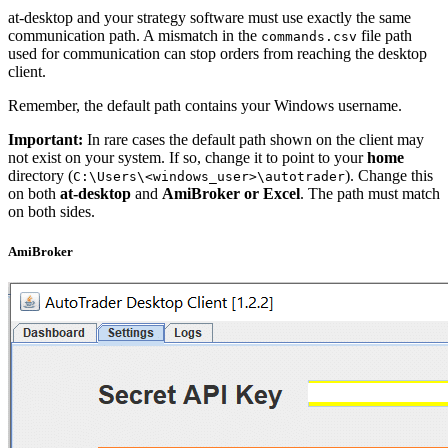
at-desktop and your strategy software must use exactly the same
communication path. A mismatch in the
file path
commands.csv
used for communication can stop orders from reaching the desktop
client.
Remember, the default path contains your Windows username.
Important:
In rare cases the default path shown on the client may
not exist on your system. If so, change it to point to your
home
directory (
). Change this
C:\Users\<windows_user>\autotrader
on both
at-desktop
and
AmiBroker or Excel
. The path must match
on both sides.
AmiBroker