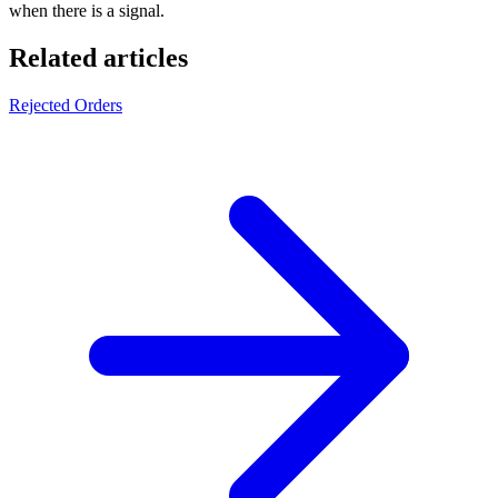
when there is a signal.
Related articles
Rejected Orders