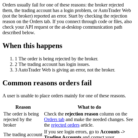
Orders usually fail for one of these reasons: the broker rejected
them, the trading account has a login problem, or AutoTrader Web
(not the broker) reported an error. Start by checking the rejection
reason on the Orders tab. If you connect through code or files, also
check your API request or the at-desktop communication path
described below.
When this happens
1
The order is being rejected by the broker.
2
The trading account has login issues.
3
AutoTrader Web is giving an error, not the broker.
Common reasons orders fail
A user is unable to place orders mainly for one of these reasons.
Reason
What to do
The order is being
Check the
rejection reason
column on the
rejected by the
Orders tab
and make the needed changes. See
broker
the
rejected orders
article.
If you see login errors, go to
Accounts ->
The trading account
Trading Accounts
and correct your