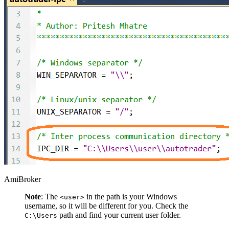
AmiBroker
Note
: The
in the path is your Windows
<user>
username, so it will be different for you. Check the
path and find your current user folder.
C:\Users