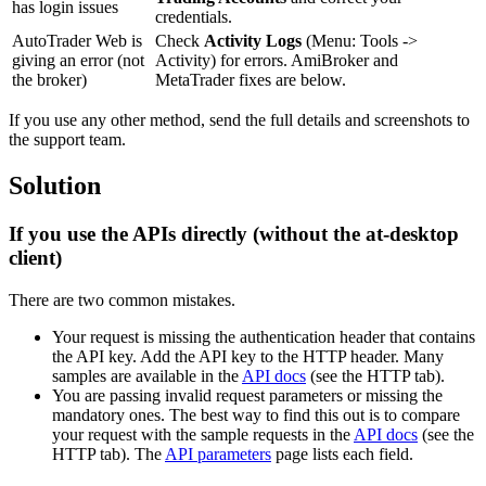
has login issues
credentials.
AutoTrader Web is
Check
Activity Logs
(Menu: Tools ->
giving an error (not
Activity) for errors. AmiBroker and
the broker)
MetaTrader fixes are below.
If you use any other method, send the full details and screenshots to
the support team.
Solution
If you use the APIs directly (without the at-desktop
client)
There are two common mistakes.
Your request is missing the authentication header that contains
the API key. Add the API key to the HTTP header. Many
samples are available in the
API docs
(see the HTTP tab).
You are passing invalid request parameters or missing the
mandatory ones. The best way to find this out is to compare
your request with the sample requests in the
API docs
(see the
HTTP tab). The
API parameters
page lists each field.