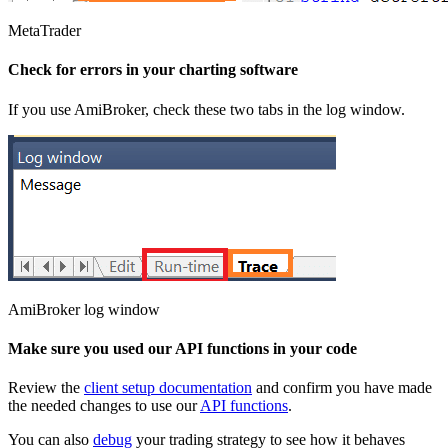
MetaTrader
Check for errors in your charting software
If you use AmiBroker, check these two tabs in the log window.
AmiBroker log window
Make sure you used our API functions in your code
Review the
client setup documentation
and confirm you have made
the needed changes to use our
API functions
.
You can also
debug
your trading strategy to see how it behaves