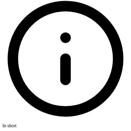
In short