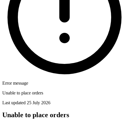
Error message
Unable to place orders
Last updated 25 July 2026
Unable to place orders