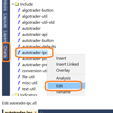
Edit autotrader-ipc.afl