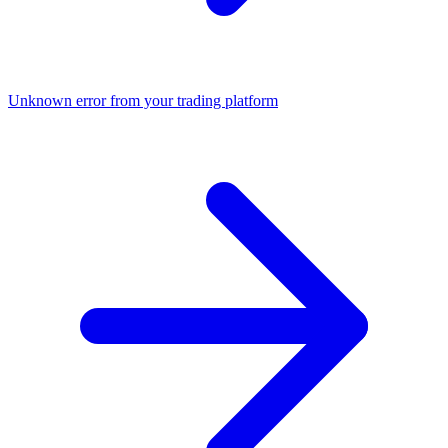
Unknown error from your trading platform