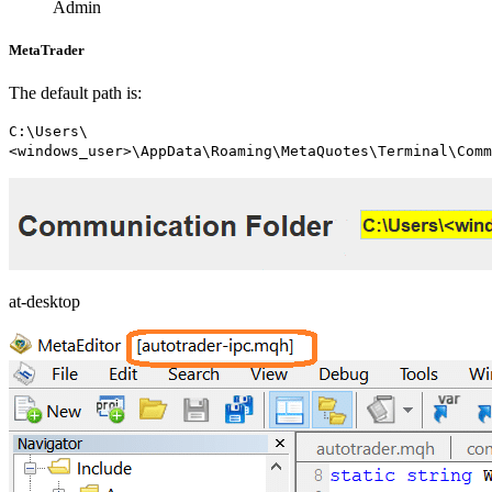
Admin
MetaTrader
The default path is:
C:\Users\
<windows_user>\AppData\Roaming\MetaQuotes\Terminal\Comm
at-desktop