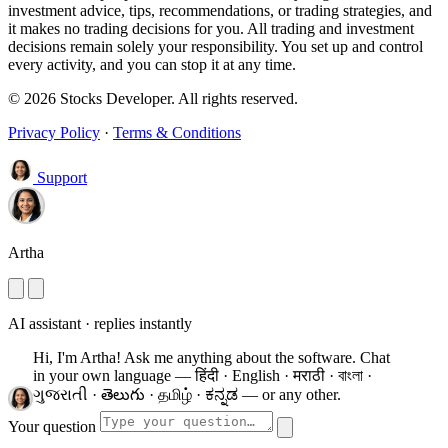
investment advice, tips, recommendations, or trading strategies, and
it makes no trading decisions for you. All trading and investment
decisions remain solely your responsibility. You set up and control
every activity, and you can stop it at any time.
© 2026 Stocks Developer. All rights reserved.
Privacy Policy
·
Terms & Conditions
Support
Artha
AI assistant · replies instantly
Hi, I'm Artha! Ask me anything about the software.
Chat
in your own language — हिंदी · English · मराठी · বাংলা ·
ગુજરાતી · తెలుగు · தமிழ் · ಕನ್ನಡ — or any other.
Your question