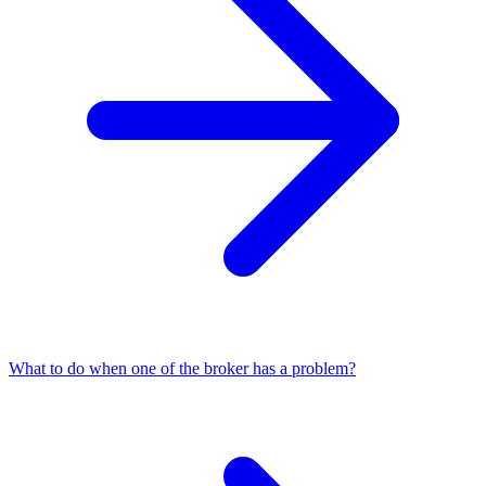
What to do when one of the broker has a problem?