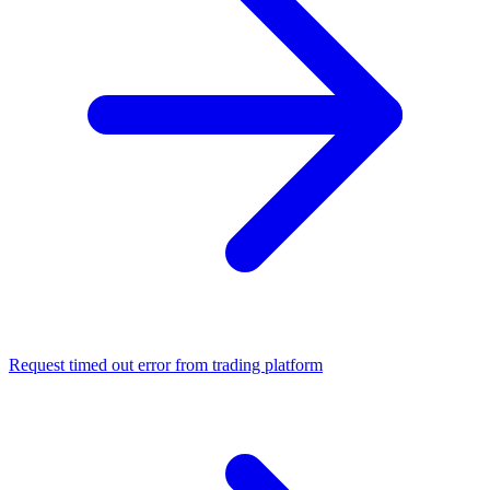
Request timed out error from trading platform