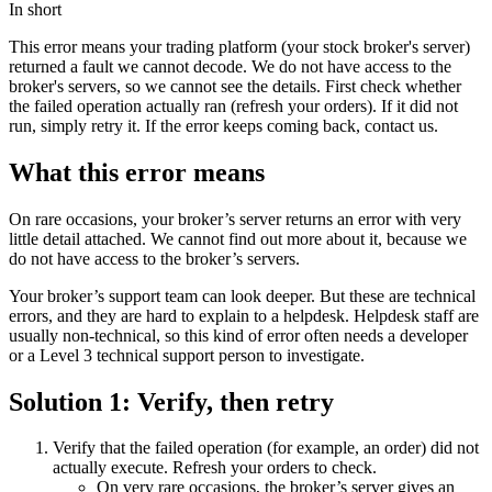
In short
This error means your trading platform (your stock broker's server)
returned a fault we cannot decode. We do not have access to the
broker's servers, so we cannot see the details. First check whether
the failed operation actually ran (refresh your orders). If it did not
run, simply retry it. If the error keeps coming back, contact us.
What this error means
On rare occasions, your broker’s server returns an error with very
little detail attached. We cannot find out more about it, because we
do not have access to the broker’s servers.
Your broker’s support team can look deeper. But these are technical
errors, and they are hard to explain to a helpdesk. Helpdesk staff are
usually non-technical, so this kind of error often needs a developer
or a Level 3 technical support person to investigate.
Solution 1: Verify, then retry
Verify that the failed operation (for example, an order) did not
actually execute. Refresh your orders to check.
On very rare occasions, the broker’s server gives an