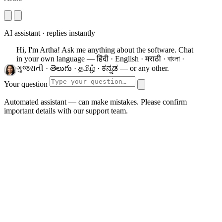
AI assistant · replies instantly
Hi, I'm Artha! Ask me anything about the software.
Chat
in your own language — हिंदी · English · मराठी · বাংলা ·
ગુજરાતી · తెలుగు · தமிழ் · ಕನ್ನಡ — or any other.
Your question
Automated assistant — can make mistakes. Please confirm
important details with our support team.