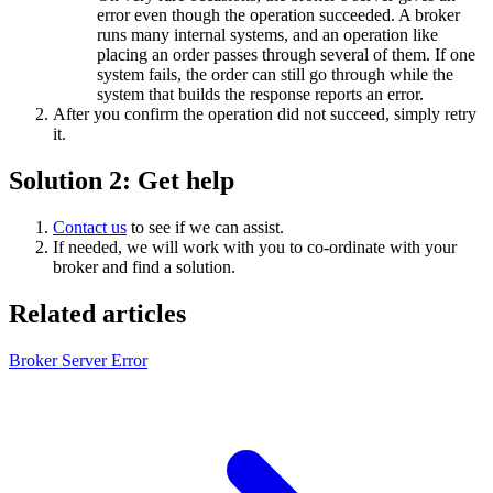
error even though the operation succeeded. A broker
runs many internal systems, and an operation like
placing an order passes through several of them. If one
system fails, the order can still go through while the
system that builds the response reports an error.
After you confirm the operation did not succeed, simply retry
it.
Solution 2: Get help
Contact us
to see if we can assist.
If needed, we will work with you to co-ordinate with your
broker and find a solution.
Related articles
Broker Server Error