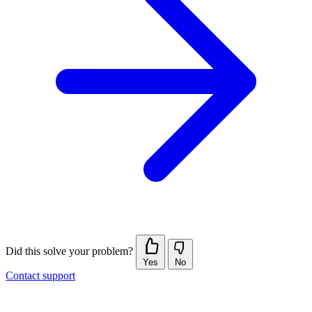
Did this solve your problem?
Yes
No
Contact support