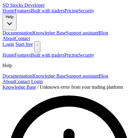
SD
Stocks Developer
Home
Features
Built with traders
Pricing
Security
Help
Documentation
Knowledge Base
Support assistant
Blog
About
Contact
Login
Start free
Home
Features
Built with traders
Pricing
Security
Help
Documentation
Knowledge Base
Support assistant
Blog
About
Contact
Login
Knowledge Base
/
Unknown error from your trading platform