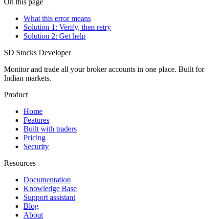
On this page
What this error means
Solution 1: Verify, then retry
Solution 2: Get help
SD
Stocks Developer
Monitor and trade all your broker accounts in one place. Built for
Indian markets.
Product
Home
Features
Built with traders
Pricing
Security
Resources
Documentation
Knowledge Base
Support assistant
Blog
About