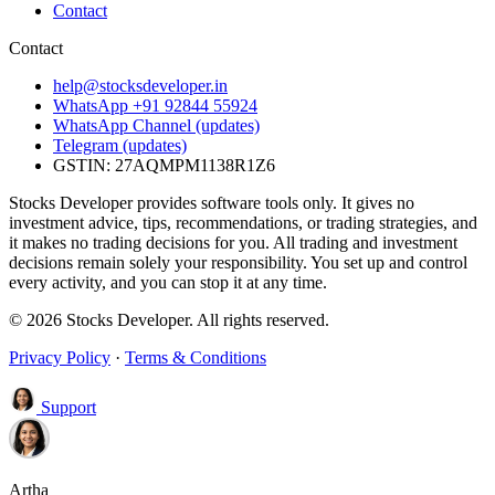
Contact
Contact
help@stocksdeveloper.in
WhatsApp +91 92844 55924
WhatsApp Channel (updates)
Telegram (updates)
GSTIN: 27AQMPM1138R1Z6
Stocks Developer provides software tools only. It gives no
investment advice, tips, recommendations, or trading strategies, and
it makes no trading decisions for you. All trading and investment
decisions remain solely your responsibility. You set up and control
every activity, and you can stop it at any time.
© 2026 Stocks Developer. All rights reserved.
Privacy Policy
·
Terms & Conditions
Support
Artha