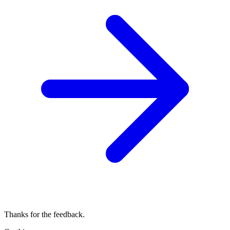
Thanks for the feedback.