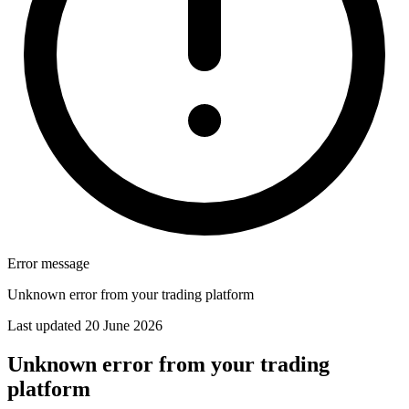
Error message
Unknown error from your trading platform
Last updated 20 June 2026
Unknown error from your trading
platform