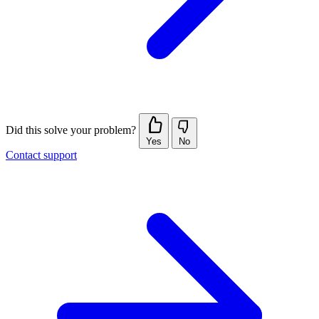
Did this solve your problem?
Yes
No
Contact support