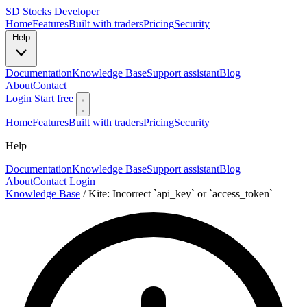
SD
Stocks Developer
Home
Features
Built with traders
Pricing
Security
Help
Documentation
Knowledge Base
Support assistant
Blog
About
Contact
Login
Start free
Home
Features
Built with traders
Pricing
Security
Help
Documentation
Knowledge Base
Support assistant
Blog
About
Contact
Login
Knowledge Base
/
Kite: Incorrect `api_key` or `access_token`