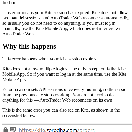
In short
This error means your Kite session has expired. Kite does not allow
two parallel sessions, and AutoTrader Web reconnects automatically,
so usually you do not need to do anything. If you must log in
manually, use the Kite Mobile App, which does not interfere with
AutoTrader Web.
Why this happens
This error happens when your Kite session expires.
Kite does not allow multiple logins. The only exception is the Kite
Mobile App. So if you want to log in at the same time, use the Kite
Mobile App.
Zerodha also resets API sessions once every morning, so the session
from the previous day stops working. You do not need to do
anything for this — AutoTrader Web reconnects on its own.
This is the same error you can also see on Kite, as shown in the
screenshot below.