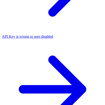
API Key is wrong or user disabled