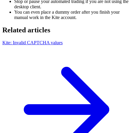
Stop or pause your automated trading if you are not using the
desktop client.
You can even place a dummy order after you finish your
manual work in the Kite account.
Related articles
Kite: Invalid CAPTCHA values