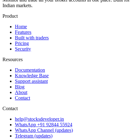
Indian markets.
Product
Home
Features
Built with traders
Pricing
Security
Resources
Documentation
Knowledge Base
Support assistant
Blog
About
Contact
Contact
help@stocksdeveloper.in
WhatsApp +91 92844 55924
WhatsApp Channel (updates)
Telegram (updates)