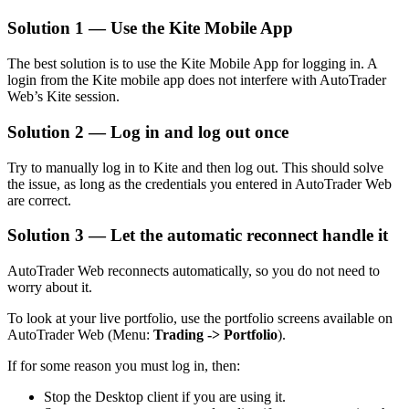
Solution 1 — Use the Kite Mobile App
The best solution is to use the Kite Mobile App for logging in. A
login from the Kite mobile app does not interfere with AutoTrader
Web’s Kite session.
Solution 2 — Log in and log out once
Try to manually log in to Kite and then log out. This should solve
the issue, as long as the credentials you entered in AutoTrader Web
are correct.
Solution 3 — Let the automatic reconnect handle it
AutoTrader Web reconnects automatically, so you do not need to
worry about it.
To look at your live portfolio, use the portfolio screens available on
AutoTrader Web (Menu:
Trading -> Portfolio
).
If for some reason you must log in, then:
Stop the Desktop client if you are using it.