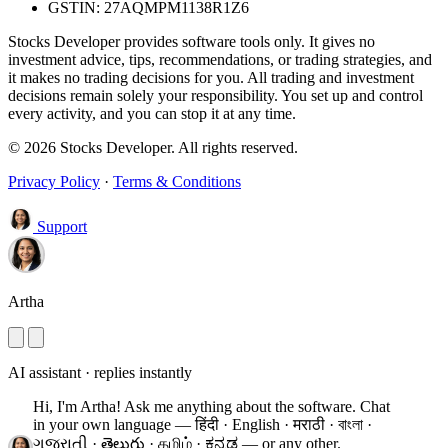
GSTIN: 27AQMPM1138R1Z6
Stocks Developer provides software tools only. It gives no
investment advice, tips, recommendations, or trading strategies, and
it makes no trading decisions for you. All trading and investment
decisions remain solely your responsibility. You set up and control
every activity, and you can stop it at any time.
© 2026 Stocks Developer. All rights reserved.
Privacy Policy
·
Terms & Conditions
Support
Artha
AI assistant · replies instantly
Hi, I'm Artha! Ask me anything about the software.
Chat
in your own language — हिंदी · English · मराठी · বাংলা ·
ગુજરાતી · తెలుగు · தமிழ் · ಕನ್ನಡ — or any other.