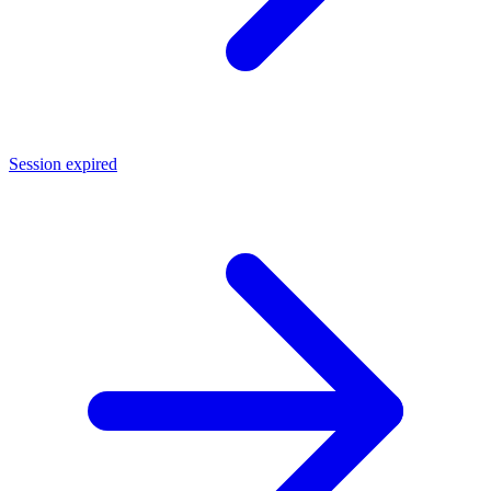
Session expired