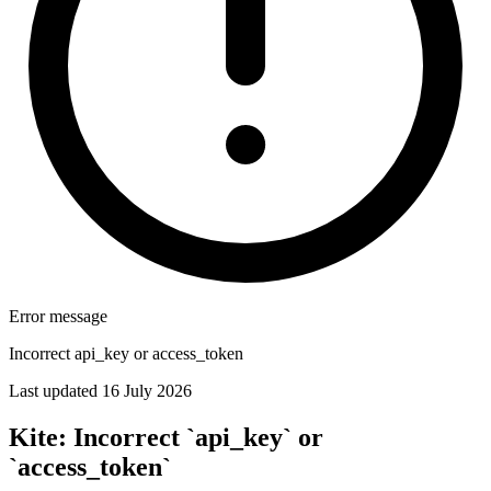
Error message
Incorrect api_key or access_token
Last updated 16 July 2026
Kite: Incorrect `api_key` or
`access_token`