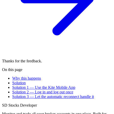
Thanks for the feedback.
On this page
Why this happens
Solution
Solution 1 — Use the Kite Mobile App
Solution 2 — Log in and log out once
Solution 3 — Let the automatic reconnect handle it
SD
Stocks Developer
Monitor and trade all your broker accounts in one place. Built for