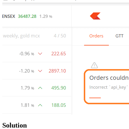
Solution