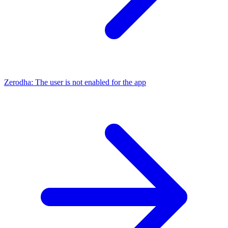
Zerodha: The user is not enabled for the app