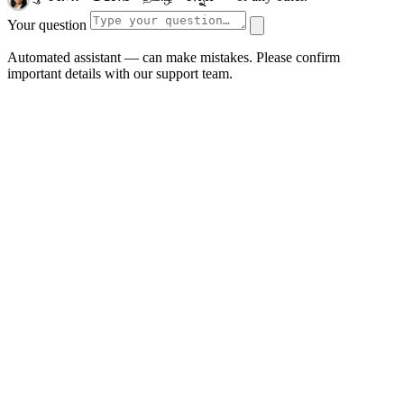
Your question
Automated assistant — can make mistakes. Please confirm
important details with our support team.