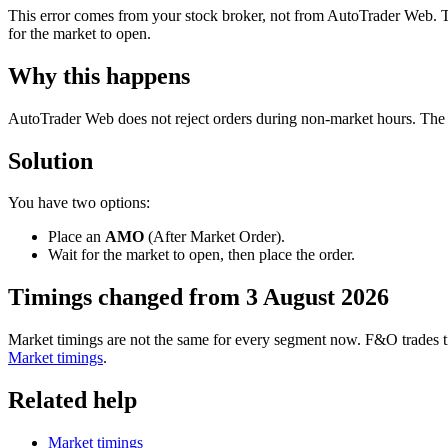
This error comes from your stock broker, not from AutoTrader Web. Th
for the market to open.
Why this happens
AutoTrader Web does not reject orders during non-market hours. The or
Solution
You have two options:
Place an
AMO
(After Market Order).
Wait for the market to open, then place the order.
Timings changed from 3 August 2026
Market timings are not the same for every segment now. F&O trades til
Market timings
.
Related help
Market timings