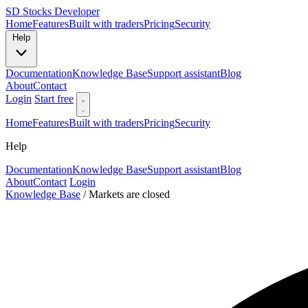
SD
Stocks Developer
Home
Features
Built with traders
Pricing
Security
Help
Documentation
Knowledge Base
Support assistant
Blog
About
Contact
Login
Start free
Home
Features
Built with traders
Pricing
Security
Help
Documentation
Knowledge Base
Support assistant
Blog
About
Contact
Login
Knowledge Base
/
Markets are closed