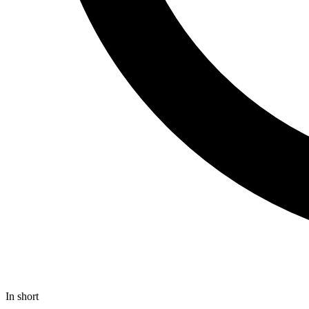
In short