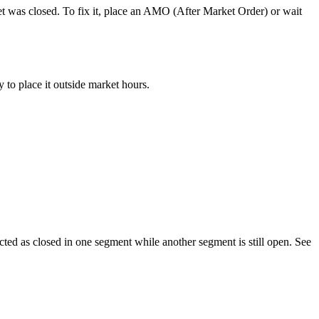
et was closed. To fix it, place an AMO (After Market Order) or wait
 to place it outside market hours.
ted as closed in one segment while another segment is still open. See