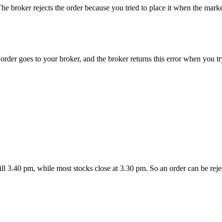
e broker rejects the order because you tried to place it when the mark
der goes to your broker, and the broker returns this error when you try
l 3.40 pm, while most stocks close at 3.30 pm. So an order can be rejec