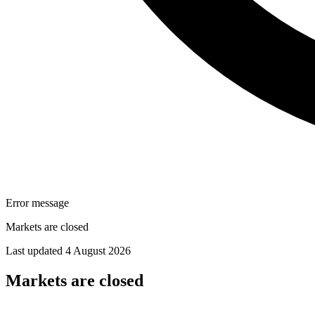
Error message
Markets are closed
Last updated 4 August 2026
Markets are closed