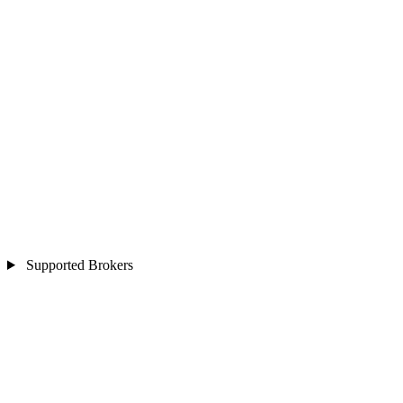
Supported Brokers