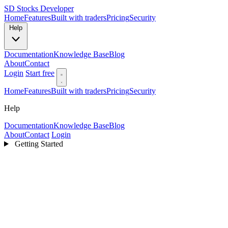
SD
Stocks Developer
Home
Features
Built with traders
Pricing
Security
Help
Documentation
Knowledge Base
Blog
About
Contact
Login
Start free
Home
Features
Built with traders
Pricing
Security
Help
Documentation
Knowledge Base
Blog
About
Contact
Login
Getting Started