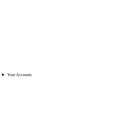
Your Accounts