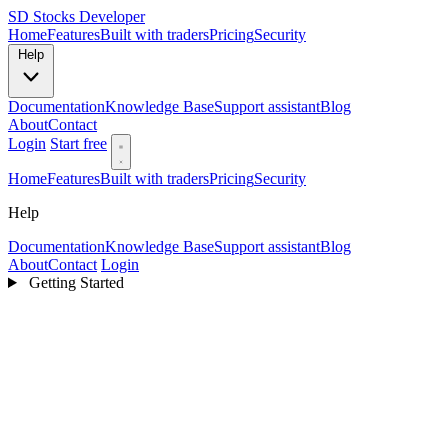
SD
Stocks Developer
Home
Features
Built with traders
Pricing
Security
Help
Documentation
Knowledge Base
Support assistant
Blog
About
Contact
Login
Start free
Home
Features
Built with traders
Pricing
Security
Help
Documentation
Knowledge Base
Support assistant
Blog
About
Contact
Login
Getting Started