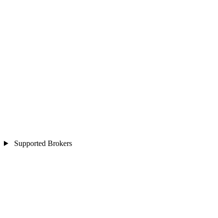
Supported Brokers