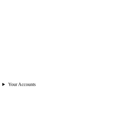
Your Accounts