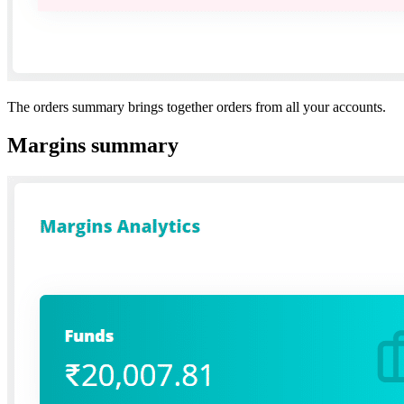
The orders summary brings together orders from all your accounts.
Margins summary