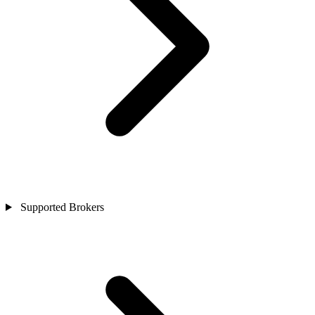
Supported Brokers