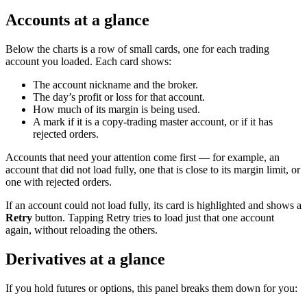
Accounts at a glance
Below the charts is a row of small cards, one for each trading
account you loaded. Each card shows:
The account nickname and the broker.
The day’s profit or loss for that account.
How much of its margin is being used.
A mark if it is a copy-trading master account, or if it has
rejected orders.
Accounts that need your attention come first — for example, an
account that did not load fully, one that is close to its margin limit, or
one with rejected orders.
If an account could not load fully, its card is highlighted and shows a
Retry
button. Tapping Retry tries to load just that one account
again, without reloading the others.
Derivatives at a glance
If you hold futures or options, this panel breaks them down for you: