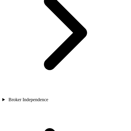
Broker Independence