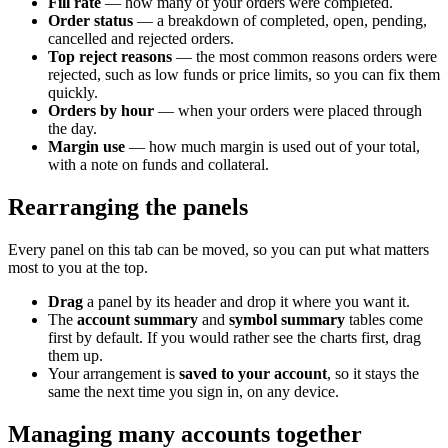
Fill rate
— how many of your orders were completed.
Order status
— a breakdown of completed, open, pending,
cancelled and rejected orders.
Top reject reasons
— the most common reasons orders were
rejected, such as low funds or price limits, so you can fix them
quickly.
Orders by hour
— when your orders were placed through
the day.
Margin use
— how much margin is used out of your total,
with a note on funds and collateral.
Rearranging the panels
Every panel on this tab can be moved, so you can put what matters
most to you at the top.
Drag
a panel by its header and drop it where you want it.
The
account summary
and
symbol summary
tables come
first by default. If you would rather see the charts first, drag
them up.
Your arrangement is
saved to your account
, so it stays the
same the next time you sign in, on any device.
Managing many accounts together