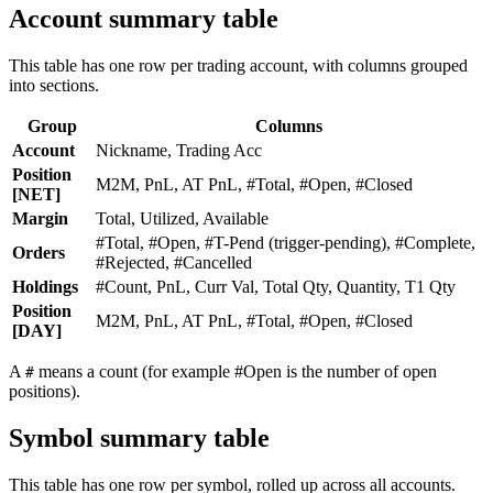
Account summary table
This table has one row per trading account, with columns grouped
into sections.
Group
Columns
Account
Nickname, Trading Acc
Position
M2M, PnL, AT PnL, #Total, #Open, #Closed
[NET]
Margin
Total, Utilized, Available
#Total, #Open, #T-Pend (trigger-pending), #Complete,
Orders
#Rejected, #Cancelled
Holdings
#Count, PnL, Curr Val, Total Qty, Quantity, T1 Qty
Position
M2M, PnL, AT PnL, #Total, #Open, #Closed
[DAY]
A
means a count (for example #Open is the number of open
#
positions).
Symbol summary table
This table has one row per symbol, rolled up across all accounts.