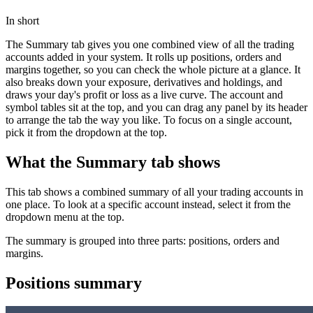
In short
The Summary tab gives you one combined view of all the trading
accounts added in your system. It rolls up positions, orders and
margins together, so you can check the whole picture at a glance. It
also breaks down your exposure, derivatives and holdings, and
draws your day's profit or loss as a live curve. The account and
symbol tables sit at the top, and you can drag any panel by its header
to arrange the tab the way you like. To focus on a single account,
pick it from the dropdown at the top.
What the Summary tab shows
This tab shows a combined summary of all your trading accounts in
one place. To look at a specific account instead, select it from the
dropdown menu at the top.
The summary is grouped into three parts: positions, orders and
margins.
Positions summary