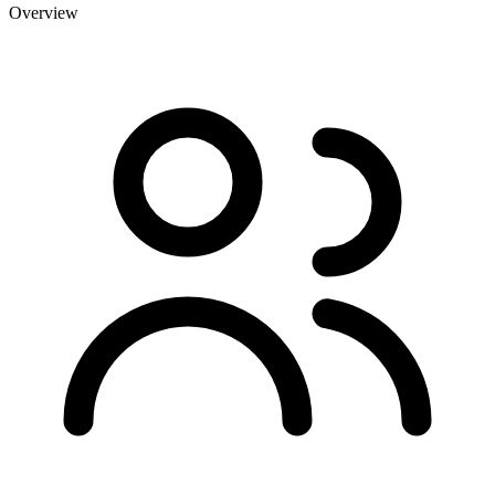
Overview