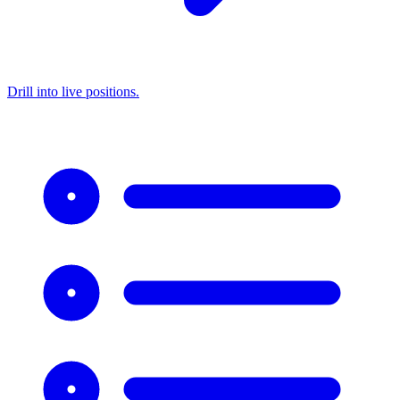
Drill into live positions.