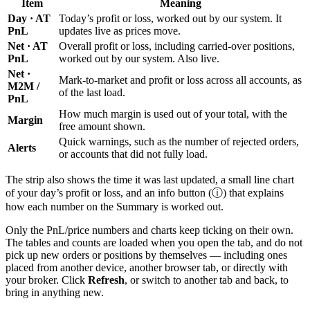
Item
Meaning
Day · AT
Today’s profit or loss, worked out by our system. It
PnL
updates live as prices move.
Net · AT
Overall profit or loss, including carried-over positions,
PnL
worked out by our system. Also live.
Net ·
Mark-to-market and profit or loss across all accounts, as
M2M /
of the last load.
PnL
How much margin is used out of your total, with the
Margin
free amount shown.
Quick warnings, such as the number of rejected orders,
Alerts
or accounts that did not fully load.
The strip also shows the time it was last updated, a small line chart
of your day’s profit or loss, and an info button (ⓘ) that explains
how each number on the Summary is worked out.
Only the PnL/price numbers and charts keep ticking on their own.
The tables and counts are loaded when you open the tab, and do not
pick up new orders or positions by themselves — including ones
placed from another device, another browser tab, or directly with
your broker. Click
Refresh
, or switch to another tab and back, to
bring in anything new.