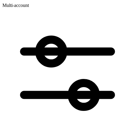
Multi-account