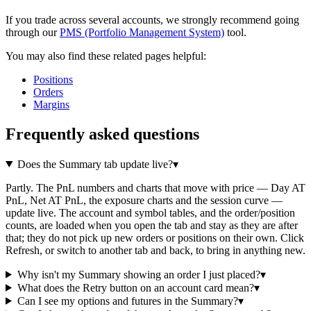
If you trade across several accounts, we strongly recommend going
through our
PMS (Portfolio Management System)
tool.
You may also find these related pages helpful:
Positions
Orders
Margins
Frequently asked questions
Does the Summary tab update live?
▾
Partly. The PnL numbers and charts that move with price — Day AT
PnL, Net AT PnL, the exposure charts and the session curve —
update live. The account and symbol tables, and the order/position
counts, are loaded when you open the tab and stay as they are after
that; they do not pick up new orders or positions on their own. Click
Refresh, or switch to another tab and back, to bring in anything new.
Why isn't my Summary showing an order I just placed?
▾
What does the Retry button on an account card mean?
▾
Can I see my options and futures in the Summary?
▾