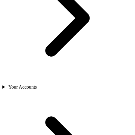
Your Accounts