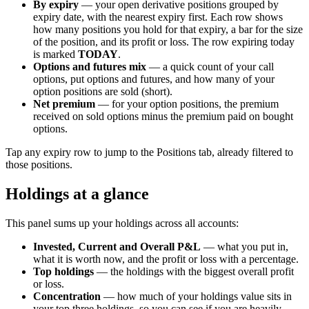
By expiry
— your open derivative positions grouped by
expiry date, with the nearest expiry first. Each row shows
how many positions you hold for that expiry, a bar for the size
of the position, and its profit or loss. The row expiring today
is marked
TODAY
.
Options and futures mix
— a quick count of your call
options, put options and futures, and how many of your
option positions are sold (short).
Net premium
— for your option positions, the premium
received on sold options minus the premium paid on bought
options.
Tap any expiry row to jump to the Positions tab, already filtered to
those positions.
Holdings at a glance
This panel sums up your holdings across all accounts:
Invested, Current and Overall P&L
— what you put in,
what it is worth now, and the profit or loss with a percentage.
Top holdings
— the holdings with the biggest overall profit
or loss.
Concentration
— how much of your holdings value sits in
your top three holdings, so you can see if you are heavily