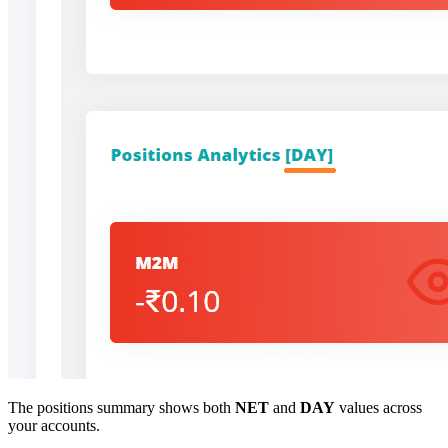
The positions summary shows both
NET
and
DAY
values across
your accounts.