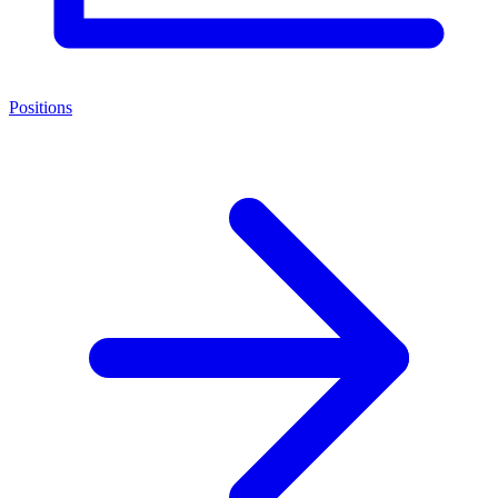
Positions