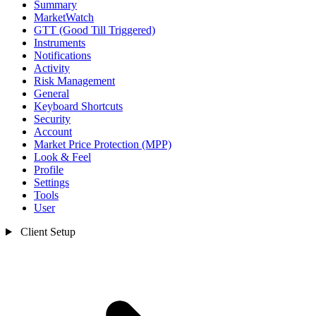
Summary
MarketWatch
GTT (Good Till Triggered)
Instruments
Notifications
Activity
Risk Management
General
Keyboard Shortcuts
Security
Account
Market Price Protection (MPP)
Look & Feel
Profile
Settings
Tools
User
Client Setup