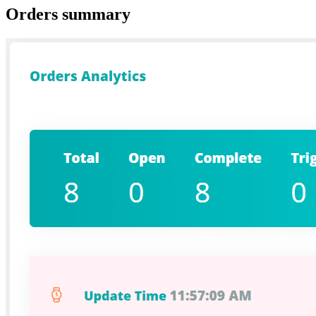
Orders summary