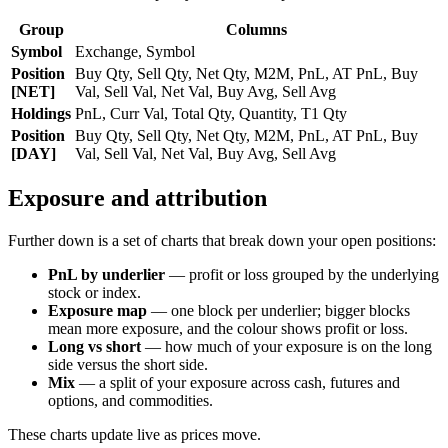
Group
Columns
Symbol
Exchange, Symbol
Position
Buy Qty, Sell Qty, Net Qty, M2M, PnL, AT PnL, Buy
[NET]
Val, Sell Val, Net Val, Buy Avg, Sell Avg
Holdings
PnL, Curr Val, Total Qty, Quantity, T1 Qty
Position
Buy Qty, Sell Qty, Net Qty, M2M, PnL, AT PnL, Buy
[DAY]
Val, Sell Val, Net Val, Buy Avg, Sell Avg
Exposure and attribution
Further down is a set of charts that break down your open positions:
PnL by underlier
— profit or loss grouped by the underlying
stock or index.
Exposure map
— one block per underlier; bigger blocks
mean more exposure, and the colour shows profit or loss.
Long vs short
— how much of your exposure is on the long
side versus the short side.
Mix
— a split of your exposure across cash, futures and
options, and commodities.
These charts update live as prices move.