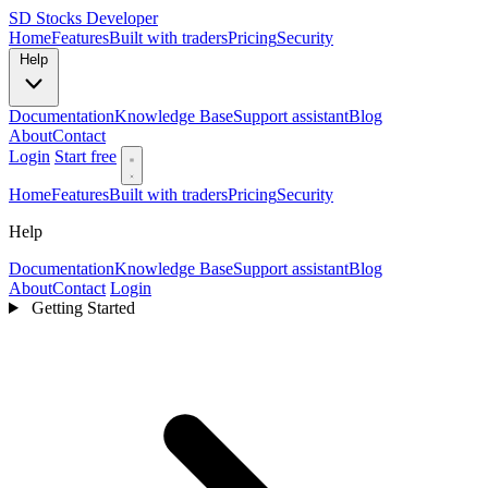
SD
Stocks Developer
Home
Features
Built with traders
Pricing
Security
Help
Documentation
Knowledge Base
Support assistant
Blog
About
Contact
Login
Start free
Home
Features
Built with traders
Pricing
Security
Help
Documentation
Knowledge Base
Support assistant
Blog
About
Contact
Login
Getting Started