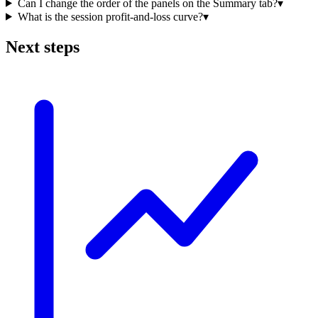
Can I change the order of the panels on the Summary tab?
▾
What is the session profit-and-loss curve?
▾
Next steps