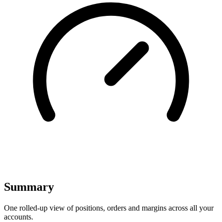
Summary
One rolled-up view of positions, orders and margins across all your
accounts.