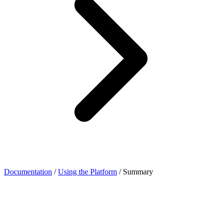
Documentation
/
Using the Platform
/
Summary