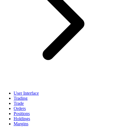
User Interface
Trading
Trade
Orders
Positions
Holdings
Margins