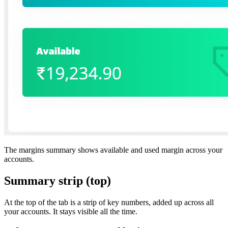
The margins summary shows available and used margin across your
accounts.
Summary strip (top)
At the top of the tab is a strip of key numbers, added up across all
your accounts. It stays visible all the time.