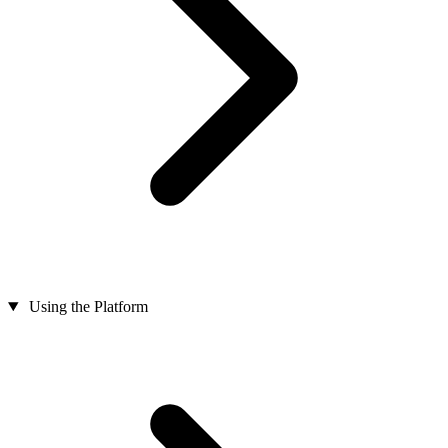
Using the Platform