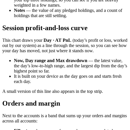
weighted in a few names.
Notes
— the value of any pledged holdings, and a count of
holdings that are still settling.
Session profit-and-loss curve
This chart draws your
Day · AT PnL
(today’s profit or loss, worked
out by our system) as a line through the session, so you can see how
your day has moved, not just where it stands now.
Now, Day range and Max drawdown
— the latest value,
the day’s low-to-high range, and the largest dip from the day’s
highest point so far.
It is built on your device as the day goes on and starts fresh
each day.
A small version of this line also appears in the top strip.
Orders and margin
Next to the accounts is a band that sums up your orders and margins
across all accounts: