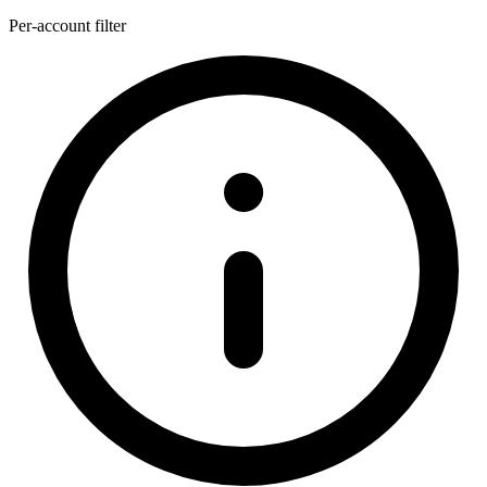
Per-account filter