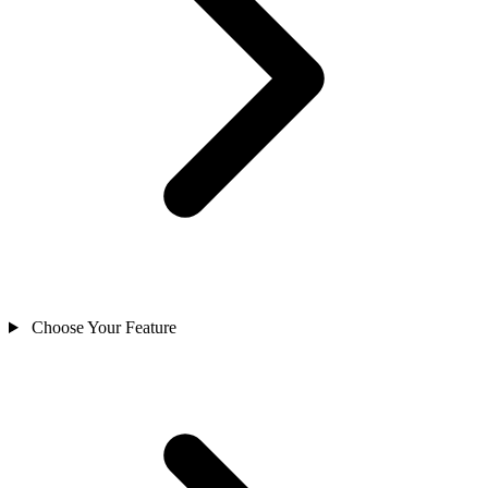
Choose Your Feature