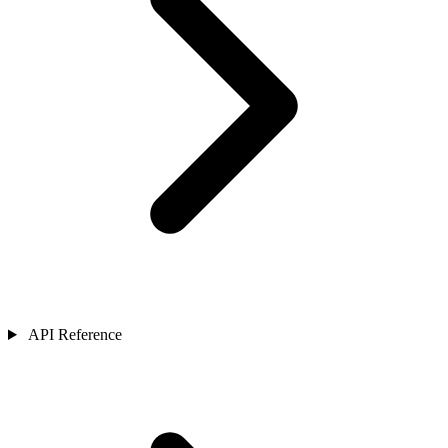
API Reference