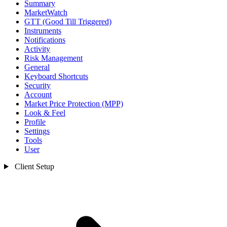
Summary
MarketWatch
GTT (Good Till Triggered)
Instruments
Notifications
Activity
Risk Management
General
Keyboard Shortcuts
Security
Account
Market Price Protection (MPP)
Look & Feel
Profile
Settings
Tools
User
Client Setup