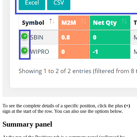
To see the complete details of a specific position, click the plus
(+)
sign at the start of the row. You can also use the options below.
Summary panel