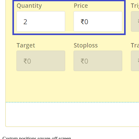
Custom positions square-off screen.