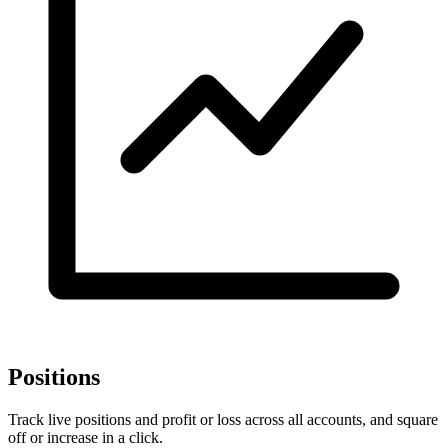
Positions
Track live positions and profit or loss across all accounts, and square
off or increase in a click.