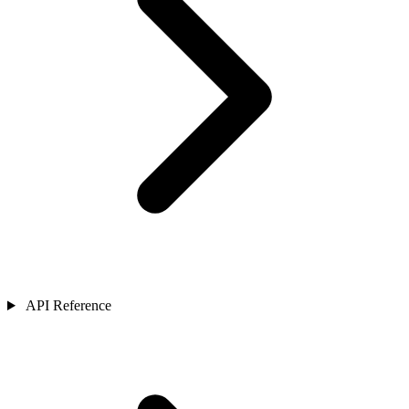
API Reference