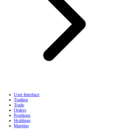
User Interface
Trading
Trade
Orders
Positions
Holdings
Margins