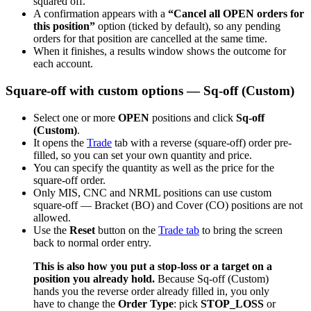
squared off.
A confirmation appears with a
“Cancel all OPEN orders for
this position”
option (ticked by default), so any pending
orders for that position are cancelled at the same time.
When it finishes, a results window shows the outcome for
each account.
Square-off with custom options — Sq-off (Custom)
Select one or more
OPEN
positions and click
Sq-off
(Custom)
.
It opens the
Trade
tab with a reverse (square-off) order pre-
filled, so you can set your own quantity and price.
You can specify the quantity as well as the price for the
square-off order.
Only MIS, CNC and NRML positions can use custom
square-off — Bracket (BO) and Cover (CO) positions are not
allowed.
Use the
Reset
button on the
Trade tab
to bring the screen
back to normal order entry.
This is also how you put a stop-loss or a target on a
position you already hold.
Because Sq-off (Custom)
hands you the reverse order already filled in, you only
have to change the
Order Type
: pick
STOP_LOSS
or