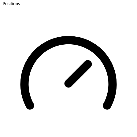
Positions