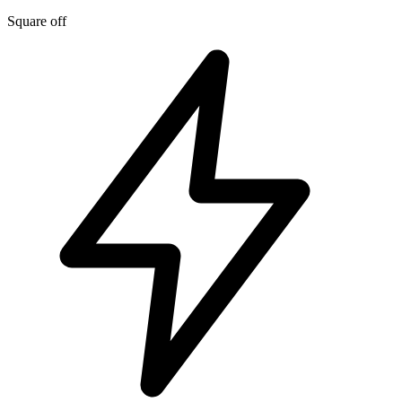
Square off