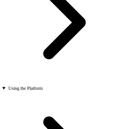
Using the Platform