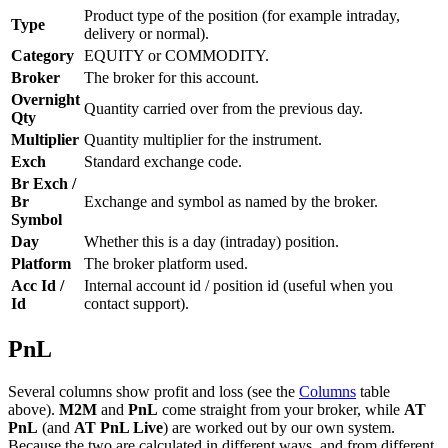
Product type of the position (for example intraday,
Type
delivery or normal).
Category
EQUITY or COMMODITY.
Broker
The broker for this account.
Overnight
Quantity carried over from the previous day.
Qty
Multiplier
Quantity multiplier for the instrument.
Exch
Standard exchange code.
Br Exch /
Br
Exchange and symbol as named by the broker.
Symbol
Day
Whether this is a day (intraday) position.
Platform
The broker platform used.
Acc Id /
Internal account id / position id (useful when you
Id
contact support).
PnL
Several columns show profit and loss (see the
Columns
table
above).
M2M
and
PnL
come straight from your broker, while
AT
PnL
(and
AT PnL Live
) are worked out by our own system.
Because the two are calculated in different ways, and from different