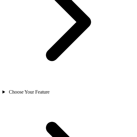
Choose Your Feature