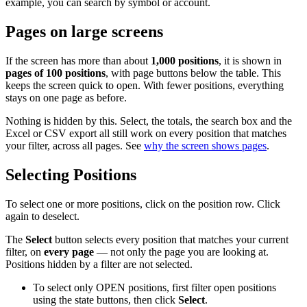
example, you can search by symbol or account.
Pages on large screens
If the screen has more than about
1,000 positions
, it is shown in
pages of 100 positions
, with page buttons below the table. This
keeps the screen quick to open. With fewer positions, everything
stays on one page as before.
Nothing is hidden by this. Select, the totals, the search box and the
Excel or CSV export all still work on every position that matches
your filter, across all pages. See
why the screen shows pages
.
Selecting Positions
To select one or more positions, click on the position row. Click
again to deselect.
The
Select
button selects every position that matches your current
filter, on
every page
— not only the page you are looking at.
Positions hidden by a filter are not selected.
To select only OPEN positions, first filter open positions
using the state buttons, then click
Select
.