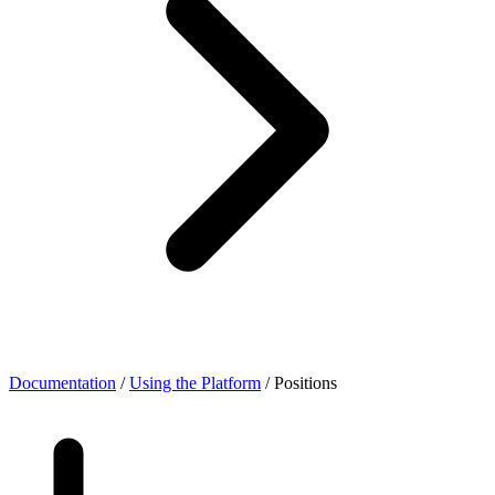
Documentation
/
Using the Platform
/
Positions