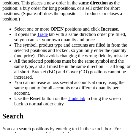
positions. This places a new order in the
same direction
as the
position: a buy order for long positions, or a sell order for short
positions. (Square-off does the opposite — it reduces or closes a
position.)
Select one or more
OPEN
positions and click
Increase
.
It opens the
Trade
tab with a same-direction order pre-filled,
so you can set your own quantity and price.
The symbol, product type and accounts are filled in from the
selected positions and locked, so you only enter the quantity
(and price). This avoids changing the wrong field by mistake.
All the selected positions must be the same symbol and the
same type, and all must be in the same direction — all long, or
all short. Bracket (BO) and Cover (CO) positions cannot be
increased.
You can increase across several accounts at once, using the
same quantity for all accounts or a different quantity per
account.
Use the
Reset
button on the
Trade tab
to bring the screen
back to normal order entry.
Search
You can search positions by entering text in the search box. For