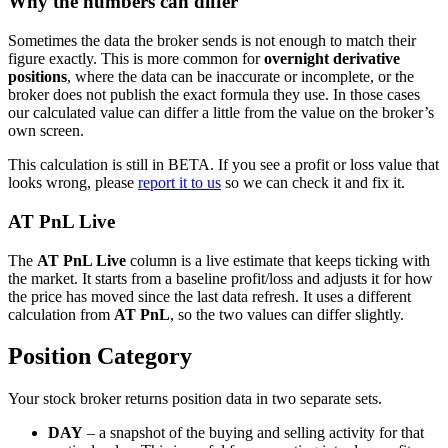
Why the numbers can differ
Sometimes the data the broker sends is not enough to match their
figure exactly. This is more common for
overnight derivative
positions
, where the data can be inaccurate or incomplete, or the
broker does not publish the exact formula they use. In those cases
our calculated value can differ a little from the value on the broker’s
own screen.
This calculation is still in BETA. If you see a profit or loss value that
looks wrong, please
report it to us
so we can check it and fix it.
AT PnL Live
The
AT PnL Live
column is a live estimate that keeps ticking with
the market. It starts from a baseline profit/loss and adjusts it for how
the price has moved since the last data refresh. It uses a different
calculation from
AT PnL
, so the two values can differ slightly.
Position Category
Your stock broker returns position data in two separate sets.
DAY
– a snapshot of the buying and selling activity for that