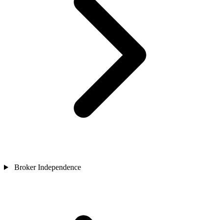
Broker Independence