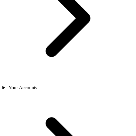
Your Accounts