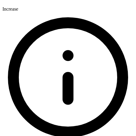
Increase