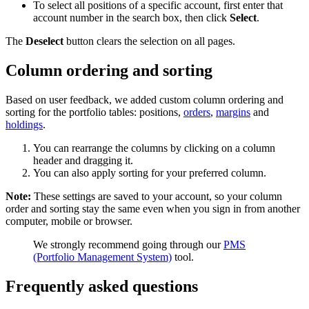
To select all positions of a specific account, first enter that
account number in the search box, then click
Select
.
The
Deselect
button clears the selection on all pages.
Column ordering and sorting
Based on user feedback, we added custom column ordering and
sorting for the portfolio tables: positions,
orders
,
margins
and
holdings
.
You can rearrange the columns by clicking on a column
header and dragging it.
You can also apply sorting for your preferred column.
Note:
These settings are saved to your account, so your column
order and sorting stay the same even when you sign in from another
computer, mobile or browser.
We strongly recommend going through our
PMS
(Portfolio Management System)
tool.
Frequently asked questions