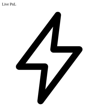
Live PnL