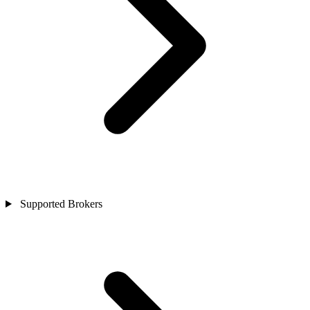
Supported Brokers