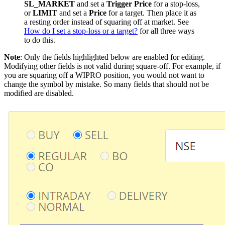
SL_MARKET
and set a
Trigger Price
for a stop-loss,
or
LIMIT
and set a
Price
for a target. Then place it as
a resting order instead of squaring off at market. See
How do I set a stop-loss or a target?
for all three ways
to do this.
Note
: Only the fields highlighted below are enabled for editing.
Modifying other fields is not valid during square-off. For example, if
you are squaring off a WIPRO position, you would not want to
change the symbol by mistake. So many fields that should not be
modified are disabled.