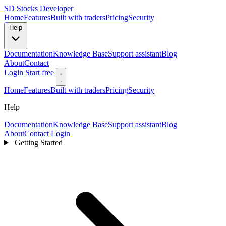
SD
Stocks Developer
Home
Features
Built with traders
Pricing
Security
Help
Documentation
Knowledge Base
Support assistant
Blog
About
Contact
Login
Start free
Home
Features
Built with traders
Pricing
Security
Help
Documentation
Knowledge Base
Support assistant
Blog
About
Contact
Login
Getting Started