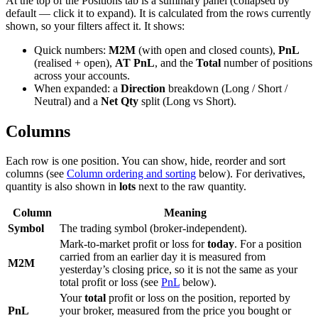
At the top of the Positions tab is a summary panel (collapsed by
default — click it to expand). It is calculated from the rows currently
shown, so your filters affect it. It shows:
Quick numbers:
M2M
(with open and closed counts),
PnL
(realised + open),
AT PnL
, and the
Total
number of positions
across your accounts.
When expanded: a
Direction
breakdown (Long / Short /
Neutral) and a
Net Qty
split (Long vs Short).
Columns
Each row is one position. You can show, hide, reorder and sort
columns (see
Column ordering and sorting
below). For derivatives,
quantity is also shown in
lots
next to the raw quantity.
Column
Meaning
Symbol
The trading symbol (broker-independent).
Mark-to-market profit or loss for
today
. For a position
carried from an earlier day it is measured from
M2M
yesterday’s closing price, so it is not the same as your
total profit or loss (see
PnL
below).
Your
total
profit or loss on the position, reported by
PnL
your broker, measured from the price you bought or