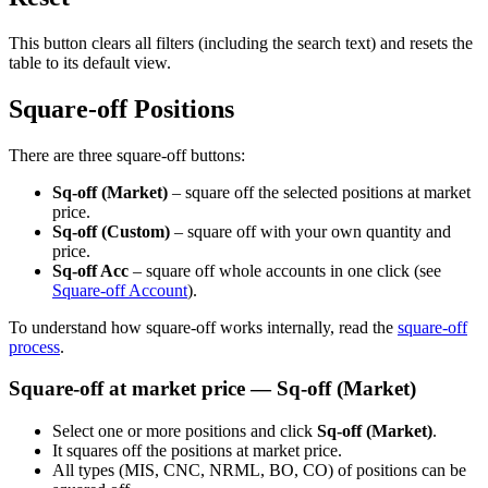
This button clears all filters (including the search text) and resets the
table to its default view.
Square-off Positions
There are three square-off buttons:
Sq-off (Market)
– square off the selected positions at market
price.
Sq-off (Custom)
– square off with your own quantity and
price.
Sq-off Acc
– square off whole accounts in one click (see
Square-off Account
).
To understand how square-off works internally, read the
square-off
process
.
Square-off at market price — Sq-off (Market)
Select one or more positions and click
Sq-off (Market)
.
It squares off the positions at market price.
All types (MIS, CNC, NRML, BO, CO) of positions can be