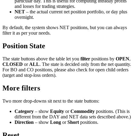
particular day. This is useful for computing intraday profits
and losses for trading strategies.
NET
– the actual current net position portfolio, or day plus
overnight.
By default, the system shows NET positions, but you can always
filter it as per your needs.
Position State
The state buttons above the table let you
filter
positions by
OPEN
,
CLOSED
or
ALL
. The state is decided only from the net quantity.
For BO and CO positions, please also check for open child orders
(target and stop-loss orders).
More filters
Two more drop-downs sit next to the state buttons:
Category
– show
Equity
or
Commodity
positions. (This is
different from the DAY and NET data sets described above.)
Direction
– show
Long
or
Short
positions.
Reset