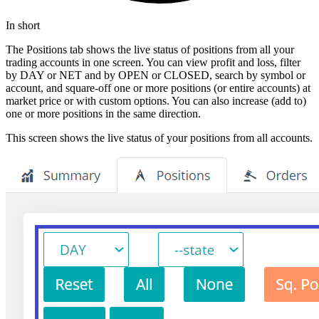
In short
The Positions tab shows the live status of positions from all your
trading accounts in one screen. You can view profit and loss, filter
by DAY or NET and by OPEN or CLOSED, search by symbol or
account, and square-off one or more positions (or entire accounts) at
market price or with custom options. You can also increase (add to)
one or more positions in the same direction.
This screen shows the live status of your positions from all accounts.