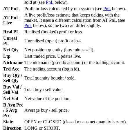
sold at (see
PnL
below).
AT PnL
Profit or loss calculated by our system (see
PnL
below).
A live profit/loss estimate that keeps ticking with the
AT PnL
market. It uses a different calculation from AT PnL (see
Live
PnL
below), so the two can differ slightly.
Real PL
Realised (booked) profit or loss.
Unreal
Unrealised (open) profit or loss.
PL
Net Qty
Net position quantity (buy minus sell).
Ltp
Last traded price. Updates live.
Nickname
The nickname (pseudo account) of the trading account.
Trd Acc
The trading account (login id).
Buy Qty /
Total quantity bought / sold.
Sell Qty
Buy Val /
Total buy / sell value.
Sell Val
Net Val
Net value of the position.
B Avg Prc
/ S Avg
Average buy / sell price.
Prc
State
OPEN or CLOSED (closed means net quantity is zero).
Direction
LONG or SHORT.