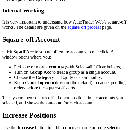
Internal Working
It is very important to understand how AutoTrader Web’s square-off
works. The details are given on the
square-off process
page.
Square-off Account
Click
Sq-off Acc
to square off entire accounts in one click. A
window opens where you:
Pick one or more
accounts
(with Select-all / Clear helpers).
Turn on
Group Acc
to treat a group as a single account.
Choose the
Category
— Equity or Commodity.
Keep
Cancel open orders
on (the default) to cancel pending
orders before the square-off starts.
The system then squares off all open positions in the accounts you
selected, and shows the outcome for each account.
Increase Positions
Use the
Increase
button to add to (increase) one or more selected