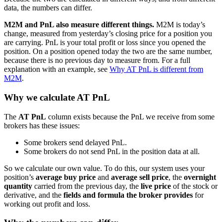
data, the numbers can differ.
M2M and PnL also measure different things.
M2M is today’s
change, measured from yesterday’s closing price for a position you
are carrying. PnL is your total profit or loss since you opened the
position. On a position opened today the two are the same number,
because there is no previous day to measure from. For a full
explanation with an example, see
Why AT PnL is different from
M2M
.
Why we calculate AT PnL
The
AT PnL
column exists because the PnL we receive from some
brokers has these issues:
Some brokers send delayed PnL.
Some brokers do not send PnL in the position data at all.
So we calculate our own value. To do this, our system uses your
position’s
average buy price
and
average sell price
, the
overnight
quantity
carried from the previous day, the
live price
of the stock or
derivative, and the
fields and formula the broker provides
for
working out profit and loss.