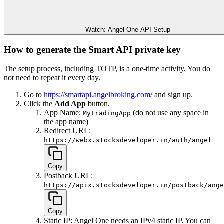
Watch: Angel One API Setup
How to generate the Smart API private key
The setup process, including TOTP, is a one-time activity. You do
not need to repeat it every day.
Go to
https://smartapi.angelbroking.com/
and sign up.
Click the
Add App
button.
App Name:
(do not use any space in
MyTradingApp
the app name)
Redirect URL:
https://webx.stocksdeveloper.in/auth/angel
Copy
Postback URL:
https://apix.stocksdeveloper.in/postback/ange
Copy
Static IP: Angel One needs an IPv4 static IP. You can