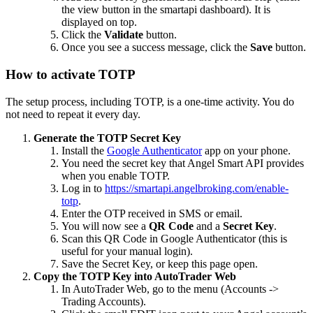
the view button in the smartapi dashboard). It is
displayed on top.
Click the
Validate
button.
Once you see a success message, click the
Save
button.
How to activate TOTP
The setup process, including TOTP, is a one-time activity. You do
not need to repeat it every day.
Generate the TOTP Secret Key
Install the
Google Authenticator
app on your phone.
You need the secret key that Angel Smart API provides
when you enable TOTP.
Log in to
https://smartapi.angelbroking.com/enable-
totp
.
Enter the OTP received in SMS or email.
You will now see a
QR Code
and a
Secret Key
.
Scan this QR Code in Google Authenticator (this is
useful for your manual login).
Save the Secret Key, or keep this page open.
Copy the TOTP Key into AutoTrader Web
In AutoTrader Web, go to the menu (Accounts ->
Trading Accounts).