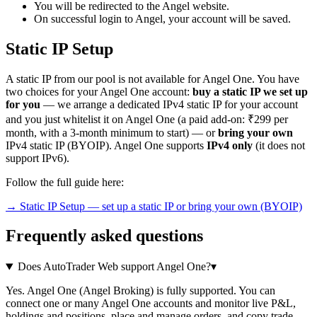
You will be redirected to the Angel website.
On successful login to Angel, your account will be saved.
Static IP Setup
A static IP from our pool is not available for Angel One. You have
two choices for your Angel One account:
buy a static IP we set up
for you
— we arrange a dedicated IPv4 static IP for your account
and you just whitelist it on Angel One (a paid add-on: ₹299 per
month, with a 3-month minimum to start) — or
bring your own
IPv4 static IP (BYOIP). Angel One supports
IPv4 only
(it does not
support IPv6).
Follow the full guide here:
→ Static IP Setup — set up a static IP or bring your own (BYOIP)
Frequently asked questions
Does AutoTrader Web support Angel One?
▾
Yes. Angel One (Angel Broking) is fully supported. You can
connect one or many Angel One accounts and monitor live P&L,
holdings and positions, place and manage orders, and copy trade