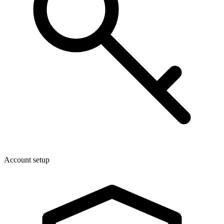
Account setup