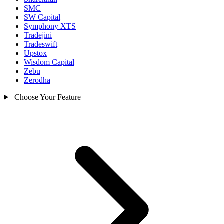
SMC
SW Capital
Symphony XTS
Tradejini
Tradeswift
Upstox
Wisdom Capital
Zebu
Zerodha
Choose Your Feature