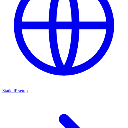
Static IP setup