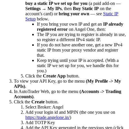
buy a static IP we set up for you
(a paid add-on —
Settings → My IPs
, then
Buy Static IP
on the
account’s card) or
bring your own
— see
Static IP
Setup
below.
If you bring your own IP and get an
IP already
registered error
on Angel One, then:
The IP you are trying to register is already in use,
so register a different IPv4 static IP.
If you do not have another one, get a new IPv4
static IP from your proxy vendor and register
that.
Keep trying until your IP is accepted. (With a
static IP we set up for you, we handle this for
you.)
Click the
Create App
button.
To view your API Key, go to the menu
(My Profile -> My
APIs)
.
In AutoTrader Web, go to the menu
(Accounts -> Trading
Accounts)
.
Click the
Create
button.
Select Broker: Angel
Add your login id and MPIN (the one you use on
https://trade.angelone.in/
)
Add TOTP Key
Add the API Key generated in the previous step (click