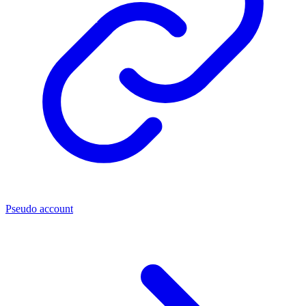
Pseudo account