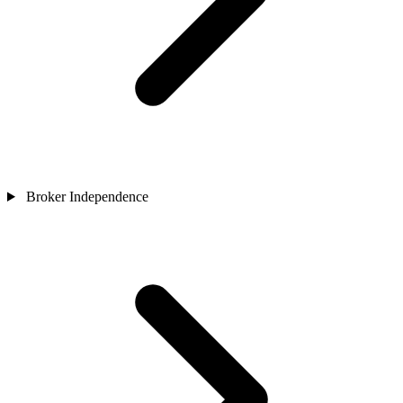
Broker Independence