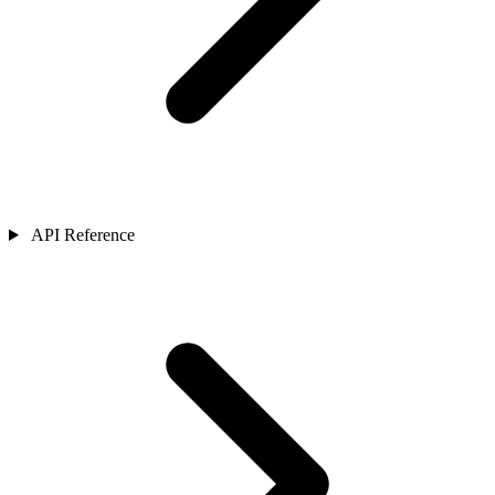
API Reference