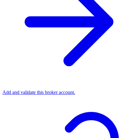
Add and validate this broker account.