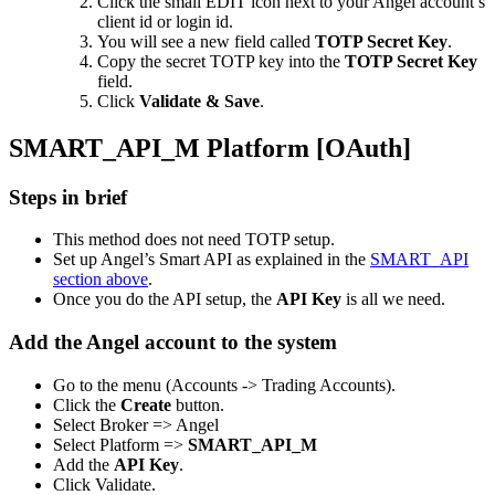
Click the small EDIT icon next to your Angel account’s
client id or login id.
You will see a new field called
TOTP Secret Key
.
Copy the secret TOTP key into the
TOTP Secret Key
field.
Click
Validate & Save
.
SMART_API_M Platform [OAuth]
Steps in brief
This method does not need TOTP setup.
Set up Angel’s Smart API as explained in the
SMART_API
section above
.
Once you do the API setup, the
API Key
is all we need.
Add the Angel account to the system
Go to the menu (Accounts -> Trading Accounts).
Click the
Create
button.
Select Broker => Angel
Select Platform =>
SMART_API_M
Add the
API Key
.
Click Validate.