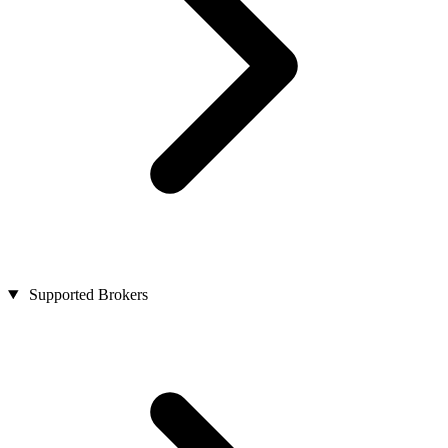
Supported Brokers