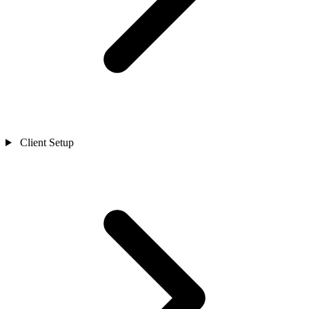
Client Setup