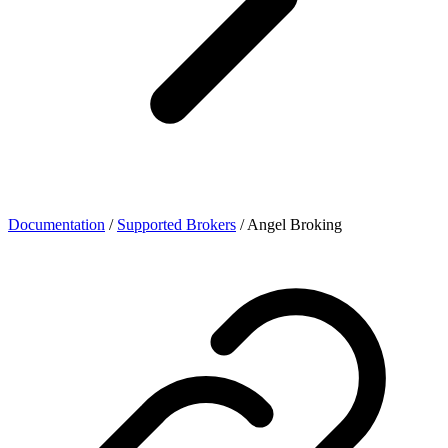
Documentation
/
Supported Brokers
/
Angel Broking