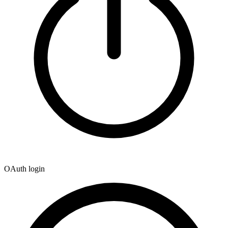
OAuth login