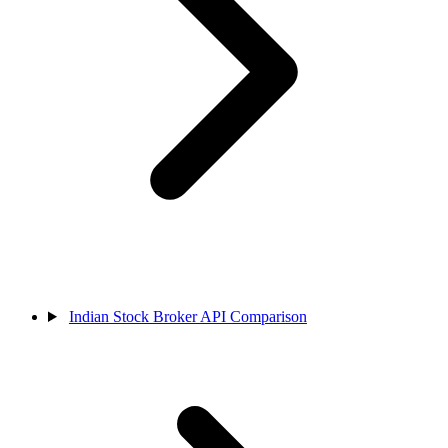
Indian Stock Broker API Comparison