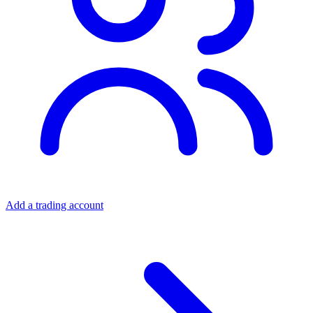
Add a trading account