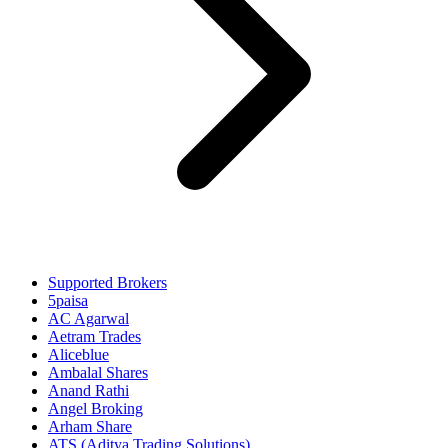
Supported Brokers
5paisa
AC Agarwal
Aetram Trades
Aliceblue
Ambalal Shares
Anand Rathi
Angel Broking
Arham Share
ATS (Aditya Trading Solutions)