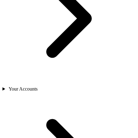
Your Accounts