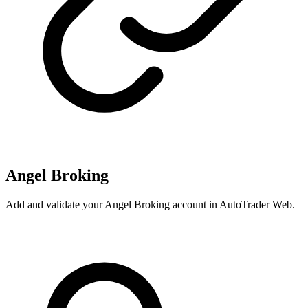
Angel Broking
Add and validate your Angel Broking account in AutoTrader Web.