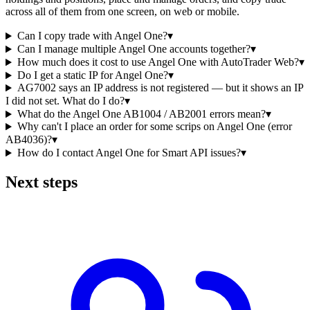
across all of them from one screen, on web or mobile.
Can I copy trade with Angel One?
▾
Can I manage multiple Angel One accounts together?
▾
How much does it cost to use Angel One with AutoTrader Web?
▾
Do I get a static IP for Angel One?
▾
AG7002 says an IP address is not registered — but it shows an IP
I did not set. What do I do?
▾
What do the Angel One AB1004 / AB2001 errors mean?
▾
Why can't I place an order for some scrips on Angel One (error
AB4036)?
▾
How do I contact Angel One for Smart API issues?
▾
Next steps