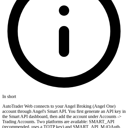
In short
AutoTrader Web connects to your Angel Broking (Angel One)
account through Angel's Smart API. You first generate an API key in
the Smart API dashboard, then add the account under Accounts ->
Trading Accounts. Two platforms are available: SMART_API
(recommended, uses a TOTP key) and SMART_API_M (OAuth,