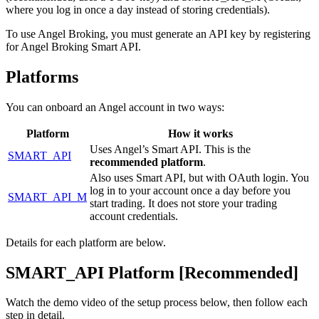
where you log in once a day instead of storing credentials).
To use Angel Broking, you must generate an API key by registering
for Angel Broking Smart API.
Platforms
You can onboard an Angel account in two ways:
Platform
How it works
Uses Angel’s Smart API. This is the
SMART_API
recommended platform
.
Also uses Smart API, but with OAuth login. You
log in to your account once a day before you
SMART_API_M
start trading. It does not store your trading
account credentials.
Details for each platform are below.
SMART_API Platform [Recommended]
Watch the demo video of the setup process below, then follow each
step in detail.