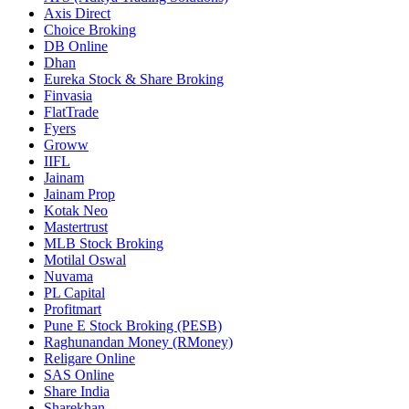
Axis Direct
Choice Broking
DB Online
Dhan
Eureka Stock & Share Broking
Finvasia
FlatTrade
Fyers
Groww
IIFL
Jainam
Jainam Prop
Kotak Neo
Mastertrust
MLB Stock Broking
Motilal Oswal
Nuvama
PL Capital
Profitmart
Pune E Stock Broking (PESB)
Raghunandan Money (RMoney)
Religare Online
SAS Online
Share India
Sharekhan