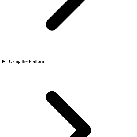
Using the Platform