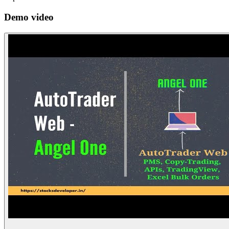
Demo video