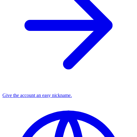
Give the account an easy nickname.