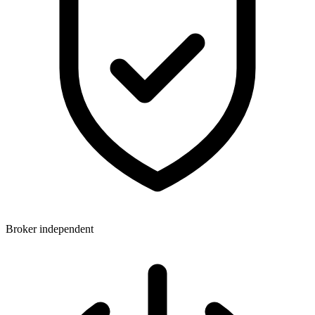
Broker independent