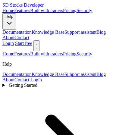
SD
Stocks Developer
Home
Features
Built with traders
Pricing
Security
Help
Documentation
Knowledge Base
Support assistant
Blog
About
Contact
Login
Start free
Home
Features
Built with traders
Pricing
Security
Help
Documentation
Knowledge Base
Support assistant
Blog
About
Contact
Login
Getting Started