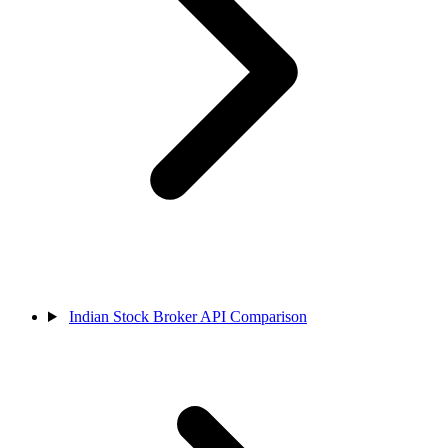
Indian Stock Broker API Comparison