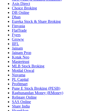
Axis Direct
Choice Broking
DB Online
Dhan
Eureka Stock & Share Broking
Finvasia
FlatTrade
Fyers
Groww
IIFL
Jainam
Jainam Prop
Kotak Neo
Mastertrust
MLB Stock Broking
Motilal Oswal
Nuvama
PL Capital
Profitmart
Pune E Stock Broking (PESB)
Raghunandan Money (RMoney)
Religare Online
SAS Online
Share India
Sharekhan