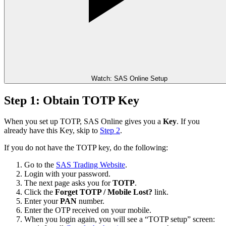
Watch: SAS Online Setup
Step 1: Obtain TOTP Key
When you set up TOTP, SAS Online gives you a
Key
. If you
already have this Key, skip to
Step 2
.
If you do not have the TOTP key, do the following:
Go to the
SAS Trading Website
.
Login with your password.
The next page asks you for
TOTP
.
Click the
Forget TOTP / Mobile Lost?
link.
Enter your
PAN
number.
Enter the OTP received on your mobile.
When you login again, you will see a “TOTP setup” screen: