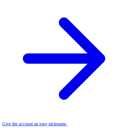
Give the account an easy nickname.