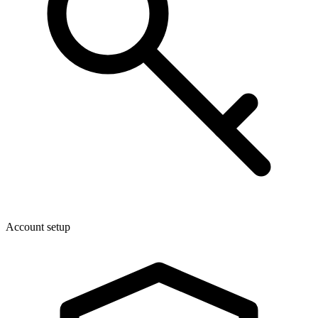
Account setup