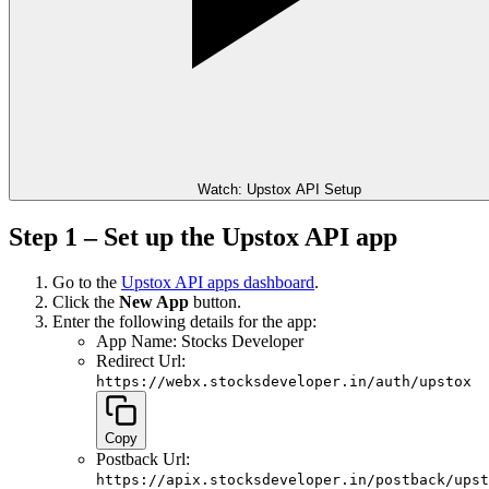
Watch: Upstox API Setup
Step 1 – Set up the Upstox API app
Go to the
Upstox API apps dashboard
.
Click the
New App
button.
Enter the following details for the app:
App Name: Stocks Developer
Redirect Url:
https://webx.stocksdeveloper.in/auth/upstox
Copy
Postback Url:
https://apix.stocksdeveloper.in/postback/upst