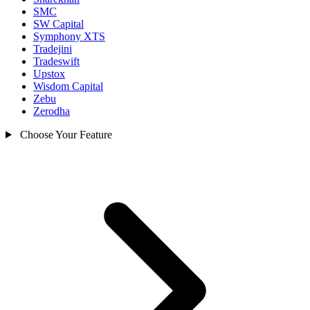
SMC
SW Capital
Symphony XTS
Tradejini
Tradeswift
Upstox
Wisdom Capital
Zebu
Zerodha
Choose Your Feature