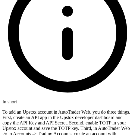
In short
To add an Upstox account in AutoTrader Web, you do three things.
First, create an API app in the Upstox developer dashboard and
copy the API Key and API Secret. Second, enable TOTP in your
Upstox account and save the TOTP key. Third, in AutoTrader Web
go to Accounts -> Trading Accounts, create an account with