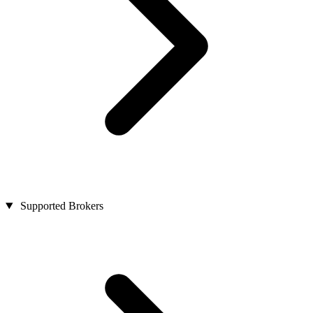
Supported Brokers