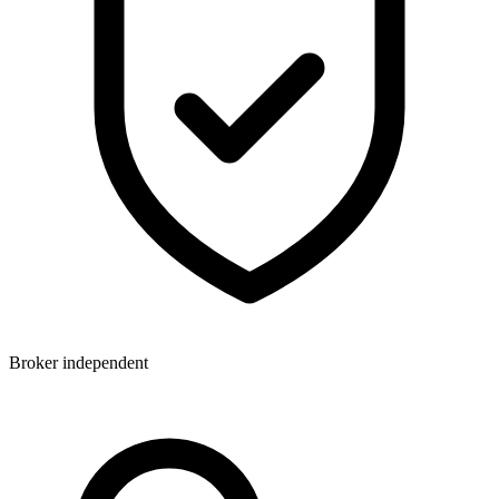
Broker independent