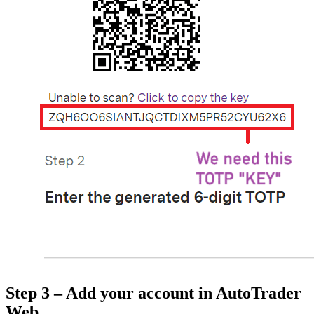
Step 3 – Add your account in AutoTrader
Web