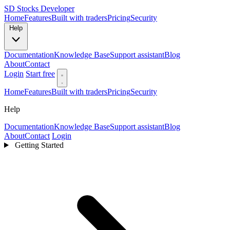
SD
Stocks Developer
Home
Features
Built with traders
Pricing
Security
Help
Documentation
Knowledge Base
Support assistant
Blog
About
Contact
Login
Start free
Home
Features
Built with traders
Pricing
Security
Help
Documentation
Knowledge Base
Support assistant
Blog
About
Contact
Login
Getting Started