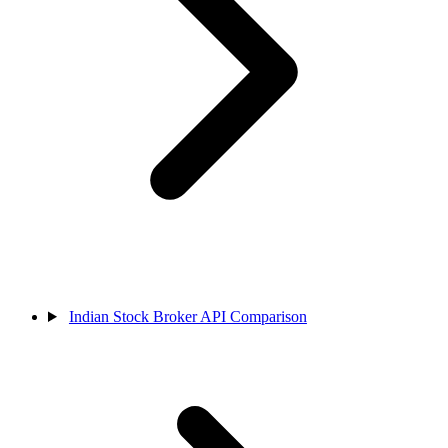
Indian Stock Broker API Comparison