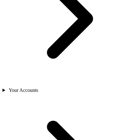
Your Accounts