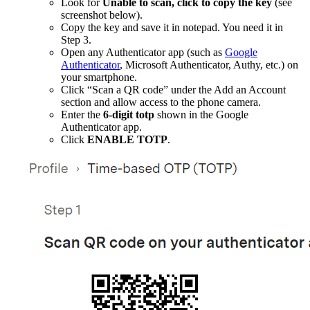
Look for
Unable to scan, click to copy the key
(see
screenshot below).
Copy the key and save it in notepad. You need it in
Step 3.
Open any Authenticator app (such as
Google
Authenticator
, Microsoft Authenticator, Authy, etc.) on
your smartphone.
Click “Scan a QR code” under the Add an Account
section and allow access to the phone camera.
Enter the
6-digit totp
shown in the Google
Authenticator app.
Click
ENABLE TOTP
.