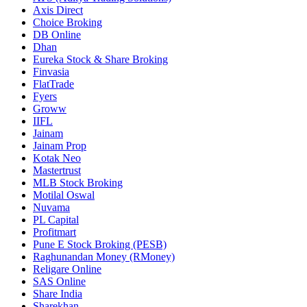
Axis Direct
Choice Broking
DB Online
Dhan
Eureka Stock & Share Broking
Finvasia
FlatTrade
Fyers
Groww
IIFL
Jainam
Jainam Prop
Kotak Neo
Mastertrust
MLB Stock Broking
Motilal Oswal
Nuvama
PL Capital
Profitmart
Pune E Stock Broking (PESB)
Raghunandan Money (RMoney)
Religare Online
SAS Online
Share India
Sharekhan