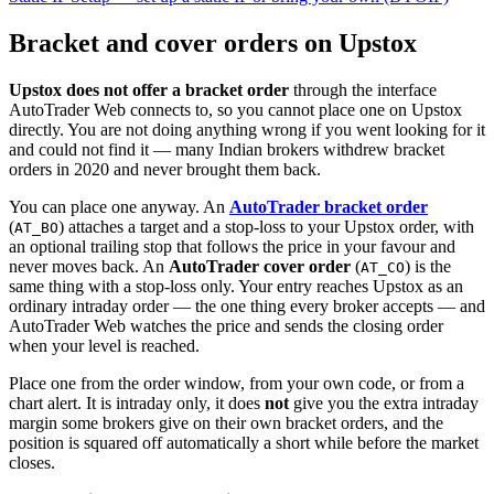
Bracket and cover orders on Upstox
Upstox does not offer a bracket order
through the interface
AutoTrader Web connects to, so you cannot place one on Upstox
directly. You are not doing anything wrong if you went looking for it
and could not find it — many Indian brokers withdrew bracket
orders in 2020 and never brought them back.
You can place one anyway. An
AutoTrader bracket order
(
) attaches a target and a stop-loss to your Upstox order, with
AT_BO
an optional trailing stop that follows the price in your favour and
never moves back. An
AutoTrader cover order
(
) is the
AT_CO
same thing with a stop-loss only. Your entry reaches Upstox as an
ordinary intraday order — the one thing every broker accepts — and
AutoTrader Web watches the price and sends the closing order
when your level is reached.
Place one from the order window, from your own code, or from a
chart alert. It is intraday only, it does
not
give you the extra intraday
margin some brokers give on their own bracket orders, and the
position is squared off automatically a short while before the market
closes.