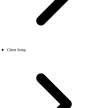
Client Setup