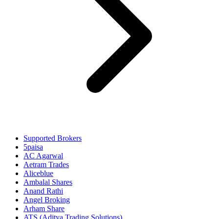
Supported Brokers
5paisa
AC Agarwal
Aetram Trades
Aliceblue
Ambalal Shares
Anand Rathi
Angel Broking
Arham Share
ATS (Aditya Trading Solutions)