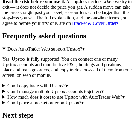
Read the risk before you use it.
A stop-loss decides
when
we try to
exit — it does not decide the price you get. A sudden move can take
the price straight past your level, so your loss can be larger than the
stop-loss you set. The full explanation, and the one-time terms you
agree to before your first one, are on
Bracket & Cover Orders
.
Frequently asked questions
Does AutoTrader Web support Upstox?
▾
Yes. Upstox is fully supported. You can connect one or many
Upstox accounts and monitor live P&L, holdings and positions,
place and manage orders, and copy trade across all of them from one
screen, on web or mobile.
Can I copy trade with Upstox?
▾
Can I manage multiple Upstox accounts together?
▾
How much does it cost to use Upstox with AutoTrader Web?
▾
Can I place a bracket order on Upstox?
▾
Next steps