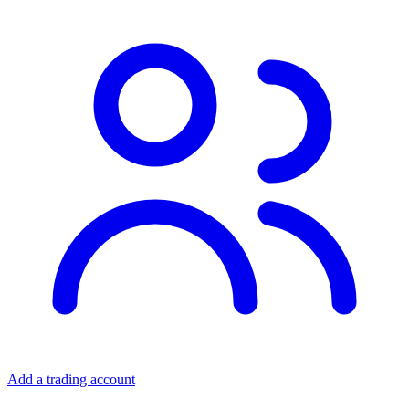
Add a trading account