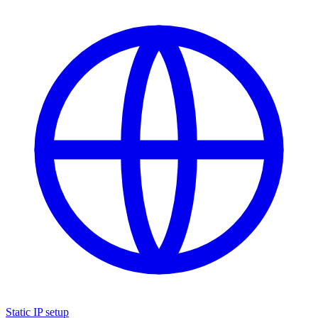
Static IP setup