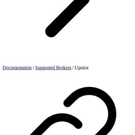
Documentation
/
Supported Brokers
/
Upstox