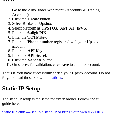
Go to the AutoTrader Web menu (Accounts -> Trading
Accounts).
Click the
Create
button.
Select Broker as
Upstox
.
Select platform as
UPSTOX_API_AT_IPV6
.
Enter the
6-digit PIN
.
Enter the
TOTP Key
.
Enter the
Phone number
registered with your Upstox
account.
Enter the
API Key
.
Enter the
API Secret
.
Click the
Validate
button.
On successful validation, click
save
to add the account.
That’s it. You have successfully added your Upstox account. Do not
forget to read these known
limitations
.
Static IP Setup
The static IP setup is the same for every broker. Follow the full
guide here:
Static IP Setup — set up a static IP or bring your own (BYOIP)