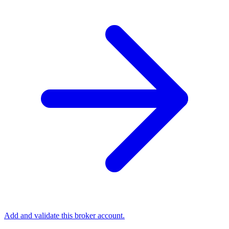
Add and validate this broker account.