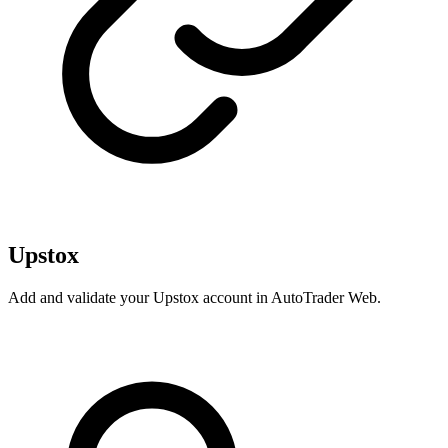
Upstox
Add and validate your Upstox account in AutoTrader Web.