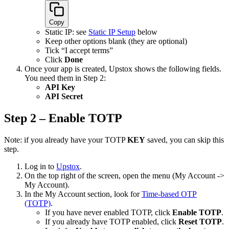
Copy
Static IP: see
Static IP Setup
below
Keep other options blank (they are optional)
Tick “I accept terms”
Click
Done
Once your app is created, Upstox shows the following fields.
You need them in Step 2:
API Key
API Secret
Step 2 – Enable TOTP
Note: if you already have your TOTP
KEY
saved, you can skip this
step.
Log in to
Upstox
.
On the top right of the screen, open the menu (My Account ->
My Account).
In the My Account section, look for
Time-based OTP
(TOTP)
.
If you have never enabled TOTP, click
Enable TOTP
.
If you already have TOTP enabled, click
Reset TOTP
.