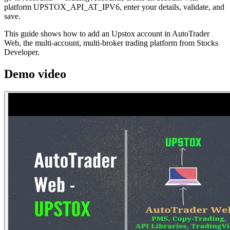
platform UPSTOX_API_AT_IPV6, enter your details, validate, and
save.
This guide shows how to add an Upstox account in AutoTrader
Web, the multi-account, multi-broker trading platform from Stocks
Developer.
Demo video