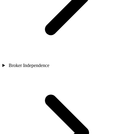
Broker Independence