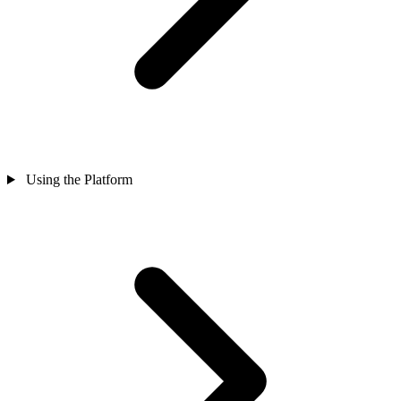
Using the Platform