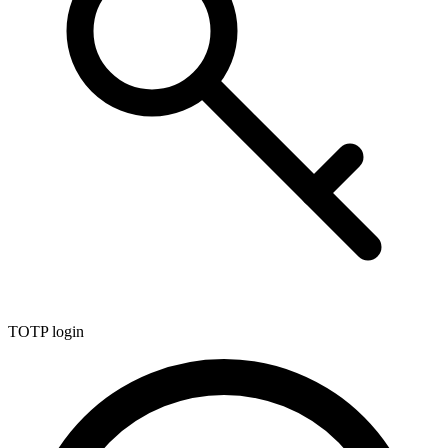
TOTP login