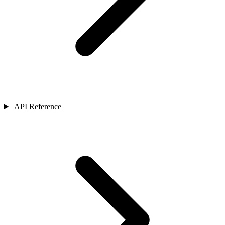
API Reference