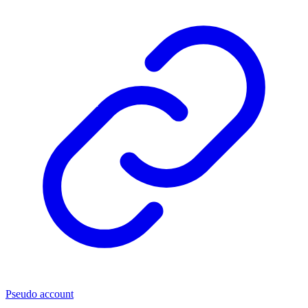
Pseudo account