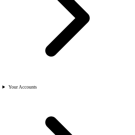
Your Accounts