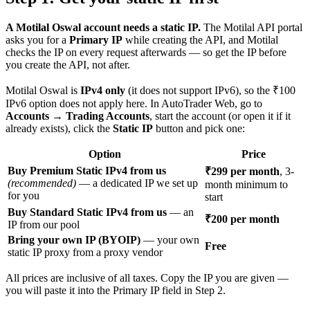
A Motilal Oswal account needs a static IP.
The Motilal API portal
asks you for a
Primary IP
while creating the API, and Motilal
checks the IP on every request afterwards — so get the IP before
you create the API, not after.
Motilal Oswal is
IPv4 only
(it does not support IPv6), so the ₹100
IPv6 option does not apply here. In AutoTrader Web, go to
Accounts → Trading Accounts
, start the account (or open it if it
already exists), click the
Static IP
button and pick one:
Option
Price
Buy Premium Static IPv4 from us
₹299 per month
, 3-
(recommended)
— a dedicated IP we set up
month minimum to
for you
start
Buy Standard Static IPv4 from us
— an
₹200 per month
IP from our pool
Bring your own IP (BYOIP)
— your own
Free
static IP proxy from a proxy vendor
All prices are inclusive of all taxes. Copy the IP you are given —
you will paste it into the Primary IP field in Step 2.