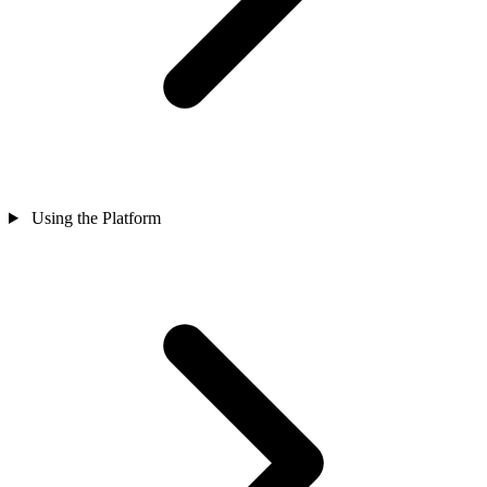
Using the Platform