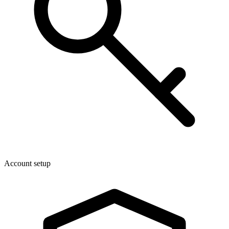
Account setup