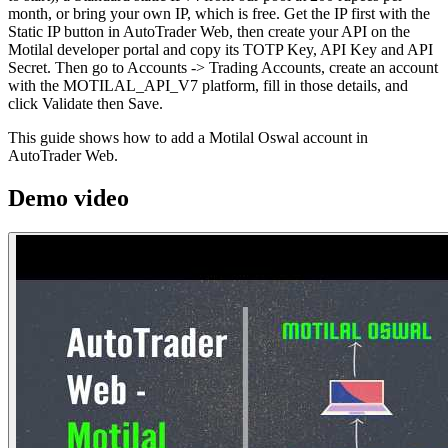
month, or bring your own IP, which is free. Get the IP first with the
Static IP button in AutoTrader Web, then create your API on the
Motilal developer portal and copy its TOTP Key, API Key and API
Secret. Then go to Accounts -> Trading Accounts, create an account
with the MOTILAL_API_V7 platform, fill in those details, and
click Validate then Save.
This guide shows how to add a Motilal Oswal account in
AutoTrader Web.
Demo video