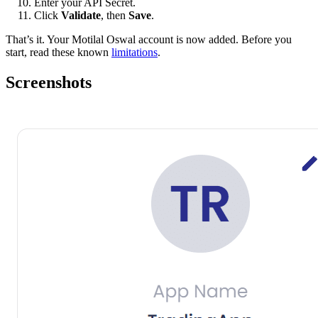
Enter your API Secret.
Click
Validate
, then
Save
.
That’s it. Your Motilal Oswal account is now added. Before you
start, read these known
limitations
.
Screenshots