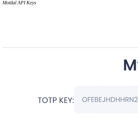
Motilal API Keys