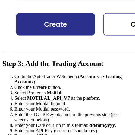
Step 3: Add the Trading Account
Go to the AutoTrader Web menu (
Accounts -> Trading
Accounts
).
Click the
Create
button.
Select Broker as
Motilal
.
Select
MOTILAL_API_V7
as the platform.
Enter your Motilal login id.
Enter your Motilal password.
Enter the TOTP Key obtained in the previous step (see
screenshot below).
Enter your Date of Birth in this format:
dd/mm/yyyy
.
Enter your API Key (see screenshot below).