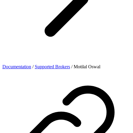
Documentation
/
Supported Brokers
/
Motilal Oswal