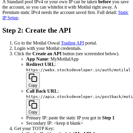
A Standard pool IPv4 or your own IP can be taken
before
you save
the account, so you can whitelist it with Motilal right away. A
Premium static IPv4 needs the account saved first. Full detail:
Static
IP Setup
.
Step 2: Create the API
Go to the Motilal Oswal
Trading API
portal.
Login with your Motilal credentials.
Click the
Create an API
button (see screenshot below).
App Name
: MyMotilalApp
Redirect URL
:
https://webx.stocksdeveloper.in/auth/motilal
Copy
Call Back URL
:
https://apix.stocksdeveloper.in/postback/moti
Copy
Primary IP: paste the static IP you got in
Step 1
Secondary IP: <keep it blank>
Get your TOTP Key: