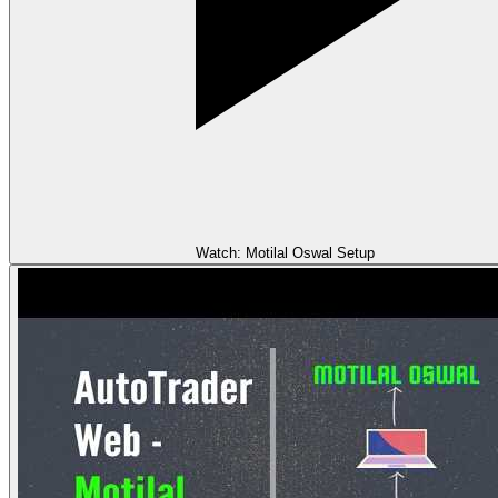
Watch: Motilal Oswal Setup