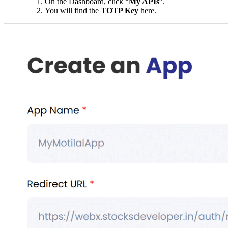
On the Dashboard, click “
My APIs
”.
You will find the
TOTP Key
here.