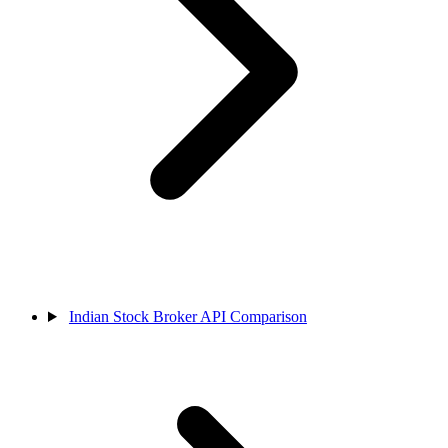
Indian Stock Broker API Comparison