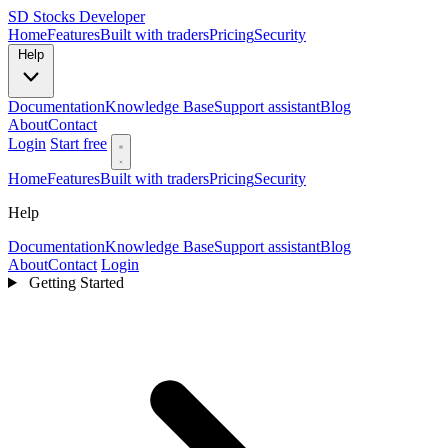
SD
Stocks Developer
Home
Features
Built with traders
Pricing
Security
Help
Documentation
Knowledge Base
Support assistant
Blog
About
Contact
Login
Start free
Home
Features
Built with traders
Pricing
Security
Help
Documentation
Knowledge Base
Support assistant
Blog
About
Contact
Login
Getting Started