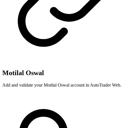
Motilal Oswal
Add and validate your Motilal Oswal account in AutoTrader Web.