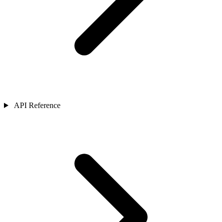
API Reference