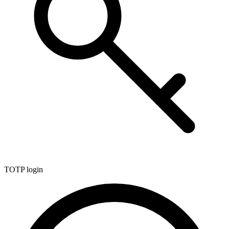
TOTP login