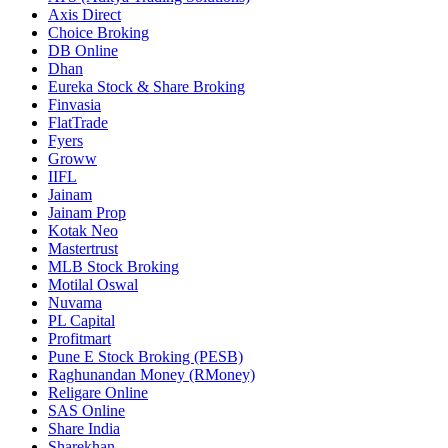
Axis Direct
Choice Broking
DB Online
Dhan
Eureka Stock & Share Broking
Finvasia
FlatTrade
Fyers
Groww
IIFL
Jainam
Jainam Prop
Kotak Neo
Mastertrust
MLB Stock Broking
Motilal Oswal
Nuvama
PL Capital
Profitmart
Pune E Stock Broking (PESB)
Raghunandan Money (RMoney)
Religare Online
SAS Online
Share India
Sharekhan