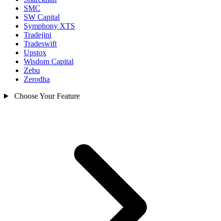
SMC
SW Capital
Symphony XTS
Tradejini
Tradeswift
Upstox
Wisdom Capital
Zebu
Zerodha
Choose Your Feature