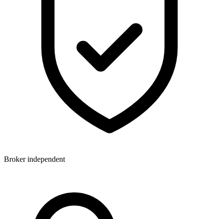
Broker independent