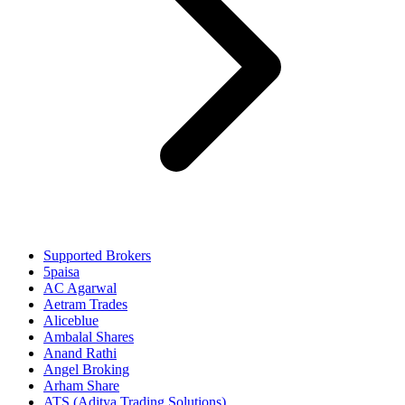
Supported Brokers
5paisa
AC Agarwal
Aetram Trades
Aliceblue
Ambalal Shares
Anand Rathi
Angel Broking
Arham Share
ATS (Aditya Trading Solutions)