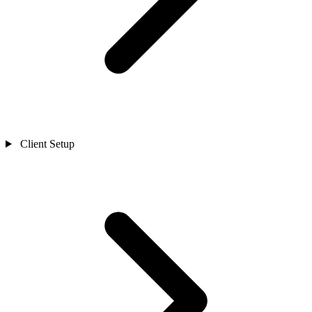
Client Setup