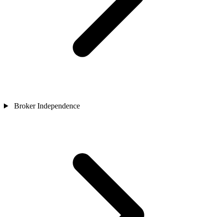
Broker Independence