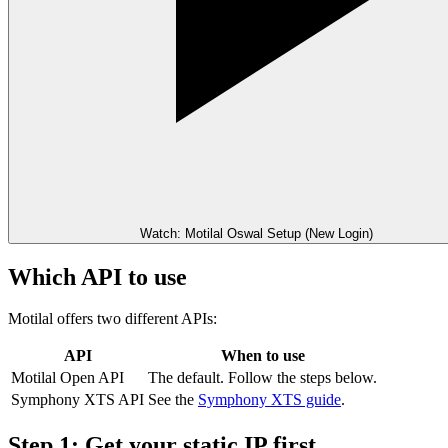
Watch: Motilal Oswal Setup (New Login)
Which API to use
Motilal offers two different APIs:
API
When to use
Motilal Open API
The default. Follow the steps below.
Symphony XTS API
See the
Symphony XTS guide
.
Step 1: Get your static IP first