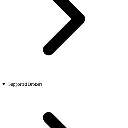
Supported Brokers