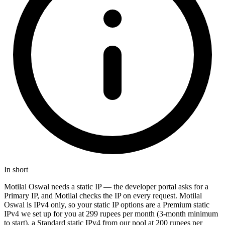
In short
Motilal Oswal needs a static IP — the developer portal asks for a
Primary IP, and Motilal checks the IP on every request. Motilal
Oswal is IPv4 only, so your static IP options are a Premium static
IPv4 we set up for you at 299 rupees per month (3-month minimum
to start), a Standard static IPv4 from our pool at 200 rupees per