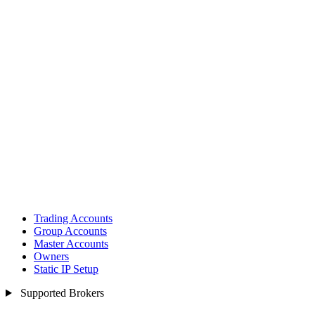
Trading Accounts
Group Accounts
Master Accounts
Owners
Static IP Setup
Supported Brokers