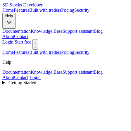
SD
Stocks Developer
Home
Features
Built with traders
Pricing
Security
Help
Documentation
Knowledge Base
Support assistant
Blog
About
Contact
Login
Start free
Home
Features
Built with traders
Pricing
Security
Help
Documentation
Knowledge Base
Support assistant
Blog
About
Contact
Login
Getting Started