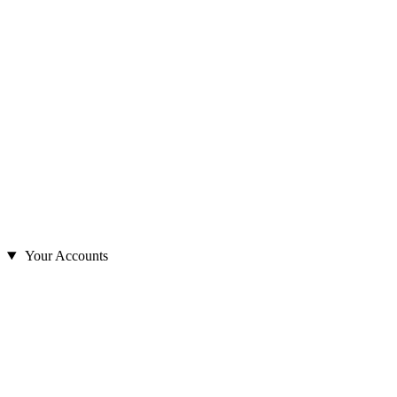
Your Accounts