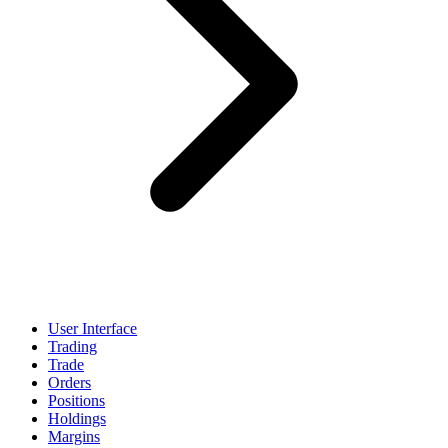
User Interface
Trading
Trade
Orders
Positions
Holdings
Margins