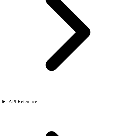
API Reference