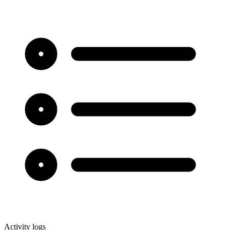
Activity logs