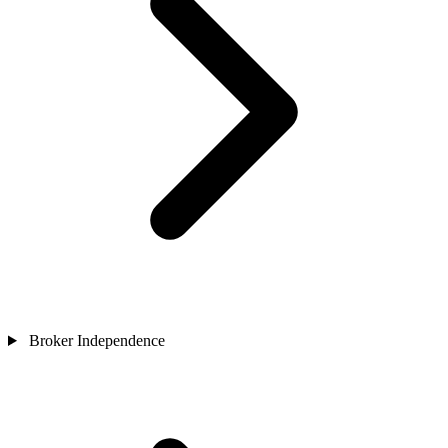
Broker Independence