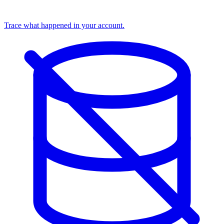
Trace what happened in your account.