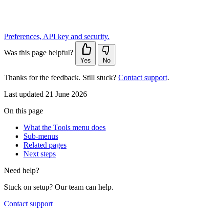
Preferences, API key and security.
Was this page helpful?
Yes
No
Thanks for the feedback. Still stuck?
Contact support
.
Last updated 21 June 2026
On this page
What the Tools menu does
Sub-menus
Related pages
Next steps
Need help?
Stuck on setup? Our team can help.
Contact support