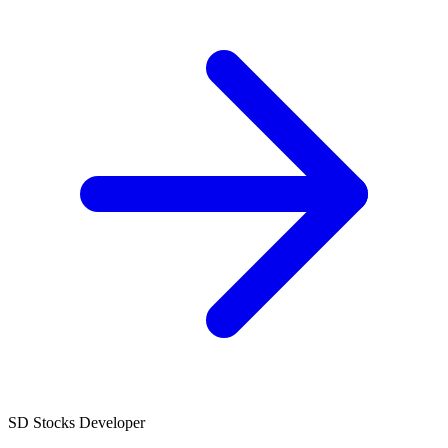
SD
Stocks Developer