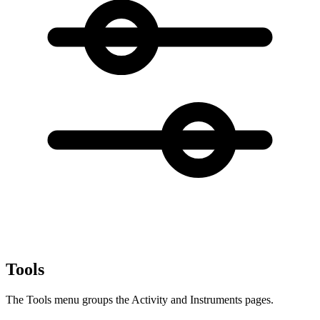
Tools
The Tools menu groups the Activity and Instruments pages.