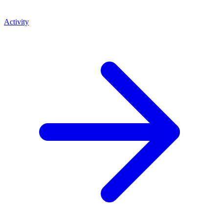
Activity