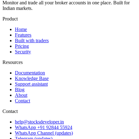
Monitor and trade all your broker accounts in one place. Built for
Indian markets.
Product
Home
Features
Built with traders
Pricing
Security
Resources
Documentation
Knowledge Base
Support assistant
Blog
About
Contact
Contact
help@stocksdeveloper.in
WhatsApp +91 92844 55924
WhatsApp Channel (updates)
Telegram (updates)