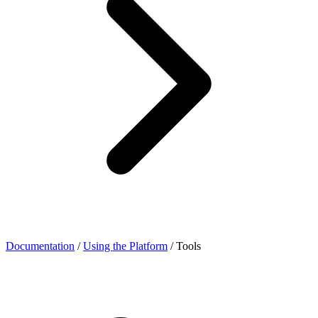
Documentation
/
Using the Platform
/
Tools