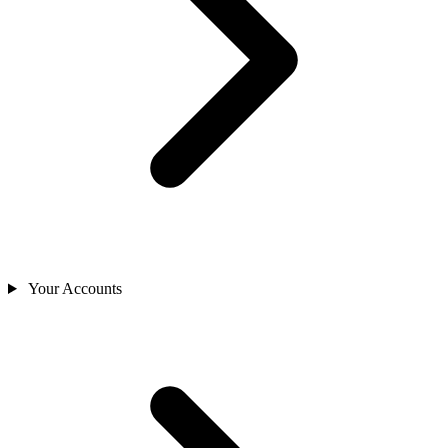
Your Accounts