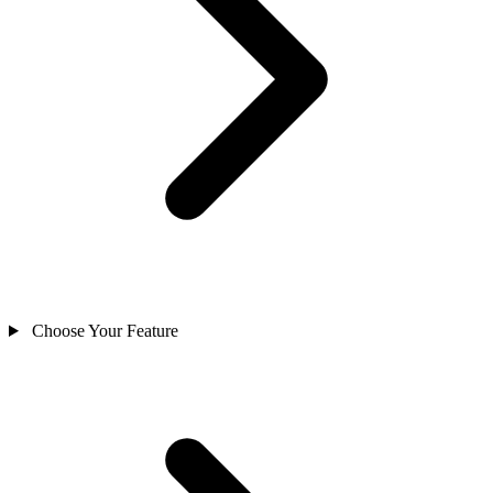
Choose Your Feature