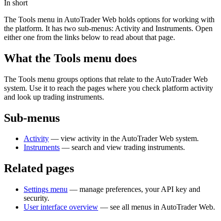
In short
The Tools menu in AutoTrader Web holds options for working with
the platform. It has two sub-menus: Activity and Instruments. Open
either one from the links below to read about that page.
What the Tools menu does
The Tools menu groups options that relate to the AutoTrader Web
system. Use it to reach the pages where you check platform activity
and look up trading instruments.
Sub-menus
Activity
— view activity in the AutoTrader Web system.
Instruments
— search and view trading instruments.
Related pages
Settings menu
— manage preferences, your API key and
security.
User interface overview
— see all menus in AutoTrader Web.