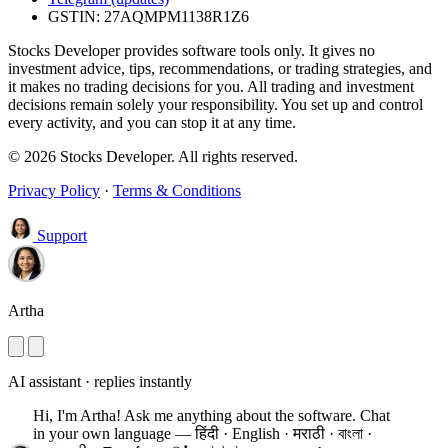
GSTIN: 27AQMPM1138R1Z6
Stocks Developer provides software tools only. It gives no
investment advice, tips, recommendations, or trading strategies, and
it makes no trading decisions for you. All trading and investment
decisions remain solely your responsibility. You set up and control
every activity, and you can stop it at any time.
© 2026 Stocks Developer. All rights reserved.
Privacy Policy
·
Terms & Conditions
Support
Artha
AI assistant · replies instantly
Hi, I'm Artha! Ask me anything about the software.
Chat
in your own language — हिंदी · English · मराठी · বাংলা ·