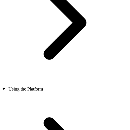
Using the Platform