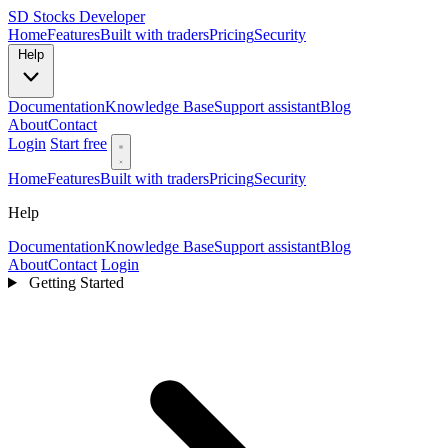
SD
Stocks Developer
Home
Features
Built with traders
Pricing
Security
Help
Documentation
Knowledge Base
Support assistant
Blog
About
Contact
Login
Start free
Home
Features
Built with traders
Pricing
Security
Help
Documentation
Knowledge Base
Support assistant
Blog
About
Contact
Login
Getting Started