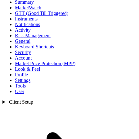
Summary
MarketWatch
GTT (Good Till Triggered)
Instruments
Notifications
Activity
Risk Management
General
Keyboard Shortcuts
Security
Account
Market Price Protection (MPP)
Look & Feel
Profile
Settings
Tools
User
Client Setup