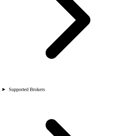
Supported Brokers