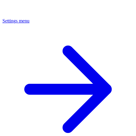
Settings menu