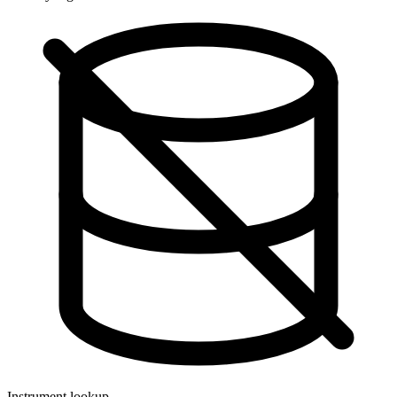
Instrument lookup