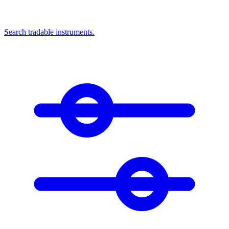
Search tradable instruments.