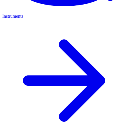
Instruments