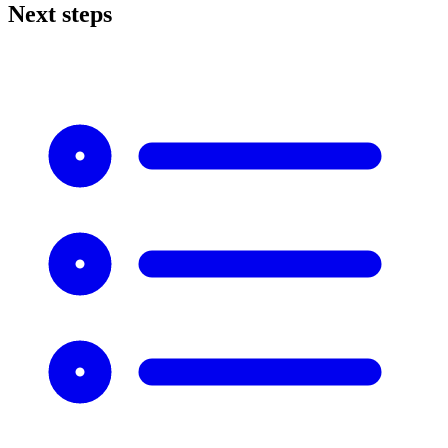
Next steps