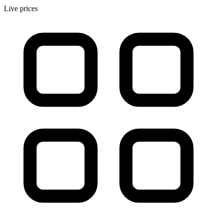
Live prices