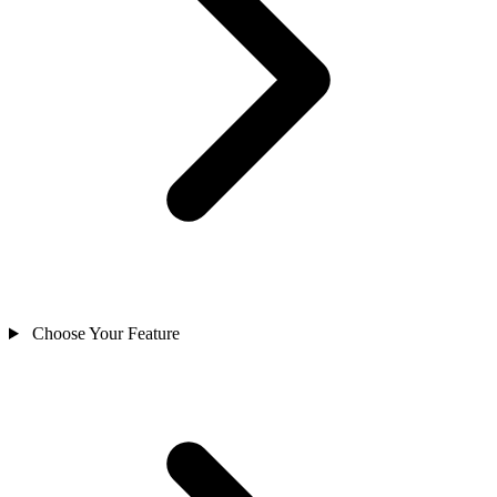
Choose Your Feature