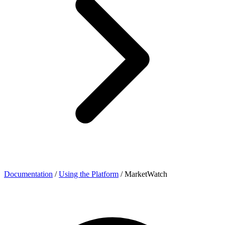
Documentation
/
Using the Platform
/
MarketWatch