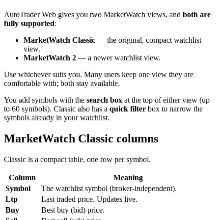
AutoTrader Web gives you two MarketWatch views, and
both are
fully supported
:
MarketWatch Classic
— the original, compact watchlist
view.
MarketWatch 2
— a newer watchlist view.
Use whichever suits you. Many users keep one view they are
comfortable with; both stay available.
You add symbols with the
search box
at the top of either view (up
to 60 symbols). Classic also has a
quick filter
box to narrow the
symbols already in your watchlist.
MarketWatch Classic columns
Classic is a compact table, one row per symbol.
Column
Meaning
Symbol
The watchlist symbol (broker-independent).
Ltp
Last traded price. Updates live.
Buy
Best buy (bid) price.