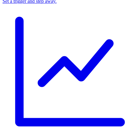
Set a trigger and step away.