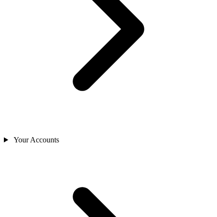
Your Accounts