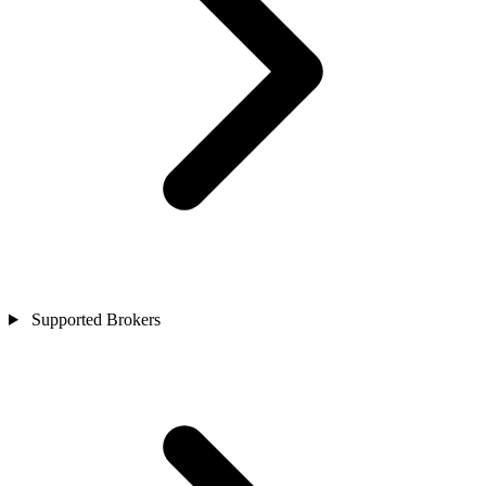
Supported Brokers