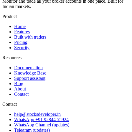
Monitor and trade all your broker accounts in one place. Built for
Indian markets.
Product
Home
Features
Built with traders
Pricing
Security
Resources
Documentation
Knowledge Base
Support assistant
Blog
About
Contact
Contact
help@stocksdeveloper.in
WhatsApp +91 92844 55924
WhatsApp Channel (updates)
Telegram (updates)