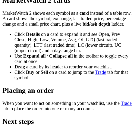
MarketWatch 2 cards
MarketWatch 2 shows each symbol as a
card
instead of a table row.
A card shows the symbol, exchange, last traded price, percentage
change and a small price chart, plus a live
bid/ask depth
ladder.
Click
Details
on a card to expand it and see Open, Prev
Close, High, Low, Volume, Avg, OI, LTQ (last traded
quantity), LTT (last traded time), LC (lower circuit), UC
(upper circuit) and a day-range bar.
Use
Expand all
/
Collapse all
in the toolbar to toggle every
card at once.
Drag
a card by its header to reorder your watchlist.
Click
Buy
or
Sell
on a card to jump to the
Trade
tab for that
symbol.
Placing an order
When you want to act on something in your watchlist, use the
Trade
tab to place the order into one or many accounts.
Next steps