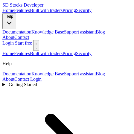
SD
Stocks Developer
Home
Features
Built with traders
Pricing
Security
Help
Documentation
Knowledge Base
Support assistant
Blog
About
Contact
Login
Start free
Home
Features
Built with traders
Pricing
Security
Help
Documentation
Knowledge Base
Support assistant
Blog
About
Contact
Login
Getting Started