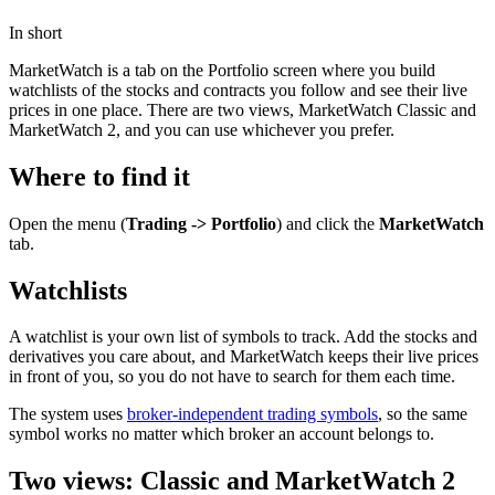
In short
MarketWatch is a tab on the Portfolio screen where you build
watchlists of the stocks and contracts you follow and see their live
prices in one place. There are two views, MarketWatch Classic and
MarketWatch 2, and you can use whichever you prefer.
Where to find it
Open the menu (
Trading -> Portfolio
) and click the
MarketWatch
tab.
Watchlists
A watchlist is your own list of symbols to track. Add the stocks and
derivatives you care about, and MarketWatch keeps their live prices
in front of you, so you do not have to search for them each time.
The system uses
broker-independent trading symbols
, so the same
symbol works no matter which broker an account belongs to.
Two views: Classic and MarketWatch 2