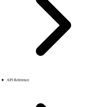
API Reference