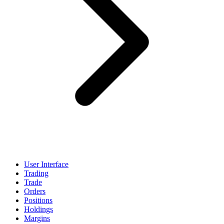
User Interface
Trading
Trade
Orders
Positions
Holdings
Margins