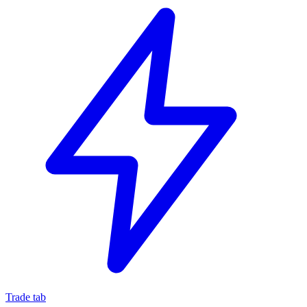
Trade tab