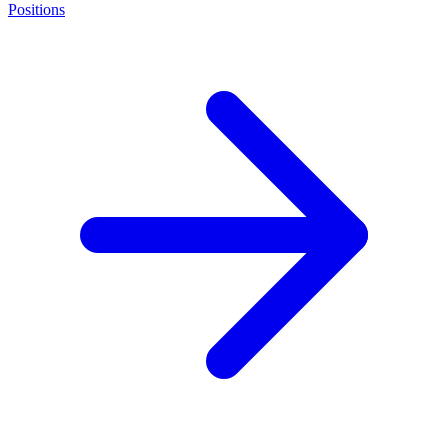
Positions