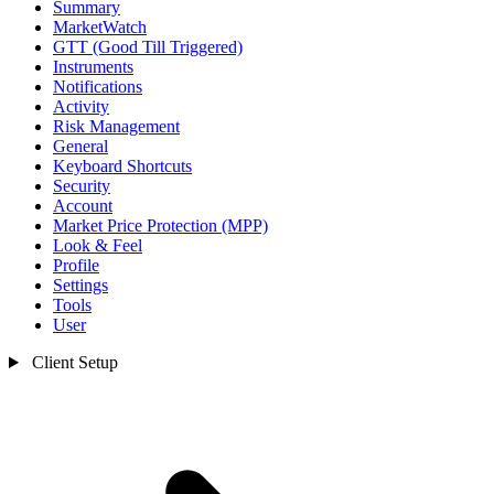
Summary
MarketWatch
GTT (Good Till Triggered)
Instruments
Notifications
Activity
Risk Management
General
Keyboard Shortcuts
Security
Account
Market Price Protection (MPP)
Look & Feel
Profile
Settings
Tools
User
Client Setup