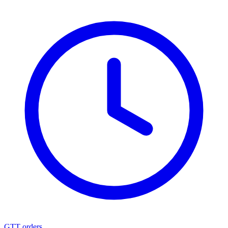
GTT orders