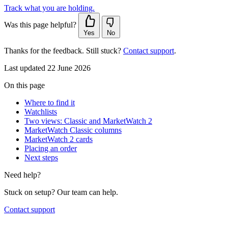
Track what you are holding.
Was this page helpful?
Yes
No
Thanks for the feedback. Still stuck?
Contact support
.
Last updated 22 June 2026
On this page
Where to find it
Watchlists
Two views: Classic and MarketWatch 2
MarketWatch Classic columns
MarketWatch 2 cards
Placing an order
Next steps
Need help?
Stuck on setup? Our team can help.
Contact support