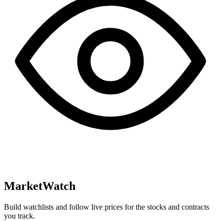
MarketWatch
Build watchlists and follow live prices for the stocks and contracts
you track.