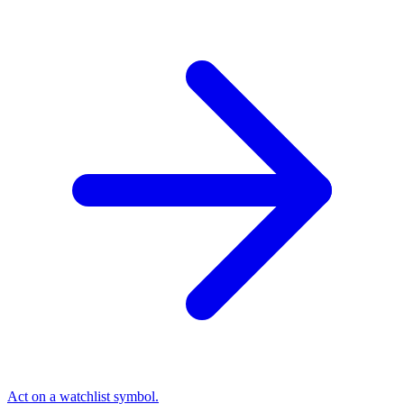
Act on a watchlist symbol.