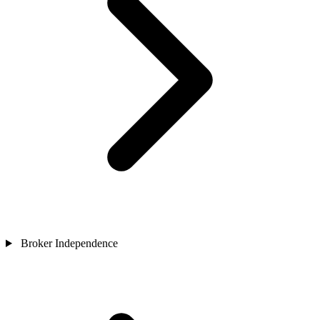
Broker Independence