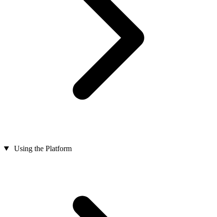
Using the Platform