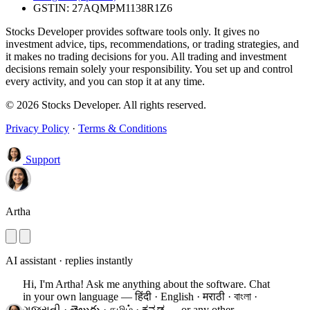
GSTIN: 27AQMPM1138R1Z6
Stocks Developer provides software tools only. It gives no
investment advice, tips, recommendations, or trading strategies, and
it makes no trading decisions for you. All trading and investment
decisions remain solely your responsibility. You set up and control
every activity, and you can stop it at any time.
© 2026 Stocks Developer. All rights reserved.
Privacy Policy
·
Terms & Conditions
Support
Artha
AI assistant · replies instantly
Hi, I'm Artha! Ask me anything about the software.
Chat
in your own language — हिंदी · English · मराठी · বাংলা ·
ગુજરાતી · తెలుగు · தமிழ் · ಕನ್ನಡ — or any other.