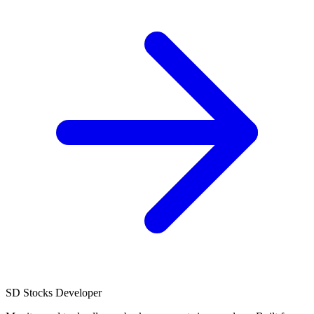
SD
Stocks Developer