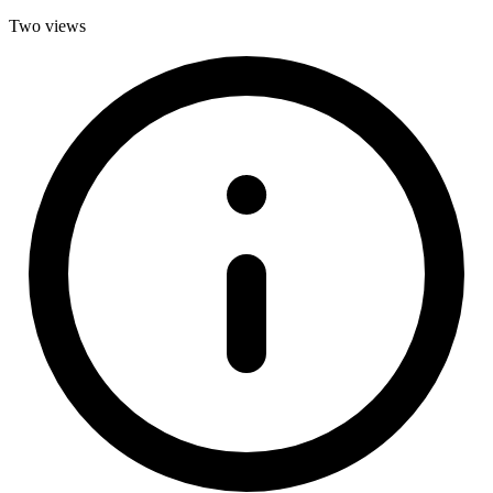
Two views