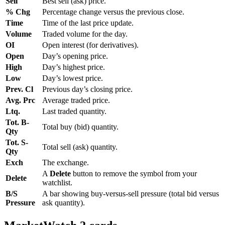
Sell
Best sell (ask) price.
% Chg
Percentage change versus the previous close.
Time
Time of the last price update.
Volume
Traded volume for the day.
OI
Open interest (for derivatives).
Open
Day’s opening price.
High
Day’s highest price.
Low
Day’s lowest price.
Prev. Cl
Previous day’s closing price.
Avg. Prc
Average traded price.
Ltq.
Last traded quantity.
Tot. B-
Total buy (bid) quantity.
Qty
Tot. S-
Total sell (ask) quantity.
Qty
Exch
The exchange.
A
Delete
button to remove the symbol from your
Delete
watchlist.
B/S
A bar showing buy-versus-sell pressure (total bid versus
Pressure
ask quantity).