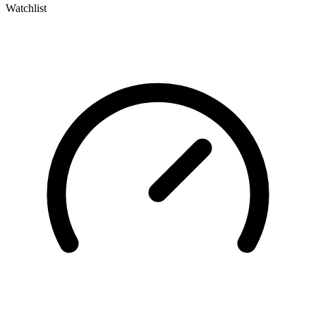
Watchlist