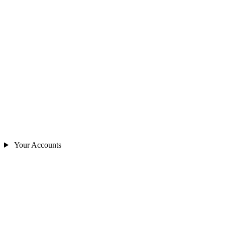
Your Accounts