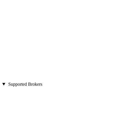
Supported Brokers