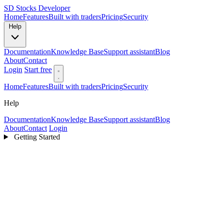
SD
Stocks Developer
Home
Features
Built with traders
Pricing
Security
Help
Documentation
Knowledge Base
Support assistant
Blog
About
Contact
Login
Start free
Home
Features
Built with traders
Pricing
Security
Help
Documentation
Knowledge Base
Support assistant
Blog
About
Contact
Login
Getting Started