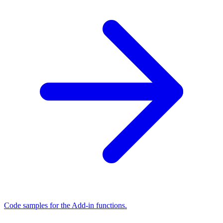
Code samples for the Add-in functions.