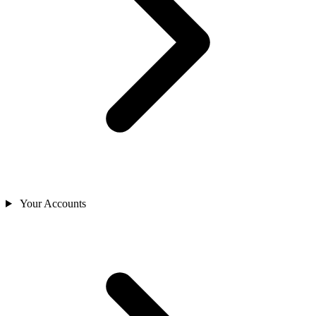
Your Accounts