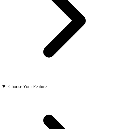
Choose Your Feature