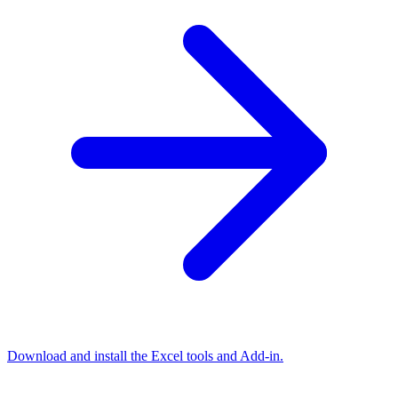
Download and install the Excel tools and Add-in.