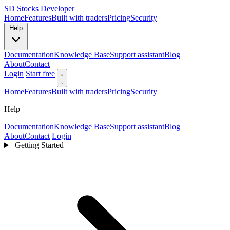
SD
Stocks Developer
Home
Features
Built with traders
Pricing
Security
Help
Documentation
Knowledge Base
Support assistant
Blog
About
Contact
Login
Start free
Home
Features
Built with traders
Pricing
Security
Help
Documentation
Knowledge Base
Support assistant
Blog
About
Contact
Login
Getting Started