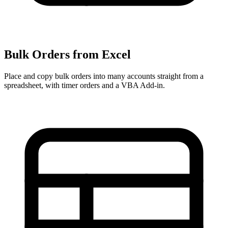
Bulk Orders from Excel
Place and copy bulk orders into many accounts straight from a
spreadsheet, with timer orders and a VBA Add-in.