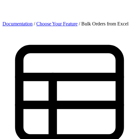
Documentation
/
Choose Your Feature
/
Bulk Orders from Excel