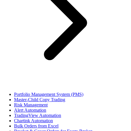
Portfolio Management System (PMS)
Master-Child Copy Trading
Risk Management
Alert Automation
TradingView Automation
Chartink Automation
Bulk Orders from Excel