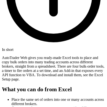
In short
AutoTrader Web gives you ready-made Excel tools to place and
copy bulk orders into many trading accounts across different
brokers, straight from a spreadsheet. There are four bulk-order tools,
a timer to fire orders at a set time, and an Add-in that exposes every
API function to VBA. To download and install them, see the Excel
Setup page.
What you can do from Excel
Place the same set of orders into one or many accounts across
different brokers.