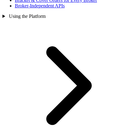
Bracket & Cover Orders for Every Broker
Broker-Independent APIs
Using the Platform