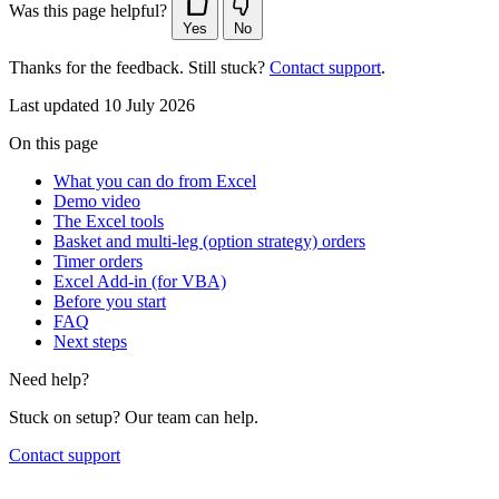
Was this page helpful?
Yes
No
Thanks for the feedback. Still stuck?
Contact support
.
Last updated 10 July 2026
On this page
What you can do from Excel
Demo video
The Excel tools
Basket and multi-leg (option strategy) orders
Timer orders
Excel Add-in (for VBA)
Before you start
FAQ
Next steps
Need help?
Stuck on setup? Our team can help.
Contact support