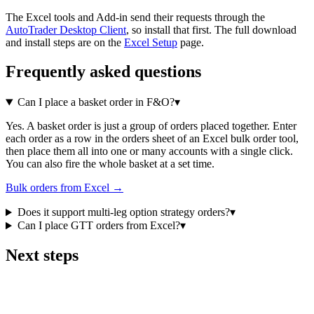
The Excel tools and Add-in send their requests through the
AutoTrader Desktop Client
, so install that first. The full download
and install steps are on the
Excel Setup
page.
Frequently asked questions
Can I place a basket order in F&O?
▾
Yes. A basket order is just a group of orders placed together. Enter
each order as a row in the orders sheet of an Excel bulk order tool,
then place them all into one or many accounts with a single click.
You can also fire the whole basket at a set time.
Bulk orders from Excel →
Does it support multi-leg option strategy orders?
▾
Can I place GTT orders from Excel?
▾
Next steps