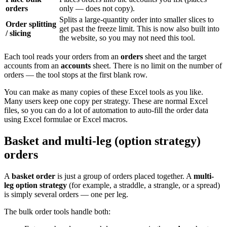
orders
only — does not copy).
Splits a large-quantity order into smaller slices to
Order splitting
get past the freeze limit. This is now also built into
/ slicing
the website, so you may not need this tool.
Each tool reads your orders from an
orders
sheet and the target
accounts from an
accounts
sheet. There is no limit on the number of
orders — the tool stops at the first blank row.
You can make as many copies of these Excel tools as you like.
Many users keep one copy per strategy. These are normal Excel
files, so you can do a lot of automation to auto-fill the order data
using Excel formulae or Excel macros.
Basket and multi-leg (option strategy)
orders
A
basket order
is just a group of orders placed together. A
multi-
leg option strategy
(for example, a straddle, a strangle, or a spread)
is simply several orders — one per leg.
The bulk order tools handle both: