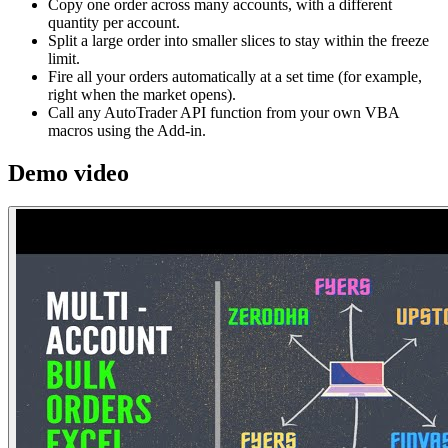
Copy one order across many accounts, with a different
quantity per account.
Split a large order into smaller slices to stay within the freeze
limit.
Fire all your orders automatically at a set time (for example,
right when the market opens).
Call any AutoTrader API function from your own VBA
macros using the Add-in.
Demo video