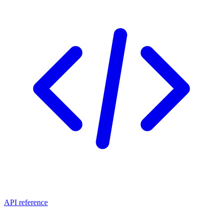
API reference