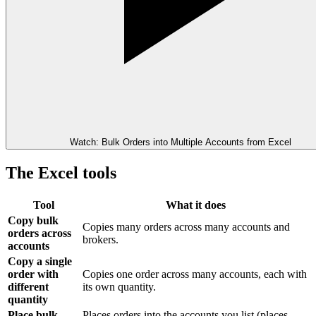
Watch: Bulk Orders into Multiple Accounts from Excel
The Excel tools
Tool
What it does
Copy bulk
Copies many orders across many accounts and
orders across
brokers.
accounts
Copy a single
order with
Copies one order across many accounts, each with
different
its own quantity.
quantity
Place bulk
Places orders into the accounts you list (places