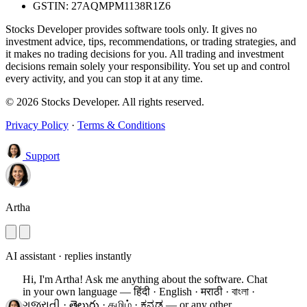
GSTIN: 27AQMPM1138R1Z6
Stocks Developer provides software tools only. It gives no
investment advice, tips, recommendations, or trading strategies, and
it makes no trading decisions for you. All trading and investment
decisions remain solely your responsibility. You set up and control
every activity, and you can stop it at any time.
© 2026 Stocks Developer. All rights reserved.
Privacy Policy
·
Terms & Conditions
Support
Artha
AI assistant · replies instantly
Hi, I'm Artha! Ask me anything about the software.
Chat
in your own language — हिंदी · English · मराठी · বাংলা ·
ગુજરાતી · తెలుగు · தமிழ் · ಕನ್ನಡ — or any other.