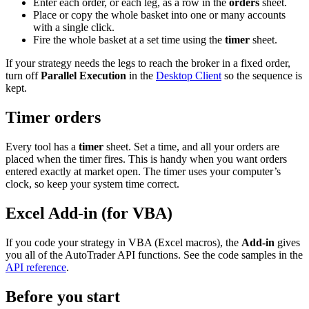
Enter each order, or each leg, as a row in the
orders
sheet.
Place or copy the whole basket into one or many accounts
with a single click.
Fire the whole basket at a set time using the
timer
sheet.
If your strategy needs the legs to reach the broker in a fixed order,
turn off
Parallel Execution
in the
Desktop Client
so the sequence is
kept.
Timer orders
Every tool has a
timer
sheet. Set a time, and all your orders are
placed when the timer fires. This is handy when you want orders
entered exactly at market open. The timer uses your computer’s
clock, so keep your system time correct.
Excel Add-in (for VBA)
If you code your strategy in VBA (Excel macros), the
Add-in
gives
you all of the AutoTrader API functions. See the code samples in the
API reference
.
Before you start