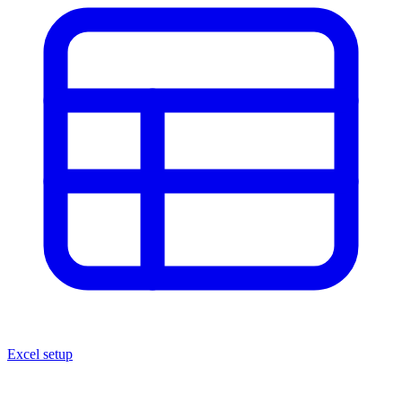
Excel setup