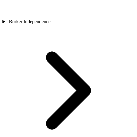
Broker Independence