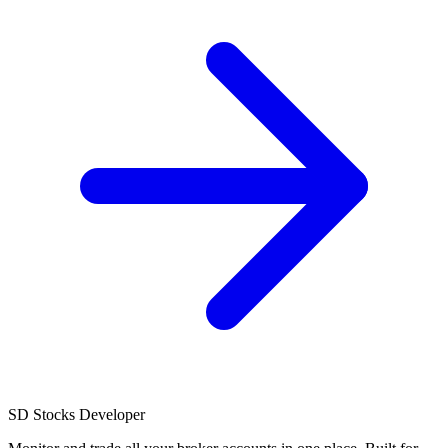
SD
Stocks Developer