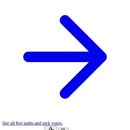
See all five paths and pick yours.