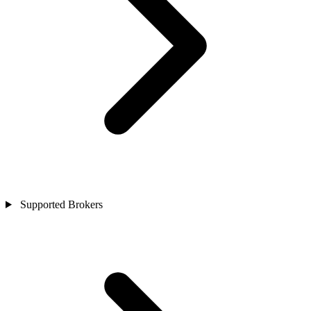
Supported Brokers