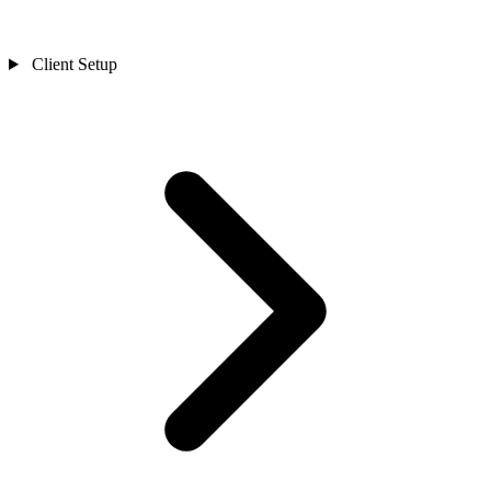
Client Setup