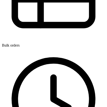
Bulk orders