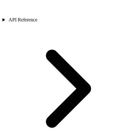
API Reference