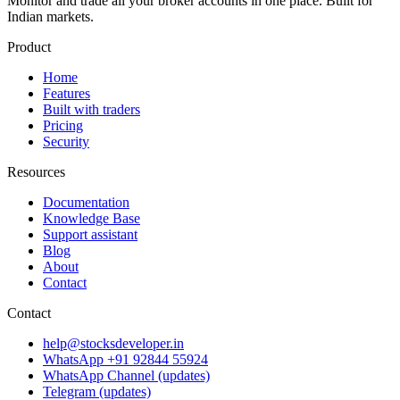
Monitor and trade all your broker accounts in one place. Built for
Indian markets.
Product
Home
Features
Built with traders
Pricing
Security
Resources
Documentation
Knowledge Base
Support assistant
Blog
About
Contact
Contact
help@stocksdeveloper.in
WhatsApp +91 92844 55924
WhatsApp Channel (updates)
Telegram (updates)