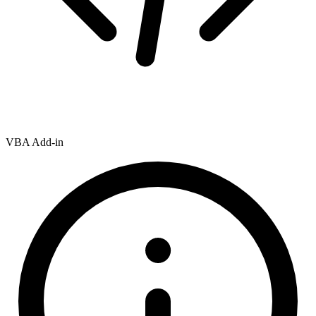
VBA Add-in