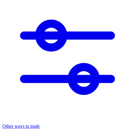
Other ways to trade