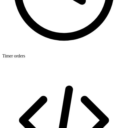
Timer orders