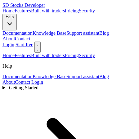
SD
Stocks Developer
Home
Features
Built with traders
Pricing
Security
Help
Documentation
Knowledge Base
Support assistant
Blog
About
Contact
Login
Start free
Home
Features
Built with traders
Pricing
Security
Help
Documentation
Knowledge Base
Support assistant
Blog
About
Contact
Login
Getting Started