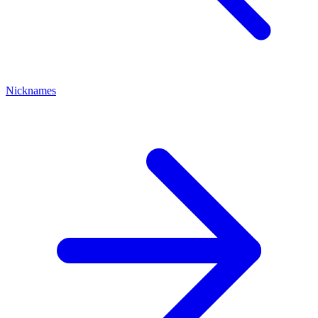
Nicknames