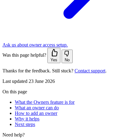
Ask us about owner access setup.
Was this page helpful?
Yes
No
Thanks for the feedback. Still stuck?
Contact support
.
Last updated 23 June 2026
On this page
What the Owners feature is for
What an owner can do
How to add an owner
Why it helps
Next steps
Need help?