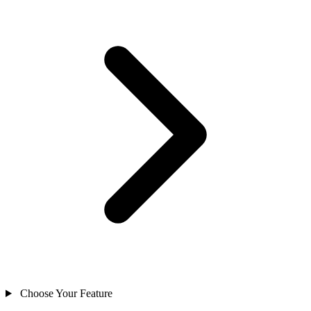
Choose Your Feature