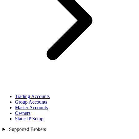
Trading Accounts
Group Accounts
Master Accounts
Owners
Static IP Setup
Supported Brokers