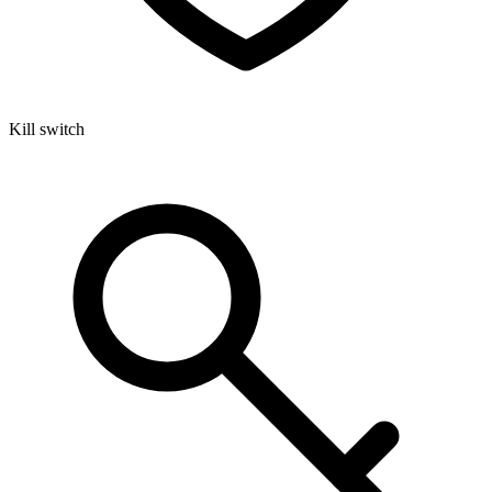
Kill switch