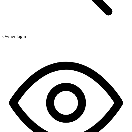
Owner login