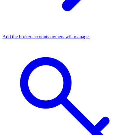
Add the broker accounts owners will manage.