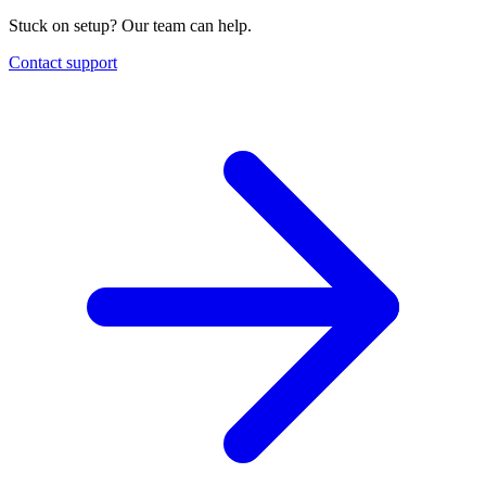
Stuck on setup? Our team can help.
Contact support