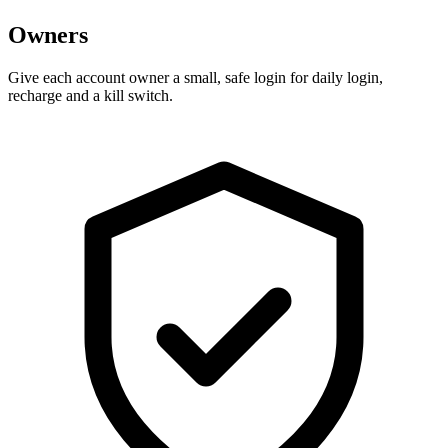
Owners
Give each account owner a small, safe login for daily login,
recharge and a kill switch.