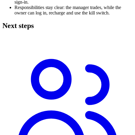
sign-in.
Responsibilities stay clear: the manager trades, while the
owner can log in, recharge and use the kill switch.
Next steps