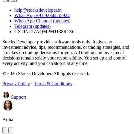
help@stocksdeveloper.in
WhatsApp +91 92844 55924
WhatsApp Channel (updates)
Telegram (updates)
GSTIN: 27AQMPM1138R1Z6
Stocks Developer provides software tools only. It gives no
investment advice, tips, recommendations, or trading strategies, and
it makes no trading decisions for you. All trading and investment
decisions remain solely your responsibility. You set up and control
every activity, and you can stop it at any time.
© 2026 Stocks Developer. All rights reserved.
Privacy Policy
·
Terms & Conditions
Support
Artha