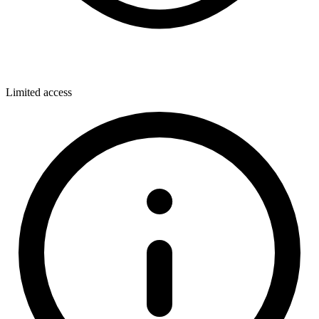
Limited access