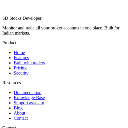
SD
Stocks Developer
Monitor and trade all your broker accounts in one place. Built for
Indian markets.
Product
Home
Features
Built with traders
Pricing
Security
Resources
Documentation
Knowledge Base
Support assistant
Blog
About
Contact
Contact