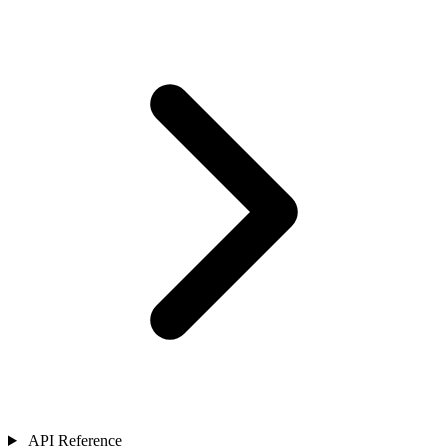
API Reference