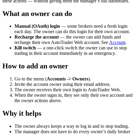
these actions — without giving them the manager’s full dashboard.
What an owner can do
Manual (OAuth) login
— some brokers need a fresh login
each day. The owner can do this login for their own account.
Recharge the account
— the owner can add funds and
recharge their own AutoTrader Web account. See
Account
.
Kill switch
— a one-click switch the owner can use to stop
trading in their account immediately in an emergency.
How to add an owner
Go to the menu (
Accounts -> Owners
).
Invite the account owner using their email address.
The owner receives their own login to AutoTrader Web.
When the owner signs in, they see only their own account and
the owner actions above.
Why it helps
The owner always keeps a way to log in and to stop trading.
The manager does not have to do every owner’s daily broker