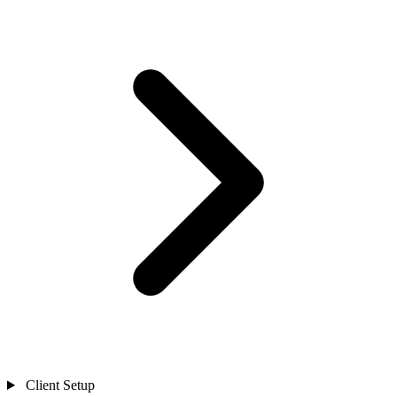
Client Setup