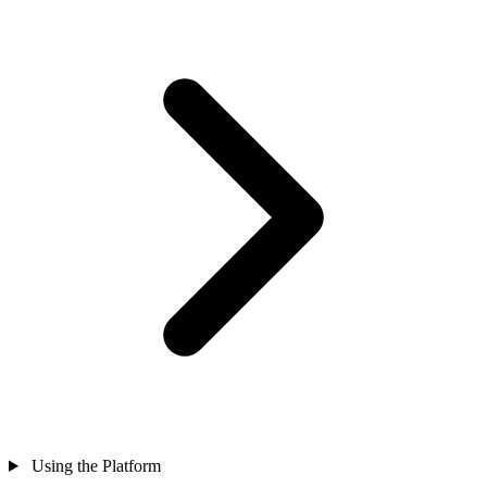
Using the Platform