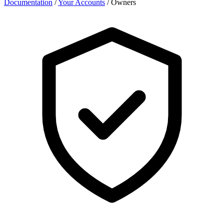
Documentation
/
Your Accounts
/
Owners