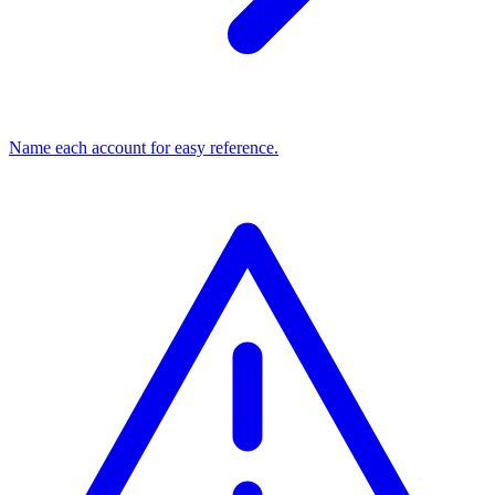
Name each account for easy reference.