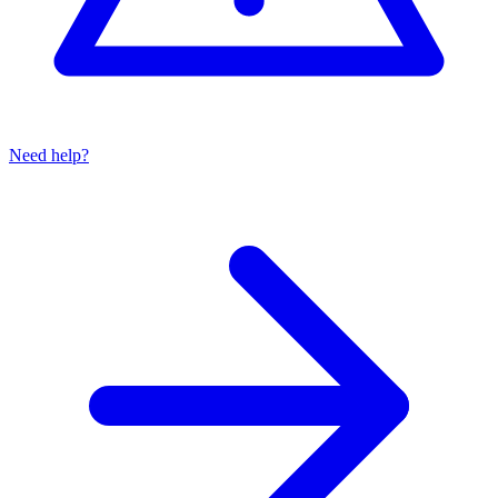
Need help?