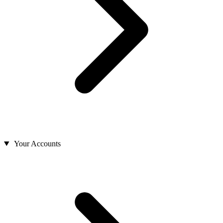
Your Accounts