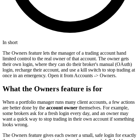
In short
The Owners feature lets the manager of a trading account hand
limited control to the real owner of that account. The owner gets
their own login, where they can do their broker's manual (OAuth)
login, recharge their account, and use a kill switch to stop trading at
once in an emergency. Open it from Accounts -> Owners.
What the Owners feature is for
When a portfolio manager runs many client accounts, a few actions
are better done by the
account owner
themselves. For example,
some brokers ask for a fresh login every day, and an owner may
want a quick way to stop trading in their own account if something
looks wrong.
The Owners feature gives each owner a small, safe login for exactly