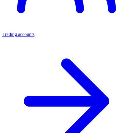
Trading accounts