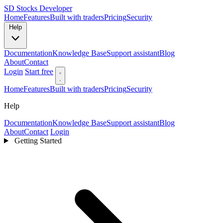
SD
Stocks Developer
Home
Features
Built with traders
Pricing
Security
Help
Documentation
Knowledge Base
Support assistant
Blog
About
Contact
Login
Start free
Home
Features
Built with traders
Pricing
Security
Help
Documentation
Knowledge Base
Support assistant
Blog
About
Contact
Login
Getting Started