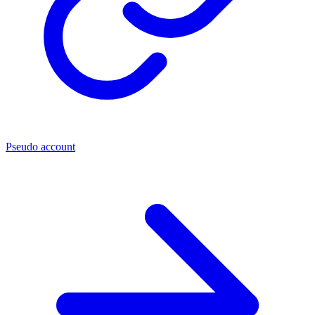
Pseudo account