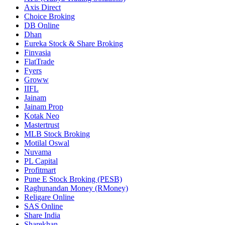
Axis Direct
Choice Broking
DB Online
Dhan
Eureka Stock & Share Broking
Finvasia
FlatTrade
Fyers
Groww
IIFL
Jainam
Jainam Prop
Kotak Neo
Mastertrust
MLB Stock Broking
Motilal Oswal
Nuvama
PL Capital
Profitmart
Pune E Stock Broking (PESB)
Raghunandan Money (RMoney)
Religare Online
SAS Online
Share India
Sharekhan