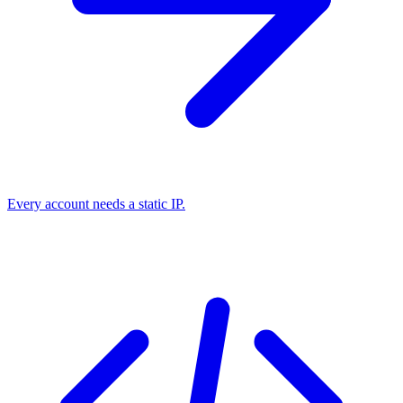
Every account needs a static IP.