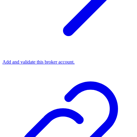
Add and validate this broker account.