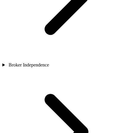
Broker Independence