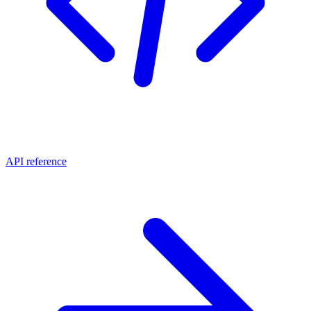
API reference