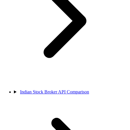
Indian Stock Broker API Comparison