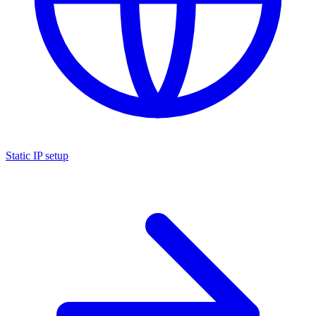
Static IP setup