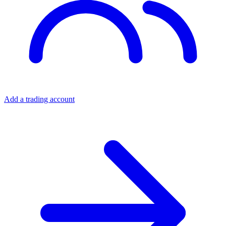
Add a trading account