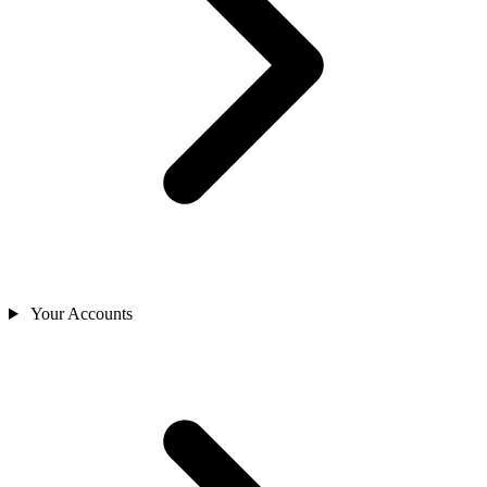
Your Accounts