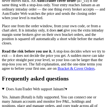
never moves back. An
AutoTrader cover order
(
) is the
AT_CO
same thing with a stop-loss only. Your entry reaches Jainam as an
ordinary intraday order — the one thing every broker accepts — and
AutoTrader Web watches the price and sends the closing order
when your level is reached.
Place one from the order window, from your own code, or from a
chart alert. It is intraday only, it does
not
give you the extra intraday
margin some brokers give on their own bracket orders, and the
position is squared off automatically a short while before the market
closes.
Read the risk before you use it.
A stop-loss decides
when
we try to
exit — it does not decide the price you get. A sudden move can take
the price straight past your level, so your loss can be larger than the
stop-loss you set. The full explanation, and the one-time terms you
agree to before your first one, are on
Bracket & Cover Orders
.
Frequently asked questions
Does AutoTrader Web support Jainam?
▾
Yes. Jainam (Retail) is fully supported. You can connect one or
many Jainam accounts and monitor live P&L, holdings and
positions, place and manage orders, and copy trade across all of