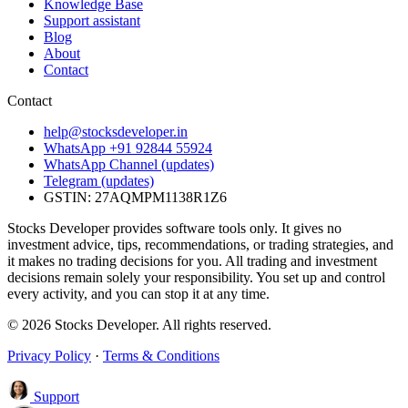
Knowledge Base
Support assistant
Blog
About
Contact
Contact
help@stocksdeveloper.in
WhatsApp +91 92844 55924
WhatsApp Channel (updates)
Telegram (updates)
GSTIN: 27AQMPM1138R1Z6
Stocks Developer provides software tools only. It gives no
investment advice, tips, recommendations, or trading strategies, and
it makes no trading decisions for you. All trading and investment
decisions remain solely your responsibility. You set up and control
every activity, and you can stop it at any time.
© 2026 Stocks Developer. All rights reserved.
Privacy Policy
·
Terms & Conditions
Support