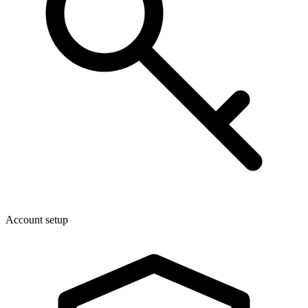
Account setup