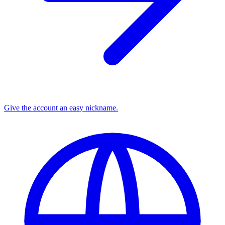
Give the account an easy nickname.