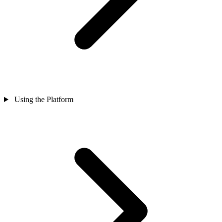
Using the Platform