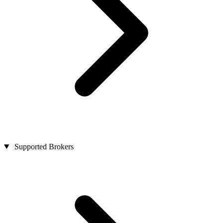
Supported Brokers