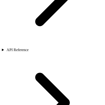
API Reference