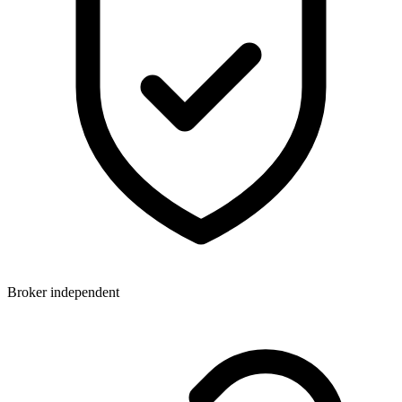
Broker independent