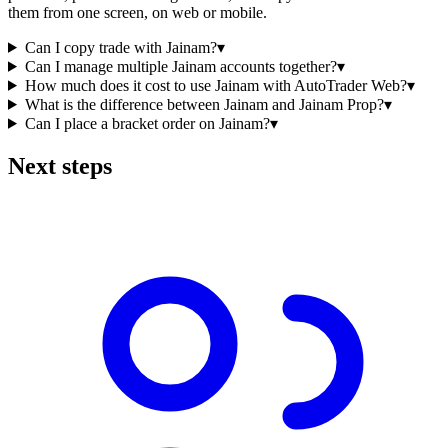
them from one screen, on web or mobile.
Can I copy trade with Jainam?
▾
Can I manage multiple Jainam accounts together?
▾
How much does it cost to use Jainam with AutoTrader Web?
▾
What is the difference between Jainam and Jainam Prop?
▾
Can I place a bracket order on Jainam?
▾
Next steps