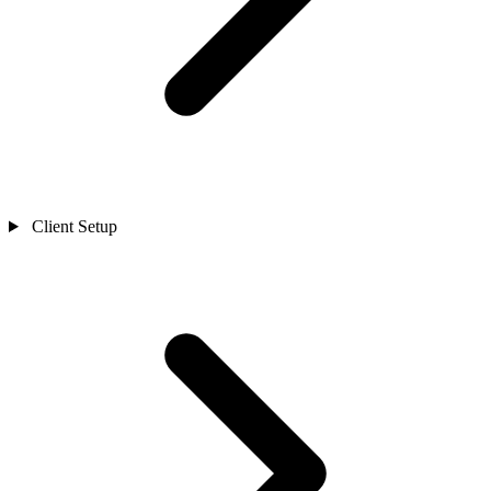
Client Setup