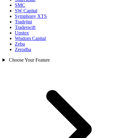
SMC
SW Capital
Symphony XTS
Tradejini
Tradeswift
Upstox
Wisdom Capital
Zebu
Zerodha
Choose Your Feature