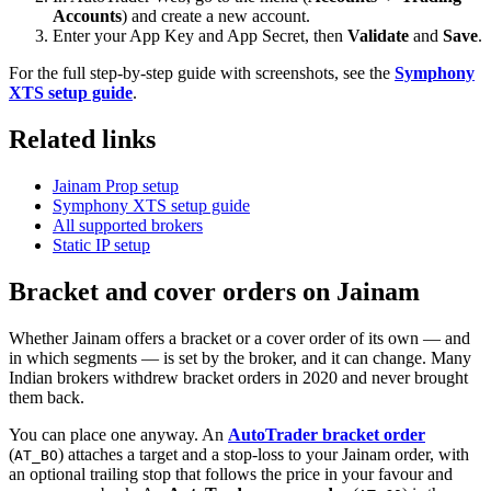
Accounts
) and create a new account.
Enter your App Key and App Secret, then
Validate
and
Save
.
For the full step-by-step guide with screenshots, see the
Symphony
XTS setup guide
.
Related links
Jainam Prop setup
Symphony XTS setup guide
All supported brokers
Static IP setup
Bracket and cover orders on Jainam
Whether Jainam offers a bracket or a cover order of its own — and
in which segments — is set by the broker, and it can change. Many
Indian brokers withdrew bracket orders in 2020 and never brought
them back.
You can place one anyway. An
AutoTrader bracket order
(
) attaches a target and a stop-loss to your Jainam order, with
AT_BO
an optional trailing stop that follows the price in your favour and