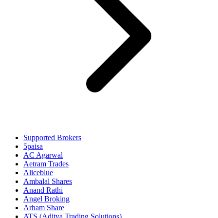
Supported Brokers
5paisa
AC Agarwal
Aetram Trades
Aliceblue
Ambalal Shares
Anand Rathi
Angel Broking
Arham Share
ATS (Aditya Trading Solutions)