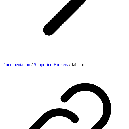
Documentation
/
Supported Brokers
/
Jainam