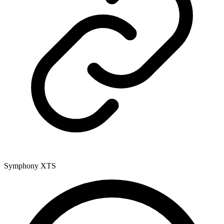
Symphony XTS