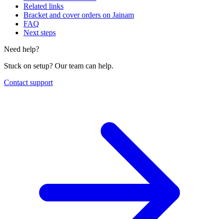
Related links
Bracket and cover orders on Jainam
FAQ
Next steps
Need help?
Stuck on setup? Our team can help.
Contact support