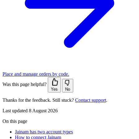
Place and manage orders by code.
Was this page helpful?
Yes
No
Thanks for the feedback. Still stuck?
Contact support
.
Last updated 8 August 2026
On this page
Jainam has two account types
How to connect Jainam