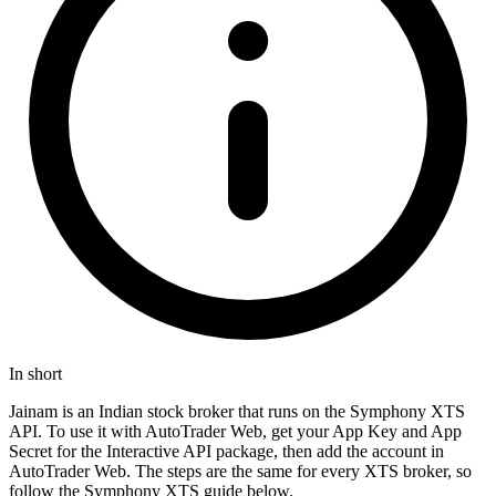
In short
Jainam is an Indian stock broker that runs on the Symphony XTS
API. To use it with AutoTrader Web, get your App Key and App
Secret for the Interactive API package, then add the account in
AutoTrader Web. The steps are the same for every XTS broker, so
follow the Symphony XTS guide below.