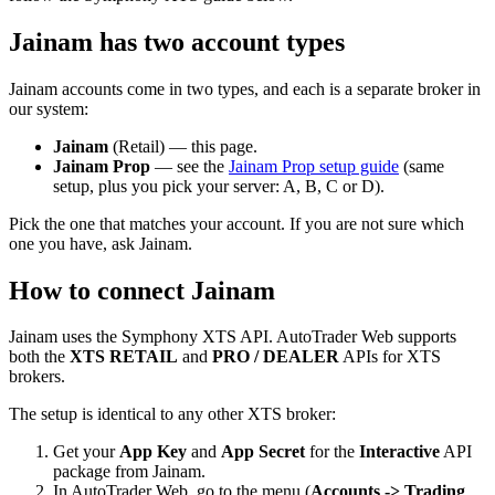
Jainam has two account types
Jainam accounts come in two types, and each is a separate broker in
our system:
Jainam
(Retail) — this page.
Jainam Prop
— see the
Jainam Prop setup guide
(same
setup, plus you pick your server: A, B, C or D).
Pick the one that matches your account. If you are not sure which
one you have, ask Jainam.
How to connect Jainam
Jainam uses the Symphony XTS API. AutoTrader Web supports
both the
XTS RETAIL
and
PRO / DEALER
APIs for XTS
brokers.
The setup is identical to any other XTS broker:
Get your
App Key
and
App Secret
for the
Interactive
API
package from Jainam.
In AutoTrader Web, go to the menu (
Accounts -> Trading