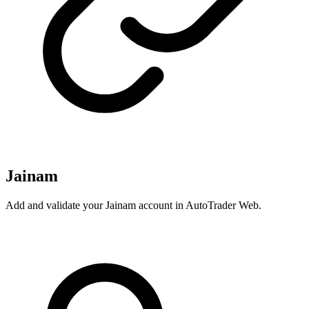
Jainam
Add and validate your Jainam account in AutoTrader Web.