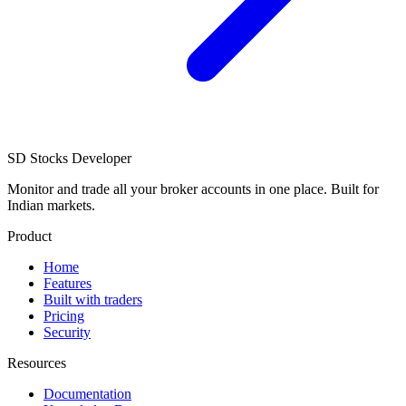
SD
Stocks Developer
Monitor and trade all your broker accounts in one place. Built for
Indian markets.
Product
Home
Features
Built with traders
Pricing
Security
Resources
Documentation